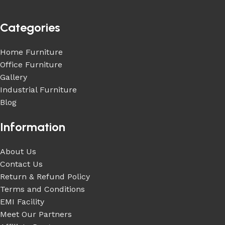
Categories
Home Furniture
Office Furniture
Gallery
Industrial Furniture
Blog
Information
About Us
Contact Us
Return & Refund Policy
Terms and Conditions
EMI Facility
Meet Our Partners