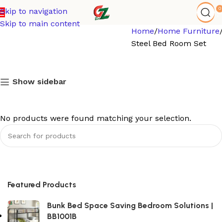
0
Skip to navigation
Skip to main content
Home
Home Furniture
Steel Bed Room Set
Show sidebar
No products were found matching your selection.
Featured Products
Bunk Bed Space Saving Bedroom Solutions |
BB1001B