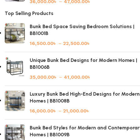
36,000.00
৳
–
47,000.00
৳
Top Selling Products
Bunk Bed Space Saving Bedroom Solutions |
BB1001B
16,500.00
৳
–
22,500.00
৳
Unique Bunk Bed Designs for Modern Homes |
BB1006B
35,000.00
৳
–
41,000.00
৳
Luxury Bunk Bed High-End Designs for Modern
Homes | BB1008B
16,000.00
৳
–
21,000.00
৳
Bunk Bed Styles for Modern and Contemporar
Homes | BB1009B