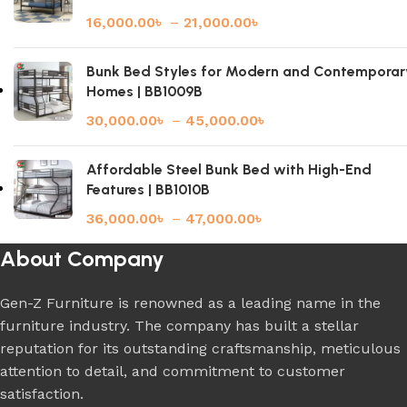
16,000.00
৳
–
21,000.00
৳
Bunk Bed Styles for Modern and Contemporar
Homes | BB1009B
30,000.00
৳
–
45,000.00
৳
Affordable Steel Bunk Bed with High-End
Features | BB1010B
36,000.00
৳
–
47,000.00
৳
About Company
Gen-Z Furniture is renowned as a leading name in the
furniture industry. The company has built a stellar
reputation for its outstanding craftsmanship, meticulous
attention to detail, and commitment to customer
satisfaction.