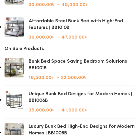
30,000.00
৳
–
45,000.00
৳
Affordable Steel Bunk Bed with High-End
Features | BB1010B
36,000.00
৳
–
47,000.00
৳
On Sale Products
Bunk Bed Space Saving Bedroom Solutions |
BB1001B
16,500.00
৳
–
22,500.00
৳
Unique Bunk Bed Designs for Modern Homes |
BB1006B
35,000.00
৳
–
41,000.00
৳
Luxury Bunk Bed High-End Designs for Modern
Homes | BB1008B