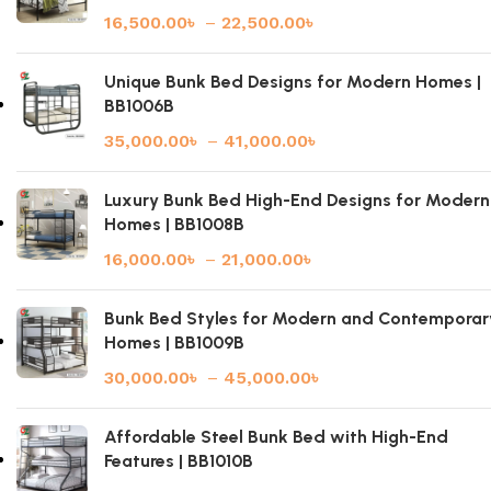
16,500.00
৳
–
22,500.00
৳
Unique Bunk Bed Designs for Modern Homes |
BB1006B
35,000.00
৳
–
41,000.00
৳
Luxury Bunk Bed High-End Designs for Modern
Homes | BB1008B
16,000.00
৳
–
21,000.00
৳
Bunk Bed Styles for Modern and Contemporar
Homes | BB1009B
30,000.00
৳
–
45,000.00
৳
Affordable Steel Bunk Bed with High-End
Features | BB1010B