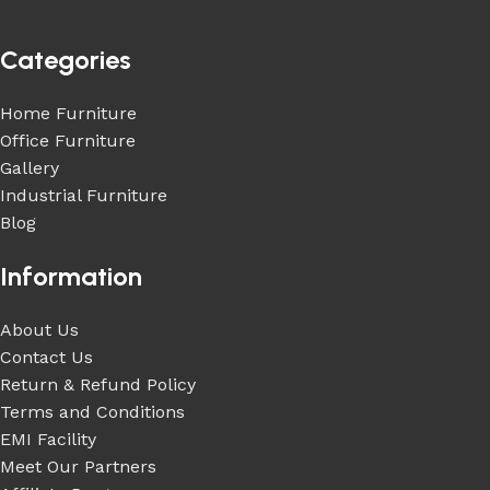
Categories
Home Furniture
Office Furniture
Gallery
Industrial Furniture
Blog
Information
About Us
Contact Us
Return & Refund Policy
Terms and Conditions
EMI Facility
Meet Our Partners