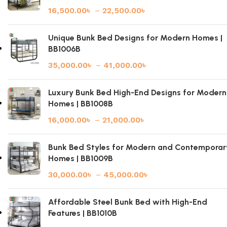
16,500.00
৳
–
22,500.00
৳
Unique Bunk Bed Designs for Modern Homes |
BB1006B
35,000.00
৳
–
41,000.00
৳
Luxury Bunk Bed High-End Designs for Modern
Homes | BB1008B
16,000.00
৳
–
21,000.00
৳
Bunk Bed Styles for Modern and Contemporar
Homes | BB1009B
30,000.00
৳
–
45,000.00
৳
Affordable Steel Bunk Bed with High-End
Features | BB1010B