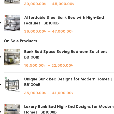
30,000.00
৳
–
45,000.00
৳
Affordable Steel Bunk Bed with High-End
Features | BB1010B
36,000.00
৳
–
47,000.00
৳
On Sale Products
Bunk Bed Space Saving Bedroom Solutions |
BB1001B
16,500.00
৳
–
22,500.00
৳
Unique Bunk Bed Designs for Modern Homes |
BB1006B
35,000.00
৳
–
41,000.00
৳
Luxury Bunk Bed High-End Designs for Modern
Homes | BB1008B