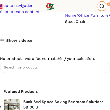
0
Skip to navigation
Skip to main content
Home
Office Furniture
Steel Chair
Show sidebar
No products were found matching your selection.
Featured Products
Bunk Bed Space Saving Bedroom Solutions |
BB1001B