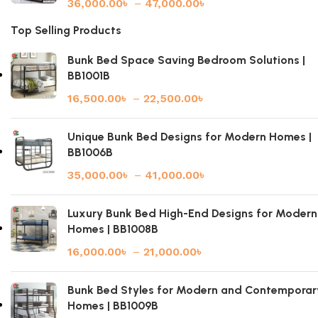
36,000.00
৳
–
47,000.00
৳
Top Selling Products
Bunk Bed Space Saving Bedroom Solutions |
BB1001B
16,500.00
৳
–
22,500.00
৳
Unique Bunk Bed Designs for Modern Homes |
BB1006B
35,000.00
৳
–
41,000.00
৳
Luxury Bunk Bed High-End Designs for Modern
Homes | BB1008B
16,000.00
৳
–
21,000.00
৳
Bunk Bed Styles for Modern and Contemporar
Homes | BB1009B