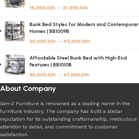
16,000.00
৳
–
21,000.00
৳
Bunk Bed Styles for Modern and Contemporar
Homes | BB1009B
30,000.00
৳
–
45,000.00
৳
Affordable Steel Bunk Bed with High-End
Features | BB1010B
36,000.00
৳
–
47,000.00
৳
About Company
Gen-Z Furniture is renowned as a leading name in the
furniture industry. The company has built a stellar
reputation for its outstanding craftsmanship, meticulous
attention to detail, and commitment to customer
satisfaction.