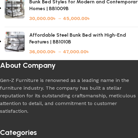
Bunk Bed Styles for Modern and Contemporar
Homes | BB1009B
30,000.00
৳
–
45,000.00
৳
Affordable Steel Bunk Bed with High-End
Features | BB1010B
36,000.00
৳
–
47,000.00
৳
About Company
Gen-Z Furniture is renowned as a leading name in the
furniture industry. The company has built a stellar
reputation for its outstanding craftsmanship, meticulous
attention to detail, and commitment to customer
satisfaction.
Categories