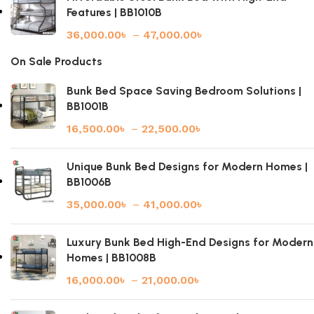
Features | BB1010B
36,000.00
৳
–
47,000.00
৳
On Sale Products
Bunk Bed Space Saving Bedroom Solutions |
BB1001B
16,500.00
৳
–
22,500.00
৳
Unique Bunk Bed Designs for Modern Homes |
BB1006B
35,000.00
৳
–
41,000.00
৳
Luxury Bunk Bed High-End Designs for Modern
Homes | BB1008B
16,000.00
৳
–
21,000.00
৳