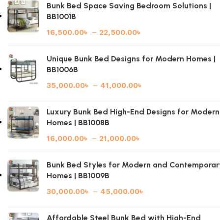
Bunk Bed Space Saving Bedroom Solutions |
BB1001B
16,500.00
৳
–
22,500.00
৳
Unique Bunk Bed Designs for Modern Homes |
BB1006B
35,000.00
৳
–
41,000.00
৳
Luxury Bunk Bed High-End Designs for Modern
Homes | BB1008B
16,000.00
৳
–
21,000.00
৳
Bunk Bed Styles for Modern and Contemporar
Homes | BB1009B
30,000.00
৳
–
45,000.00
৳
Affordable Steel Bunk Bed with High-End