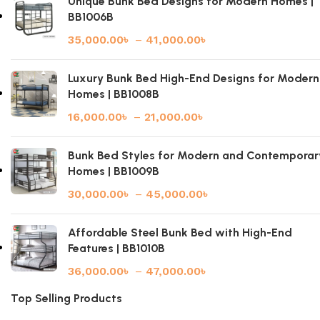
Unique Bunk Bed Designs for Modern Homes |
BB1006B
35,000.00
৳
–
41,000.00
৳
Luxury Bunk Bed High-End Designs for Modern
Homes | BB1008B
16,000.00
৳
–
21,000.00
৳
Bunk Bed Styles for Modern and Contemporar
Homes | BB1009B
30,000.00
৳
–
45,000.00
৳
Affordable Steel Bunk Bed with High-End
Features | BB1010B
36,000.00
৳
–
47,000.00
৳
Top Selling Products