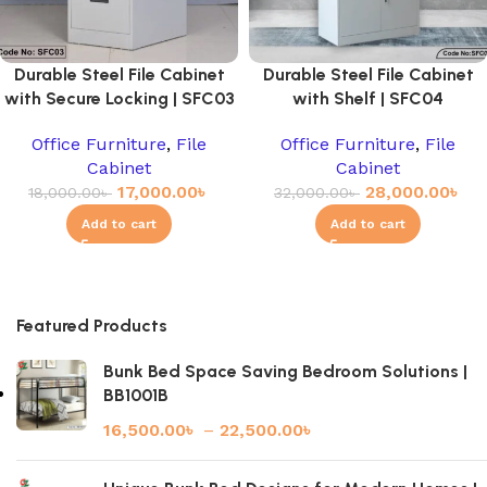
Durable Steel File Cabinet
Durable Steel File Cabinet
with Secure Locking | SFC03
with Shelf | SFC04
Office Furniture
,
File
Office Furniture
,
File
Cabinet
Cabinet
17,000.00
৳
28,000.00
৳
18,000.00
৳
32,000.00
৳
Add to cart
Add to cart
Featured Products
Bunk Bed Space Saving Bedroom Solutions |
BB1001B
16,500.00
৳
–
22,500.00
৳