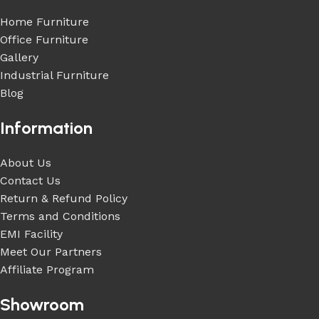
Home Furniture
Office Furniture
Gallery
Industrial Furniture
Blog
Information
About Us
Contact Us
Return & Refund Policy
Terms and Conditions
EMI Facility
Meet Our Partners
Affiliate Program
Showroom