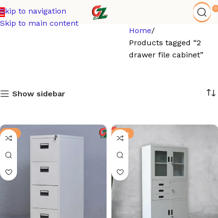
0
Skip to navigation
Skip to main content
Home
Products tagged “2
drawer file cabinet”
Show sidebar
-6%
-13%