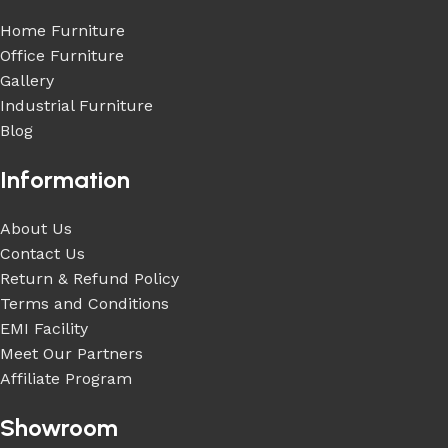
Home Furniture
Office Furniture
Gallery
Industrial Furniture
Blog
Information
About Us
Contact Us
Return & Refund Policy
Terms and Conditions
EMI Facility
Meet Our Partners
Affiliate Program
Showroom