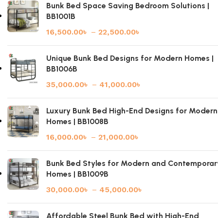
Bunk Bed Space Saving Bedroom Solutions |
BB1001B
16,500.00
৳
–
22,500.00
৳
Unique Bunk Bed Designs for Modern Homes |
BB1006B
35,000.00
৳
–
41,000.00
৳
Luxury Bunk Bed High-End Designs for Modern
Homes | BB1008B
16,000.00
৳
–
21,000.00
৳
Bunk Bed Styles for Modern and Contemporar
Homes | BB1009B
30,000.00
৳
–
45,000.00
৳
Affordable Steel Bunk Bed with High-End