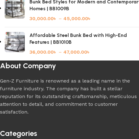
Bunk Bed Styles for Modern and Contemporar
Homes | BB1009B
30,000.00
৳
–
45,000.00
৳
Affordable Steel Bunk Bed with High-End
Features | BB1010B
36,000.00
৳
–
47,000.00
৳
About Company
Gen-Z Furniture is renowned as a leading name in the
furniture industry. The company has built a stellar
reputation for its outstanding craftsmanship, meticulous
attention to detail, and commitment to customer
satisfaction.
Categories