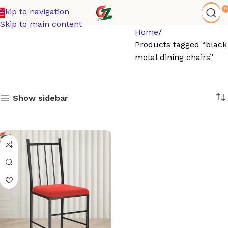
0
Skip to navigation
Skip to main content
Home
Products tagged “black
metal dining chairs”
Show sidebar