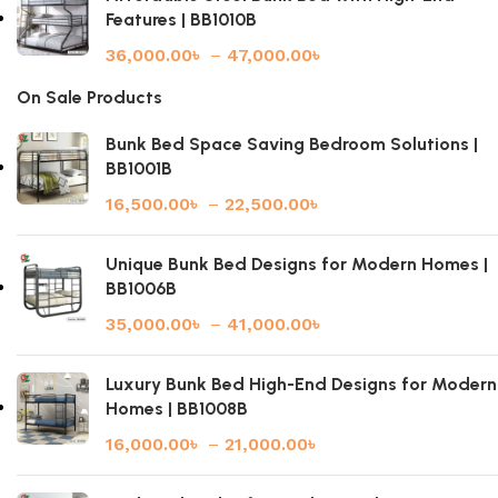
Features | BB1010B
36,000.00
৳
–
47,000.00
৳
On Sale Products
Bunk Bed Space Saving Bedroom Solutions |
BB1001B
16,500.00
৳
–
22,500.00
৳
Unique Bunk Bed Designs for Modern Homes |
BB1006B
35,000.00
৳
–
41,000.00
৳
Luxury Bunk Bed High-End Designs for Modern
Homes | BB1008B
16,000.00
৳
–
21,000.00
৳