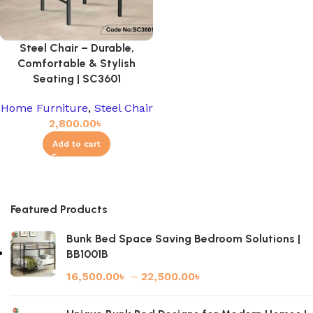
Steel Chair – Durable,
Comfortable & Stylish
Seating | SC3601
Home Furniture
,
Steel Chair
2,800.00
৳
Add to cart
Featured Products
Bunk Bed Space Saving Bedroom Solutions |
BB1001B
16,500.00
৳
–
22,500.00
৳