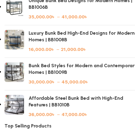
Unique Bunk Bed Designs for Modern Homes |
BB1006B
35,000.00
৳
–
41,000.00
৳
Luxury Bunk Bed High-End Designs for Modern
Homes | BB1008B
16,000.00
৳
–
21,000.00
৳
Bunk Bed Styles for Modern and Contemporar
Homes | BB1009B
30,000.00
৳
–
45,000.00
৳
Affordable Steel Bunk Bed with High-End
Features | BB1010B
36,000.00
৳
–
47,000.00
৳
Top Selling Products