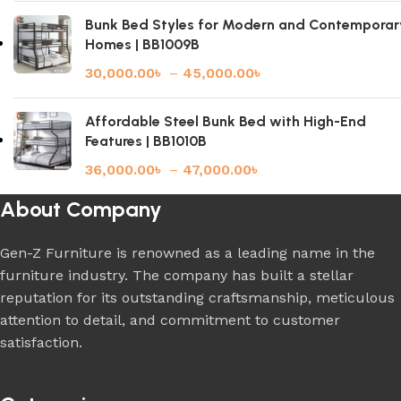
Bunk Bed Styles for Modern and Contemporar
Homes | BB1009B
30,000.00
৳
–
45,000.00
৳
Affordable Steel Bunk Bed with High-End
Features | BB1010B
36,000.00
৳
–
47,000.00
৳
About Company
Gen-Z Furniture is renowned as a leading name in the
furniture industry. The company has built a stellar
reputation for its outstanding craftsmanship, meticulous
attention to detail, and commitment to customer
satisfaction.