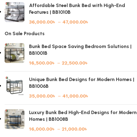
Affordable Steel Bunk Bed with High-End
Features | BB1010B
36,000.00
৳
–
47,000.00
৳
On Sale Products
Bunk Bed Space Saving Bedroom Solutions |
BB1001B
16,500.00
৳
–
22,500.00
৳
Unique Bunk Bed Designs for Modern Homes |
BB1006B
35,000.00
৳
–
41,000.00
৳
Luxury Bunk Bed High-End Designs for Modern
Homes | BB1008B
16,000.00
৳
–
21,000.00
৳