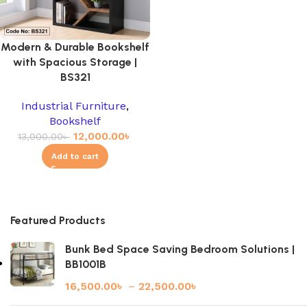
Modern & Durable Bookshelf
with Spacious Storage |
BS321
Industrial Furniture
,
Bookshelf
12,000.00
৳
13,000.00
৳
Add to cart
Featured Products
Bunk Bed Space Saving Bedroom Solutions |
BB1001B
16,500.00
৳
–
22,500.00
৳