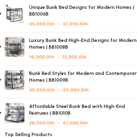
Unique Bunk Bed Designs for Modern Homes |
BB1006B
35,000.00
৳
–
41,000.00
৳
Luxury Bunk Bed High-End Designs for Modern
Homes | BB1008B
16,000.00
৳
–
21,000.00
৳
Bunk Bed Styles for Modern and Contemporar
Homes | BB1009B
30,000.00
৳
–
45,000.00
৳
Affordable Steel Bunk Bed with High-End
Features | BB1010B
36,000.00
৳
–
47,000.00
৳
Top Selling Products