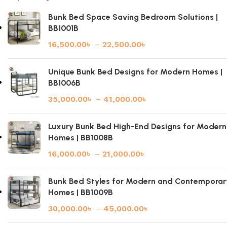
Bunk Bed Space Saving Bedroom Solutions |
BB1001B
16,500.00
৳
–
22,500.00
৳
Unique Bunk Bed Designs for Modern Homes |
BB1006B
35,000.00
৳
–
41,000.00
৳
Luxury Bunk Bed High-End Designs for Modern
Homes | BB1008B
16,000.00
৳
–
21,000.00
৳
Bunk Bed Styles for Modern and Contemporar
Homes | BB1009B
30,000.00
৳
–
45,000.00
৳