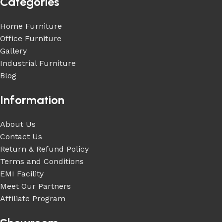
Categories
Home Furniture
Office Furniture
Gallery
Industrial Furniture
Blog
Information
About Us
Contact Us
Return & Refund Policy
Terms and Conditions
EMI Facility
Meet Our Partners
Affiliate Program