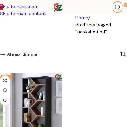
0
Skip to navigation
Skip to main content
Home
Products tagged
“Bookshelf bd”
Show sidebar
-8%