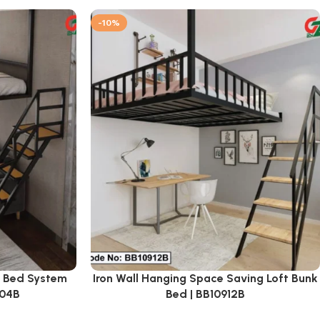
-10%
k Bed System
Iron Wall Hanging Space Saving Loft Bunk
904B
Bed | BB10912B