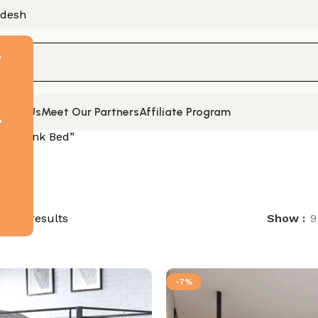
adesh
F
tact Us
Meet Our Partners
Affiliate Program
t
ed “Bunk Bed”
of 74 results
Show
9
-7%