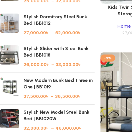
25,000.00
৳
–
32,000.00
৳
Kids Twin
Storag
Stylish Dormitory Steel Bunk
Bed | BB1012
Home 
27,000.00
৳
–
52,000.00
৳
27,0
Stylish Slider with Steel Bunk
Bed | BB1018
-9%
26,000.00
৳
–
33,000.00
৳
New Modern Bunk Bed Three in
One | BB1019
27,500.00
৳
–
36,500.00
৳
Stylish New Model Steel Bunk
Bed | BB1020W
32,000.00
৳
–
46,000.00
৳