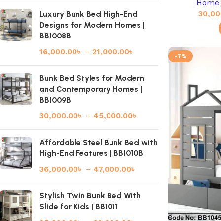
Home 
30,00
Luxury Bunk Bed High-End
Designs for Modern Homes |
BB1008B
16,000.00
৳
–
21,000.00
৳
-7%
Bunk Bed Styles for Modern
and Contemporary Homes |
BB1009B
30,000.00
৳
–
45,000.00
৳
Affordable Steel Bunk Bed with
High-End Features | BB1010B
36,000.00
৳
–
47,000.00
৳
Stylish Twin Bunk Bed With
Slide for Kids | BB1011