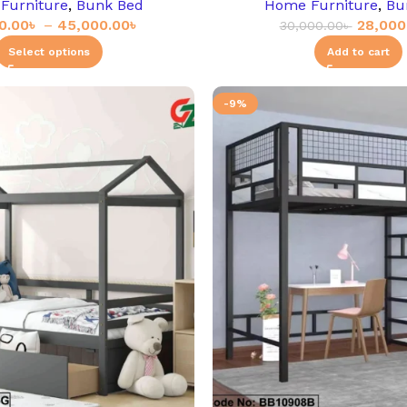
Furniture
,
Bunk Bed
Home Furniture
,
Bu
0.00
৳
–
45,000.00
৳
28,000
30,000.00
৳
Select options
Add to cart
-9%