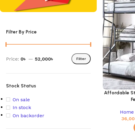
Filter By Price
Price:
0৳
—
52,000৳
Filter
Stock Status
Affordable S
F
On sale
In stock
Home 
On backorder
36,00