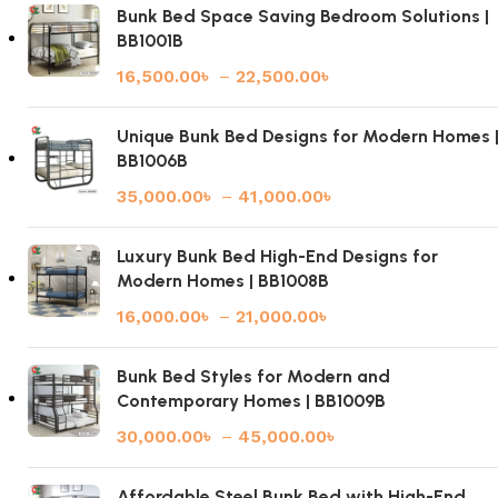
Bunk Bed Space Saving Bedroom Solutions |
BB1001B
16,500.00
৳
–
22,500.00
৳
Unique Bunk Bed Designs for Modern Homes 
BB1006B
35,000.00
৳
–
41,000.00
৳
Luxury Bunk Bed High-End Designs for
Modern Homes | BB1008B
16,000.00
৳
–
21,000.00
৳
Bunk Bed Styles for Modern and
Contemporary Homes | BB1009B
30,000.00
৳
–
45,000.00
৳
Affordable Steel Bunk Bed with High-End