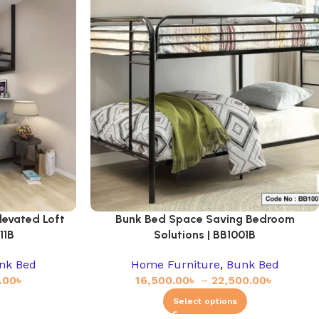
levated Loft
Bunk Bed Space Saving Bedroom
11B
Solutions | BB1001B
nk Bed
Home Furniture
,
Bunk Bed
.00
৳
16,500.00
৳
–
22,500.00
৳
Select options