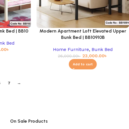
nk Bed | BB10
Modern Apartment Loft Elevated Upper
Bunk Bed | BB10910B
nk Bed
.00
৳
Home Furniture
,
Bunk Bed
23,000.00
৳
26,000.00
৳
Add to cart
6
7
→
On Sale Products