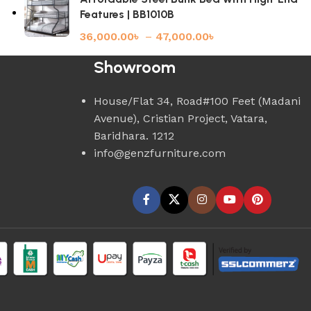
Features | BB1010B
36,000.00
৳
–
47,000.00
৳
Showroom
House/Flat 34, Road#100 Feet (Madani
Avenue), Cristian Project, Vatara,
Baridhara. 1212
info@genzfurniture.com