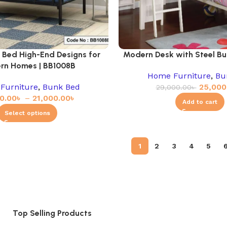
 Bed High-End Designs for
Modern Desk with Steel Bu
rn Homes | BB1008B
Home Furniture
,
Bu
Furniture
,
Bunk Bed
25,000
29,000.00
৳
0.00
৳
–
21,000.00
৳
Add to cart
Select options
1
2
3
4
5
Top Selling Products