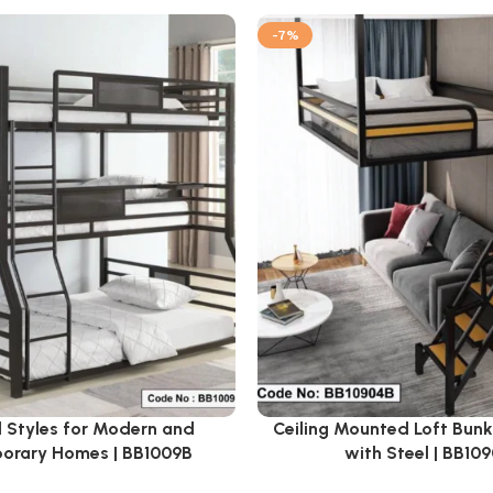
-7%
 Styles for Modern and
Ceiling Mounted Loft Bun
orary Homes | BB1009B
with Steel | BB10