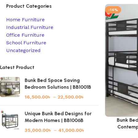
Product Categories
-14%
Home Furniture
Industrial Furniture
Office Furniture
School Furniture
Uncategorized
Latest Product
Bunk Bed Space Saving
Bedroom Solutions | BB1001B
16,500.00
৳
–
22,500.00
৳
Unique Bunk Bed Designs for
Bunk Bed
Modern Homes | BB1006B
Contemp
35,000.00
৳
–
41,000.00
৳