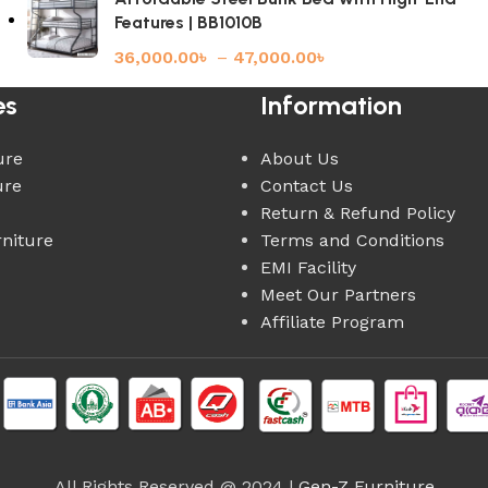
Features | BB1010B
36,000.00
৳
–
47,000.00
৳
es
Information
ure
About Us
ure
Contact Us
Return & Refund Policy
rniture
Terms and Conditions
EMI Facility
Meet Our Partners
Affiliate Program
All Rights Reserved @ 2024 |
Gen-Z Furniture