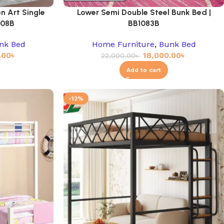
n Art Single
Lower Semi Double Steel Bunk Bed |
908B
BB1083B
nk Bed
Home Furniture
,
Bunk Bed
.00
৳
18,000.00
৳
22,000.00
৳
Add to cart
-12%