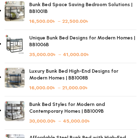
Bunk Bed Space Saving Bedroom Solutions |
BB1001B
16,500.00
৳
–
22,500.00
৳
Unique Bunk Bed Designs for Modern Homes |
BB1006B
35,000.00
৳
–
41,000.00
৳
Luxury Bunk Bed High-End Designs for
Modern Homes | BB1008B
16,000.00
৳
–
21,000.00
৳
Bunk Bed Styles for Modern and
Contemporary Homes | BB1009B
30,000.00
৳
–
45,000.00
৳
Affordable Steel Bunk Bed with High-End