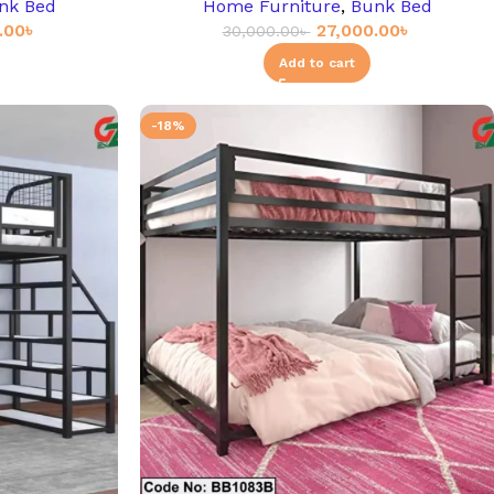
nk Bed
Home Furniture
,
Bunk Bed
.00
৳
27,000.00
৳
30,000.00
৳
Add to cart
-18%