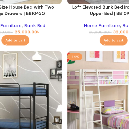
 Size House Bed with Two
Loft Elevated Bunk Bed Iro
e Drawers | BB1045G
Upper Bed | BB10
Furniture
,
Bunk Bed
Home Furniture
,
Bu
25,000.00
৳
32,000
00.00
৳
35,000.00
৳
Add to cart
Add to cart
-14%