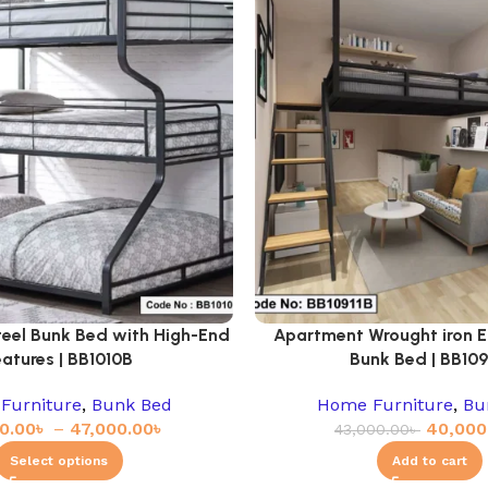
teel Bunk Bed with High-End
Apartment Wrought iron E
eatures | BB1010B
Bunk Bed | BB109
Furniture
,
Bunk Bed
Home Furniture
,
Bu
0.00
৳
–
47,000.00
৳
40,000
43,000.00
৳
Select options
Add to cart