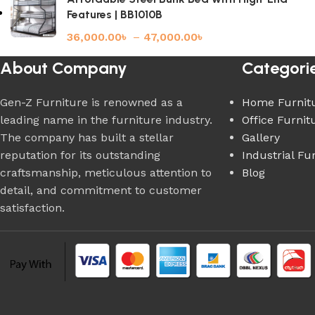
Features | BB1010B
36,000.00
৳
–
47,000.00
৳
About Company
Categori
Gen-Z Furniture is renowned as a
Home Furnit
leading name in the furniture industry.
Office Furnit
The company has built a stellar
Gallery
reputation for its outstanding
Industrial Fu
craftsmanship, meticulous attention to
Blog
detail, and commitment to customer
satisfaction.