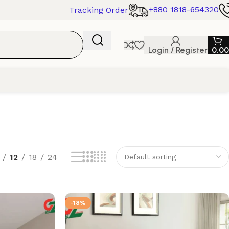
+880 1818-654320
Tracking Order
Login / Register
0.00
12
18
24
-18%