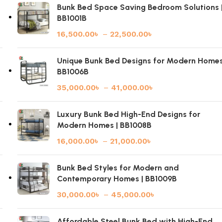
Bunk Bed Space Saving Bedroom Solutions 
BB1001B
16,500.00
৳
–
22,500.00
৳
|
Unique Bunk Bed Designs for Modern Homes
BB1006B
35,000.00
৳
–
41,000.00
৳
Luxury Bunk Bed High-End Designs for
Modern Homes | BB1008B
16,000.00
৳
–
21,000.00
৳
Bunk Bed Styles for Modern and
Contemporary Homes | BB1009B
30,000.00
৳
–
45,000.00
৳
Affordable Steel Bunk Bed with High-End