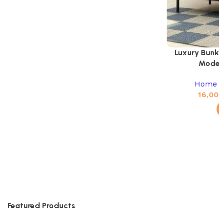
Luxury Bunk
Mode
Home 
16,00
Featured Products