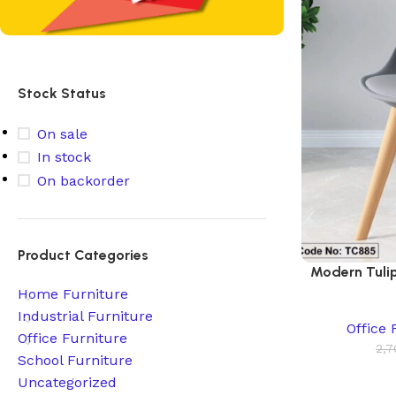
Stock Status
On sale
In stock
On backorder
Product Categories
Modern Tulip
Home Furniture
Industrial Furniture
Office 
Office Furniture
2,7
School Furniture
Uncategorized