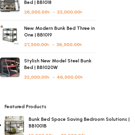
Bed | BB1018
26,000.00
৳
–
33,000.00
৳
New Modern Bunk Bed Three in
One | BB1019
27,500.00
৳
–
36,500.00
৳
Stylish New Model Steel Bunk
Bed | BB1020W
32,000.00
৳
–
46,000.00
৳
Featured Products
Bunk Bed Space Saving Bedroom Solutions |
BB1001B