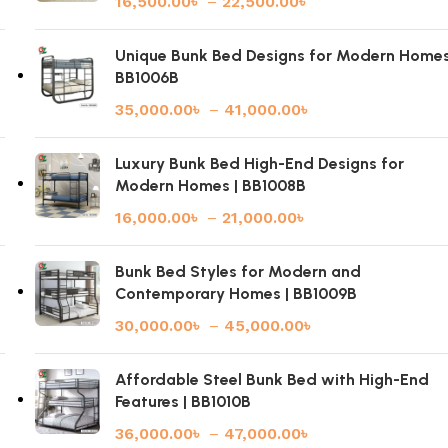
16,500.00
৳
–
22,500.00
৳
|
Unique Bunk Bed Designs for Modern Homes
BB1006B
35,000.00
৳
–
41,000.00
৳
Luxury Bunk Bed High-End Designs for
Modern Homes | BB1008B
16,000.00
৳
–
21,000.00
৳
Bunk Bed Styles for Modern and
Contemporary Homes | BB1009B
30,000.00
৳
–
45,000.00
৳
Affordable Steel Bunk Bed with High-End
Features | BB1010B
36,000.00
৳
–
47,000.00
৳