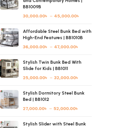
and Contemporary Homes |
BB1009B
30,000.00
৳
–
45,000.00
৳
Affordable Steel Bunk Bed with
High-End Features | BB1010B
36,000.00
৳
–
47,000.00
৳
Stylish Twin Bunk Bed With
Slide for Kids | BB1011
25,000.00
৳
–
32,000.00
৳
Stylish Dormitory Steel Bunk
Bed | BB1012
27,000.00
৳
–
52,000.00
৳
Stylish Slider with Steel Bunk