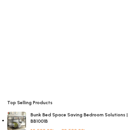
Top Selling Products
Bunk Bed Space Saving Bedroom Solutions |
BB1001B