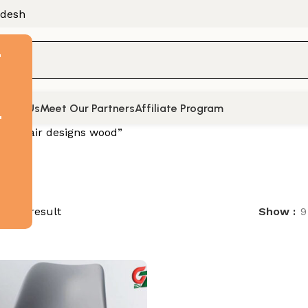
adesh
F
tact Us
Meet Our Partners
Affiliate Program
t
d “chair designs wood”
ingle result
Show
9