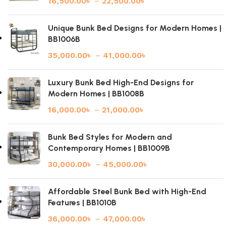
16,500.00
৳
–
22,500.00
৳
Unique Bunk Bed Designs for Modern Homes |
BB1006B
35,000.00
৳
–
41,000.00
৳
Luxury Bunk Bed High-End Designs for
Modern Homes | BB1008B
16,000.00
৳
–
21,000.00
৳
Bunk Bed Styles for Modern and
Contemporary Homes | BB1009B
30,000.00
৳
–
45,000.00
৳
Affordable Steel Bunk Bed with High-End
Features | BB1010B
36,000.00
৳
–
47,000.00
৳