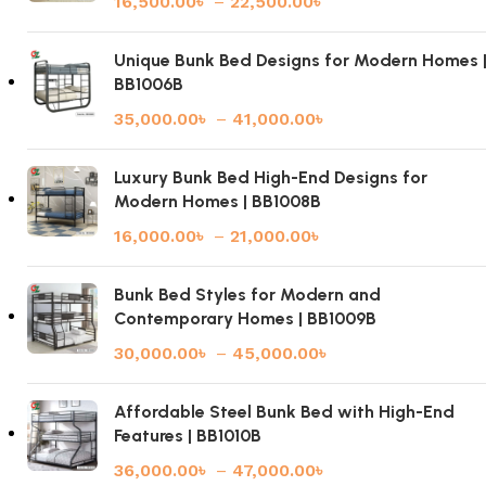
16,500.00
৳
–
22,500.00
৳
Unique Bunk Bed Designs for Modern Homes 
BB1006B
35,000.00
৳
–
41,000.00
৳
Luxury Bunk Bed High-End Designs for
Modern Homes | BB1008B
16,000.00
৳
–
21,000.00
৳
Bunk Bed Styles for Modern and
Contemporary Homes | BB1009B
30,000.00
৳
–
45,000.00
৳
Affordable Steel Bunk Bed with High-End
Features | BB1010B
36,000.00
৳
–
47,000.00
৳