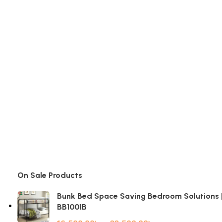
On Sale Products
Bunk Bed Space Saving Bedroom Solutions 
BB1001B