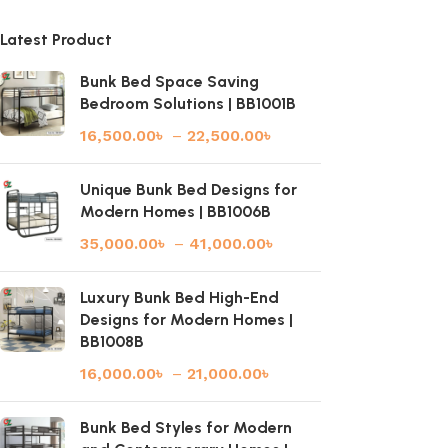
Latest Product
Bunk Bed Space Saving
Bedroom Solutions | BB1001B
16,500.00
৳
–
22,500.00
৳
Unique Bunk Bed Designs for
Modern Homes | BB1006B
35,000.00
৳
–
41,000.00
৳
Luxury Bunk Bed High-End
Designs for Modern Homes |
BB1008B
16,000.00
৳
–
21,000.00
৳
Bunk Bed Styles for Modern