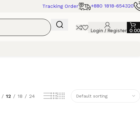
+880 1818-654320
Tracking Order
Login / Register
0.00
12
18
24