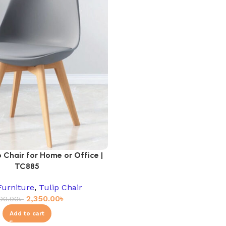
 Chair for Home or Office |
TC885
Furniture
,
Tulip Chair
2,350.00
৳
00.00
৳
Add to cart