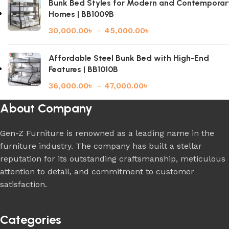
Bunk Bed Styles for Modern and Contemporar
Homes | BB1009B
30,000.00
৳
–
45,000.00
৳
Affordable Steel Bunk Bed with High-End
Features | BB1010B
36,000.00
৳
–
47,000.00
৳
About Company
Gen-Z Furniture is renowned as a leading name in the
furniture industry. The company has built a stellar
reputation for its outstanding craftsmanship, meticulous
attention to detail, and commitment to customer
satisfaction.
Categories