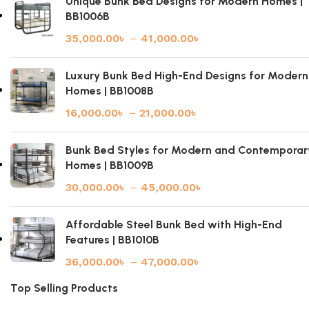
Unique Bunk Bed Designs for Modern Homes |
BB1006B
35,000.00
৳
–
41,000.00
৳
Luxury Bunk Bed High-End Designs for Modern
Homes | BB1008B
16,000.00
৳
–
21,000.00
৳
Bunk Bed Styles for Modern and Contemporar
Homes | BB1009B
30,000.00
৳
–
45,000.00
৳
Affordable Steel Bunk Bed with High-End
Features | BB1010B
36,000.00
৳
–
47,000.00
৳
Top Selling Products