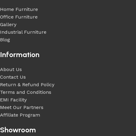
Home Furniture
Office Furniture
Gallery
Industrial Furniture
Blog
Information
About Us
Contact Us
Return & Refund Policy
Terms and Conditions
EMI Facility
Meet Our Partners
Affiliate Program
Showroom