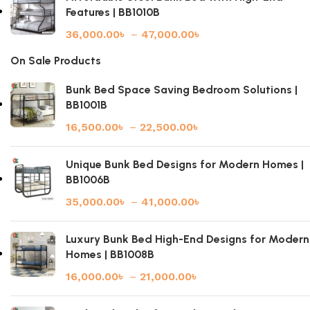
Features | BB1010B
36,000.00
৳
–
47,000.00
৳
On Sale Products
Bunk Bed Space Saving Bedroom Solutions |
BB1001B
16,500.00
৳
–
22,500.00
৳
Unique Bunk Bed Designs for Modern Homes |
BB1006B
35,000.00
৳
–
41,000.00
৳
Luxury Bunk Bed High-End Designs for Modern
Homes | BB1008B
16,000.00
৳
–
21,000.00
৳