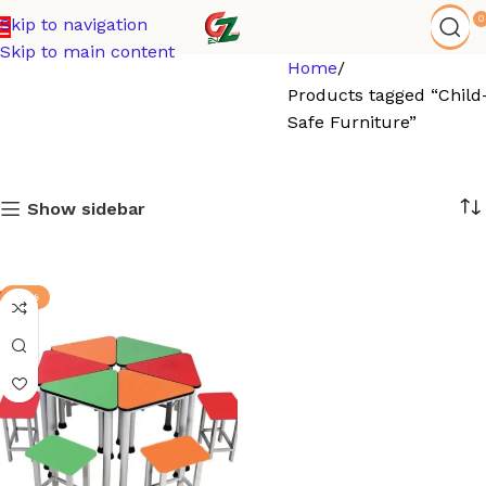
0
Skip to navigation
Skip to main content
Home
Products tagged “Child
Safe Furniture”
Show sidebar
-15%