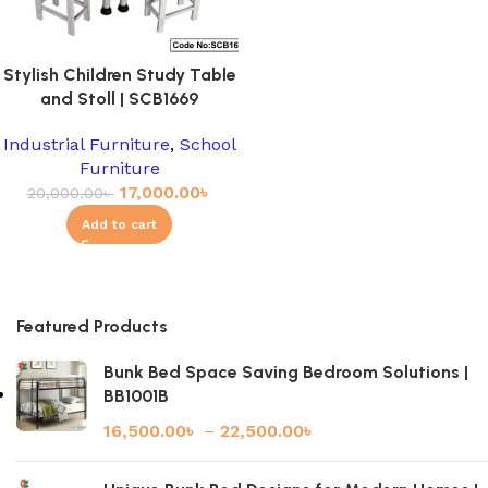
Stylish Children Study Table
and Stoll | SCB1669
Industrial Furniture
,
School
Furniture
17,000.00
৳
20,000.00
৳
Add to cart
Featured Products
Bunk Bed Space Saving Bedroom Solutions |
BB1001B
16,500.00
৳
–
22,500.00
৳