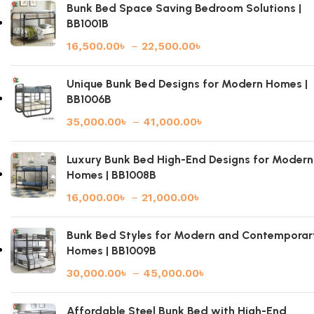
Bunk Bed Space Saving Bedroom Solutions |
BB1001B
16,500.00
৳
–
22,500.00
৳
Unique Bunk Bed Designs for Modern Homes |
BB1006B
35,000.00
৳
–
41,000.00
৳
Luxury Bunk Bed High-End Designs for Modern
Homes | BB1008B
16,000.00
৳
–
21,000.00
৳
Bunk Bed Styles for Modern and Contemporar
Homes | BB1009B
30,000.00
৳
–
45,000.00
৳
Affordable Steel Bunk Bed with High-End