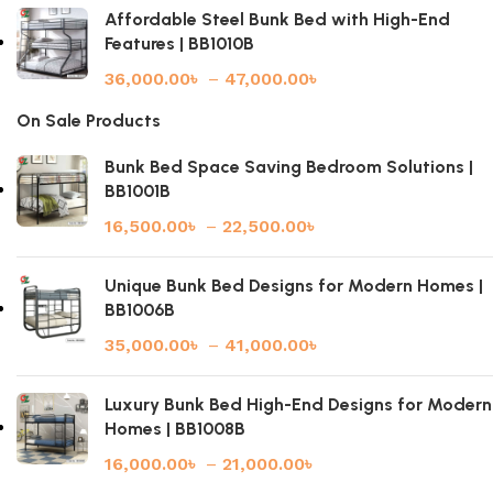
Affordable Steel Bunk Bed with High-End
Features | BB1010B
36,000.00
৳
–
47,000.00
৳
On Sale Products
Bunk Bed Space Saving Bedroom Solutions |
BB1001B
16,500.00
৳
–
22,500.00
৳
Unique Bunk Bed Designs for Modern Homes |
BB1006B
35,000.00
৳
–
41,000.00
৳
Luxury Bunk Bed High-End Designs for Modern
Homes | BB1008B
16,000.00
৳
–
21,000.00
৳