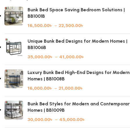
Bunk Bed Space Saving Bedroom Solutions |
BB1001B
16,500.00
৳
–
22,500.00
৳
Unique Bunk Bed Designs for Modern Homes |
BB1006B
35,000.00
৳
–
41,000.00
৳
Luxury Bunk Bed High-End Designs for Modern
Homes | BB1008B
16,000.00
৳
–
21,000.00
৳
Bunk Bed Styles for Modern and Contemporar
Homes | BB1009B
30,000.00
৳
–
45,000.00
৳