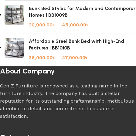
Bunk Bed Styles for Modern and Contemporar
Homes | BB1009B
30,000.00
৳
–
45,000.00
৳
Affordable Steel Bunk Bed with High-End
Features | BB1010B
36,000.00
৳
–
47,000.00
৳
About Company
Gen-Z Furniture is renowned as a leading name in the
furniture industry. The company has built a stellar
reputation for its outstanding craftsmanship, meticulous
attention to detail, and commitment to customer
satisfaction.