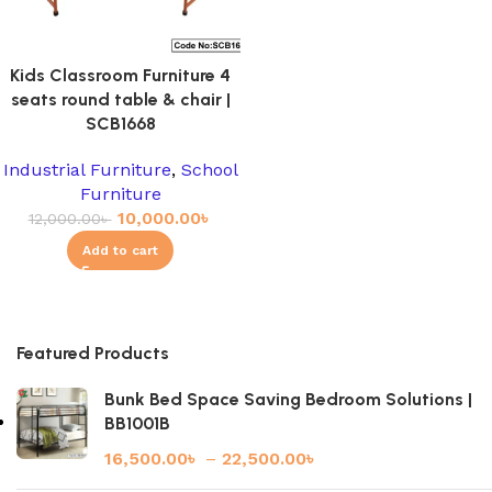
Kids Classroom Furniture 4
seats round table & chair |
SCB1668
Industrial Furniture
,
School
Furniture
10,000.00
৳
12,000.00
৳
Add to cart
Featured Products
Bunk Bed Space Saving Bedroom Solutions |
BB1001B
16,500.00
৳
–
22,500.00
৳