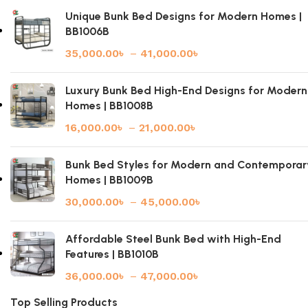
Unique Bunk Bed Designs for Modern Homes |
BB1006B
35,000.00
৳
–
41,000.00
৳
Luxury Bunk Bed High-End Designs for Modern
Homes | BB1008B
16,000.00
৳
–
21,000.00
৳
Bunk Bed Styles for Modern and Contemporar
Homes | BB1009B
30,000.00
৳
–
45,000.00
৳
Affordable Steel Bunk Bed with High-End
Features | BB1010B
36,000.00
৳
–
47,000.00
৳
Top Selling Products