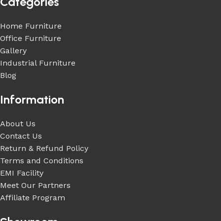
Categories
Home Furniture
Office Furniture
Gallery
Industrial Furniture
Blog
Information
About Us
Contact Us
Return & Refund Policy
Terms and Conditions
EMI Facility
Meet Our Partners
Affiliate Program