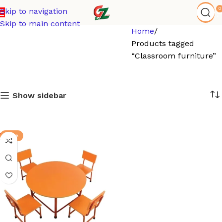
0
Skip to navigation
Skip to main content
Home
Products tagged
“Classroom furniture”
Show sidebar
-17%