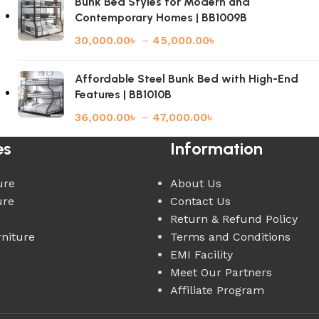
Bunk Bed Styles for Modern and
Contemporary Homes | BB1009B
30,000.00
৳
–
45,000.00
৳
Affordable Steel Bunk Bed with High-End
Features | BB1010B
36,000.00
৳
–
47,000.00
৳
es
Information
ure
About Us
ure
Contact Us
Return & Refund Policy
rniture
Terms and Conditions
EMI Facility
Meet Our Partners
Affiliate Program