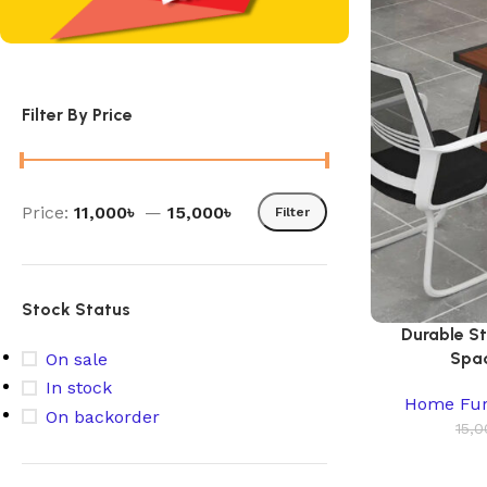
Filter By Price
Price:
11,000৳
—
15,000৳
Filter
Stock Status
Durable S
Spac
On sale
In stock
Home Fur
On backorder
15,