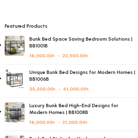
Featured Products
Bunk Bed Space Saving Bedroom Solutions |
BB1001B
16,500.00
৳
–
22,500.00
৳
Unique Bunk Bed Designs for Modern Homes |
BB1006B
35,000.00
৳
–
41,000.00
৳
Luxury Bunk Bed High-End Designs for
Modern Homes | BB1008B
16,000.00
৳
–
21,000.00
৳