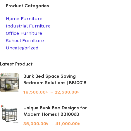
Product Categories
Home Furniture
Industrial Furniture
Office Furniture
School Furniture
Uncategorized
Latest Product
Bunk Bed Space Saving
Bedroom Solutions | BB1001B
16,500.00
৳
–
22,500.00
৳
Unique Bunk Bed Designs for
Modern Homes | BB1006B
35,000.00
৳
–
41,000.00
৳