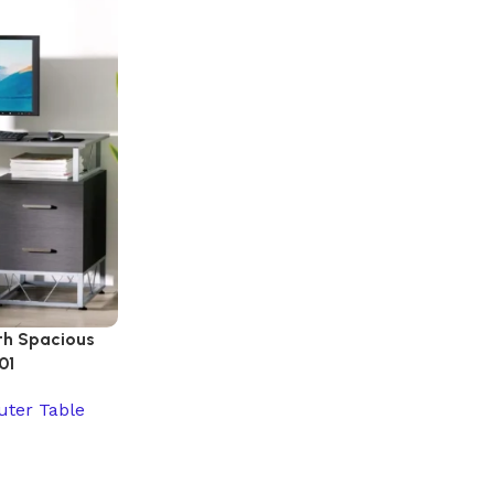
th Spacious
01
ter Table