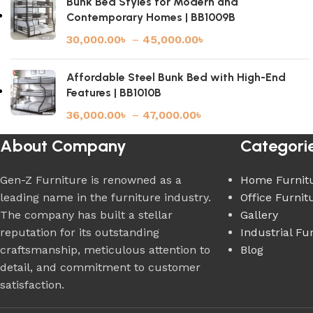
Bunk Bed Styles for Modern and
Contemporary Homes | BB1009B
30,000.00
৳
–
45,000.00
৳
Affordable Steel Bunk Bed with High-End
Features | BB1010B
36,000.00
৳
–
47,000.00
৳
About Company
Categori
Gen-Z Furniture is renowned as a
Home Furnit
leading name in the furniture industry.
Office Furnit
The company has built a stellar
Gallery
reputation for its outstanding
Industrial Fu
craftsmanship, meticulous attention to
Blog
detail, and commitment to customer
satisfaction.