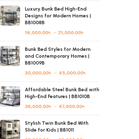
Luxury Bunk Bed High-End
Designs for Modern Homes |
BB1008B
16,000.00
৳
–
21,000.00
৳
Bunk Bed Styles for Modern
and Contemporary Homes |
BB1009B
30,000.00
৳
–
45,000.00
৳
Affordable Steel Bunk Bed with
High-End Features | BB1010B
36,000.00
৳
–
47,000.00
৳
Stylish Twin Bunk Bed With
Slide for Kids | BB1011