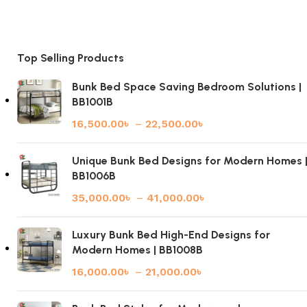
Top Selling Products
Bunk Bed Space Saving Bedroom Solutions |
BB1001B
16,500.00
৳
–
22,500.00
৳
Unique Bunk Bed Designs for Modern Homes 
BB1006B
35,000.00
৳
–
41,000.00
৳
Luxury Bunk Bed High-End Designs for
Modern Homes | BB1008B
16,000.00
৳
–
21,000.00
৳