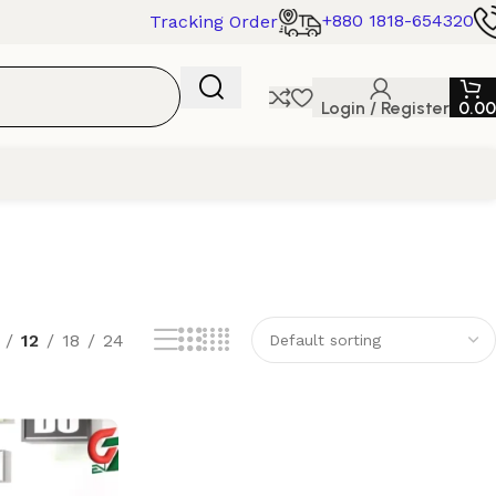
+880 1818-654320
Tracking Order
Login / Register
0.00
12
18
24