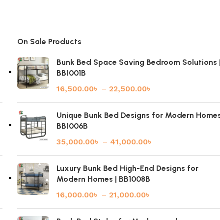
On Sale Products
Bunk Bed Space Saving Bedroom Solutions 
BB1001B
16,500.00
৳
–
22,500.00
৳
|
Unique Bunk Bed Designs for Modern Homes
BB1006B
35,000.00
৳
–
41,000.00
৳
Luxury Bunk Bed High-End Designs for
Modern Homes | BB1008B
16,000.00
৳
–
21,000.00
৳