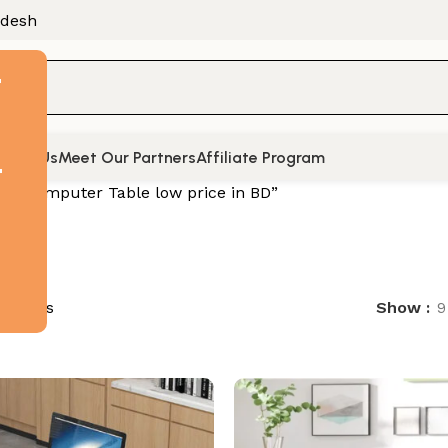
adesh
F
tact Us
Meet Our Partners
Affiliate Program
t
d “Computer Table low price in BD”
 results
Show
9