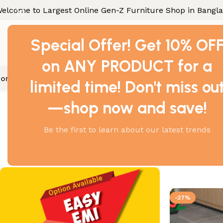
elcome to Largest Online Gen-Z Furniture Shop in Bangl
Special Offer! Get 10% OF
on ANY PRODUCT for a
ome Furniture
Office Furniture
Industrial Furniture
Gallery
Con
limited time! Don't miss ou
Home
Products tagge
—shop now and save!
Be the first to learn about our latest trends
Showing all 2
-27%