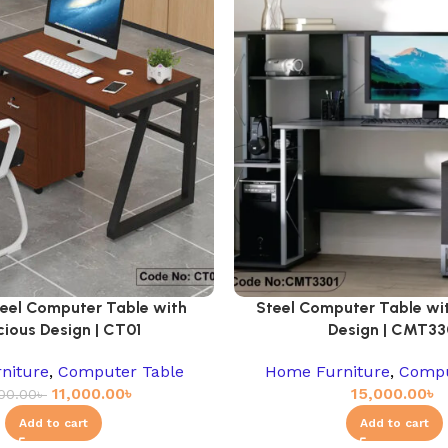
teel Computer Table with
Steel Computer Table wi
ious Design | CT01
Design | CMT33
niture
,
Computer Table
Home Furniture
,
Compu
11,000.00
৳
15,000.00
৳
000.00
৳
Add to cart
Add to cart