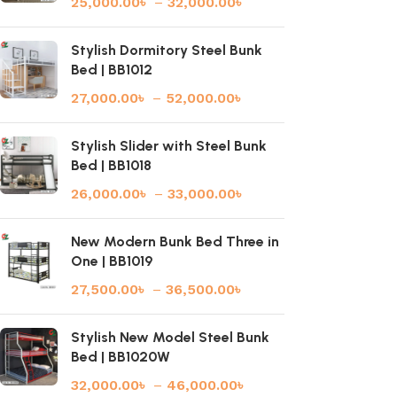
25,000.00
৳
–
32,000.00
৳
Stylish Dormitory Steel Bunk
Bed | BB1012
27,000.00
৳
–
52,000.00
৳
Stylish Slider with Steel Bunk
Bed | BB1018
26,000.00
৳
–
33,000.00
৳
New Modern Bunk Bed Three in
One | BB1019
27,500.00
৳
–
36,500.00
৳
Stylish New Model Steel Bunk
Bed | BB1020W
32,000.00
৳
–
46,000.00
৳