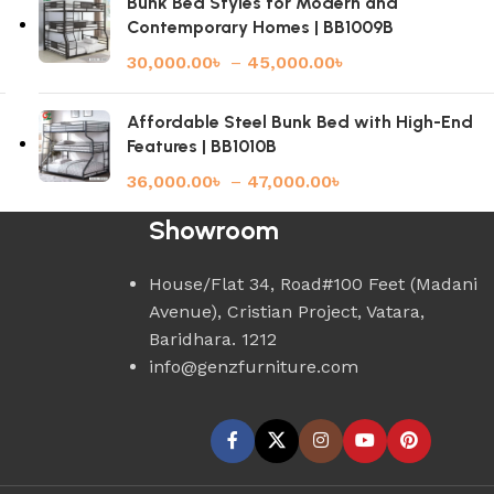
Bunk Bed Styles for Modern and
Contemporary Homes | BB1009B
30,000.00
৳
–
45,000.00
৳
Affordable Steel Bunk Bed with High-End
Features | BB1010B
36,000.00
৳
–
47,000.00
৳
Showroom
House/Flat 34, Road#100 Feet (Madani
Avenue), Cristian Project, Vatara,
Baridhara. 1212
info@genzfurniture.com