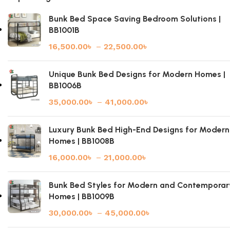
Bunk Bed Space Saving Bedroom Solutions |
BB1001B
16,500.00
৳
–
22,500.00
৳
Unique Bunk Bed Designs for Modern Homes |
BB1006B
35,000.00
৳
–
41,000.00
৳
Luxury Bunk Bed High-End Designs for Modern
Homes | BB1008B
16,000.00
৳
–
21,000.00
৳
Bunk Bed Styles for Modern and Contemporar
Homes | BB1009B
30,000.00
৳
–
45,000.00
৳