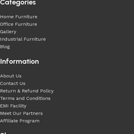
Categories
Home Furniture
Office Furniture
Gallery
Industrial Furniture
Blog
Information
About Us
Contact Us
Return & Refund Policy
Terms and Conditions
EMI Facility
Meet Our Partners
Affiliate Program