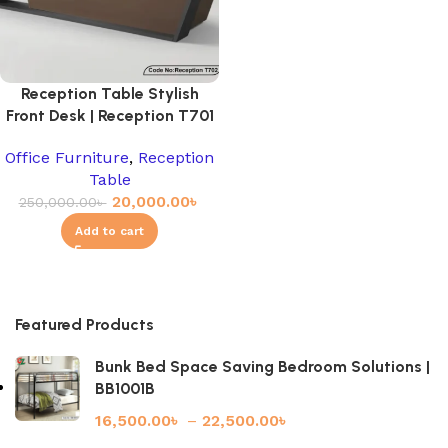
Reception Table Stylish
Front Desk | Reception T701
Office Furniture
,
Reception
Table
20,000.00
৳
250,000.00
৳
Add to cart
Featured Products
Bunk Bed Space Saving Bedroom Solutions |
BB1001B
16,500.00
৳
–
22,500.00
৳