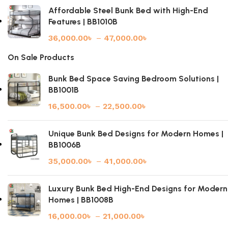
Affordable Steel Bunk Bed with High-End
Features | BB1010B
36,000.00
৳
–
47,000.00
৳
On Sale Products
Bunk Bed Space Saving Bedroom Solutions |
BB1001B
16,500.00
৳
–
22,500.00
৳
Unique Bunk Bed Designs for Modern Homes |
BB1006B
35,000.00
৳
–
41,000.00
৳
Luxury Bunk Bed High-End Designs for Modern
Homes | BB1008B
16,000.00
৳
–
21,000.00
৳