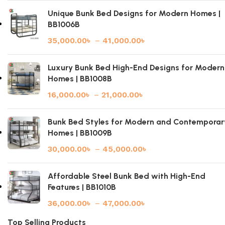
Unique Bunk Bed Designs for Modern Homes |
BB1006B
35,000.00
৳
–
41,000.00
৳
Luxury Bunk Bed High-End Designs for Modern
Homes | BB1008B
16,000.00
৳
–
21,000.00
৳
Bunk Bed Styles for Modern and Contemporar
Homes | BB1009B
30,000.00
৳
–
45,000.00
৳
Affordable Steel Bunk Bed with High-End
Features | BB1010B
36,000.00
৳
–
47,000.00
৳
Top Selling Products