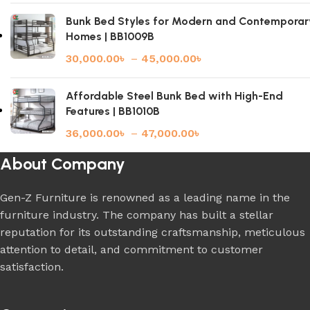
Bunk Bed Styles for Modern and Contemporar
Homes | BB1009B
30,000.00
৳
–
45,000.00
৳
Affordable Steel Bunk Bed with High-End
Features | BB1010B
36,000.00
৳
–
47,000.00
৳
About Company
Gen-Z Furniture is renowned as a leading name in the
furniture industry. The company has built a stellar
reputation for its outstanding craftsmanship, meticulous
attention to detail, and commitment to customer
satisfaction.