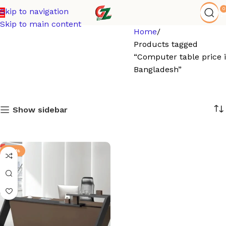
0
Skip to navigation
Skip to main content
Home
Products tagged
“Computer table price 
Bangladesh”
Show sidebar
-92%