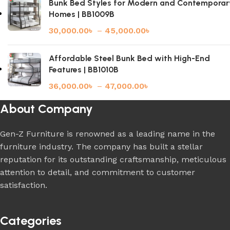
Bunk Bed Styles for Modern and Contemporar
Homes | BB1009B
30,000.00
৳
–
45,000.00
৳
Affordable Steel Bunk Bed with High-End
Features | BB1010B
36,000.00
৳
–
47,000.00
৳
About Company
Gen-Z Furniture is renowned as a leading name in the
furniture industry. The company has built a stellar
reputation for its outstanding craftsmanship, meticulous
attention to detail, and commitment to customer
satisfaction.
Categories