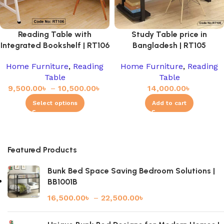
Reading Table with
Study Table price in
Integrated Bookshelf | RT106
Bangladesh | RT105
Home Furniture
,
Reading
Home Furniture
,
Reading
Table
Table
9,500.00
৳
–
10,500.00
৳
14,000.00
৳
Select options
Add to cart
Featured Products
Bunk Bed Space Saving Bedroom Solutions |
BB1001B
16,500.00
৳
–
22,500.00
৳