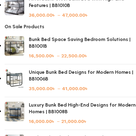
Features | BB1010B
36,000.00
৳
–
47,000.00
৳
On Sale Products
Bunk Bed Space Saving Bedroom Solutions |
BB1001B
16,500.00
৳
–
22,500.00
৳
Unique Bunk Bed Designs for Modern Homes |
BB1006B
35,000.00
৳
–
41,000.00
৳
Luxury Bunk Bed High-End Designs for Modern
Homes | BB1008B
16,000.00
৳
–
21,000.00
৳