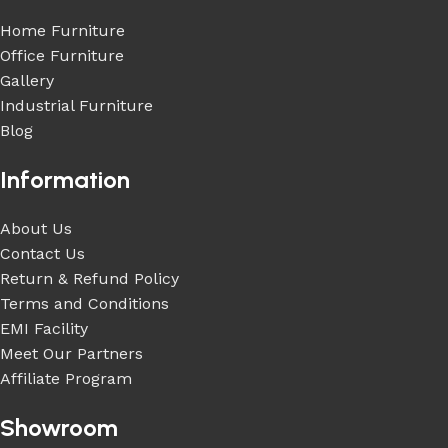
Home Furniture
Office Furniture
Gallery
Industrial Furniture
Blog
Information
About Us
Contact Us
Return & Refund Policy
Terms and Conditions
EMI Facility
Meet Our Partners
Affiliate Program
Showroom