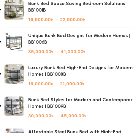
Bunk Bed Space Saving Bedroom Solutions |
BB1001B
16,500.00
৳
–
22,500.00
৳
Unique Bunk Bed Designs for Modern Homes |
BB1006B
35,000.00
৳
–
41,000.00
৳
Luxury Bunk Bed High-End Designs for Modern
Homes | BB1008B
16,000.00
৳
–
21,000.00
৳
Bunk Bed Styles for Modern and Contemporar
Homes | BB1009B
30,000.00
৳
–
45,000.00
৳
Affordable Steel Bunk Bed with High-End