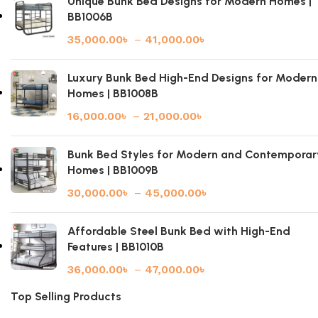
Unique Bunk Bed Designs for Modern Homes |
BB1006B
35,000.00
৳
–
41,000.00
৳
Luxury Bunk Bed High-End Designs for Modern
Homes | BB1008B
16,000.00
৳
–
21,000.00
৳
Bunk Bed Styles for Modern and Contemporar
Homes | BB1009B
30,000.00
৳
–
45,000.00
৳
Affordable Steel Bunk Bed with High-End
Features | BB1010B
36,000.00
৳
–
47,000.00
৳
Top Selling Products