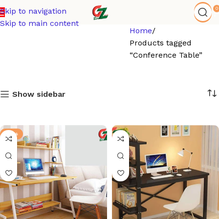
0
Skip to navigation
Skip to main content
Home
Products tagged
“Conference Table”
Show sidebar
-21%