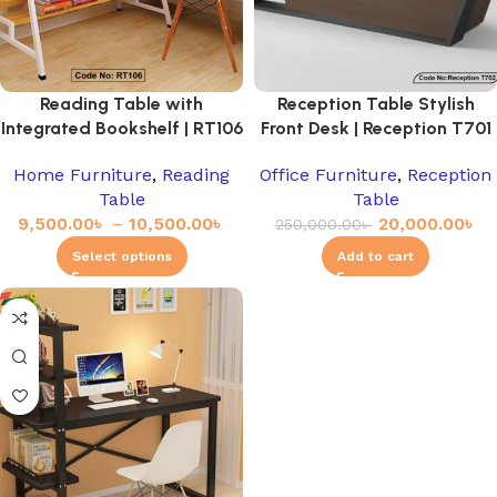
Reading Table with
Reception Table Stylish
Integrated Bookshelf | RT106
Front Desk | Reception T701
Home Furniture
,
Reading
Office Furniture
,
Reception
Table
Table
9,500.00
৳
–
10,500.00
৳
20,000.00
৳
250,000.00
৳
Select options
Add to cart