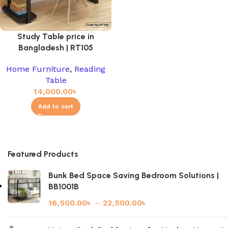
Study Table price in
Bangladesh | RT105
Home Furniture
,
Reading
Table
14,000.00
৳
Add to cart
Featured Products
Bunk Bed Space Saving Bedroom Solutions |
BB1001B
16,500.00
৳
–
22,500.00
৳