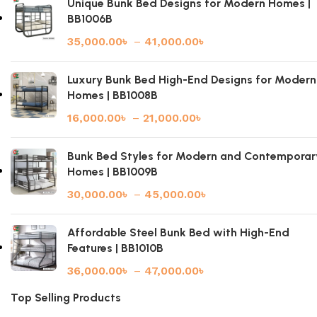
Unique Bunk Bed Designs for Modern Homes |
BB1006B
35,000.00
৳
–
41,000.00
৳
Luxury Bunk Bed High-End Designs for Modern
Homes | BB1008B
16,000.00
৳
–
21,000.00
৳
Bunk Bed Styles for Modern and Contemporar
Homes | BB1009B
30,000.00
৳
–
45,000.00
৳
Affordable Steel Bunk Bed with High-End
Features | BB1010B
36,000.00
৳
–
47,000.00
৳
Top Selling Products