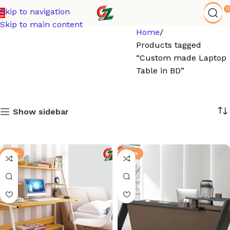
0
Skip to navigation
Skip to main content
Home
Products tagged
“Custom made Laptop
Table in BD”
Show sidebar
-21%
-92%