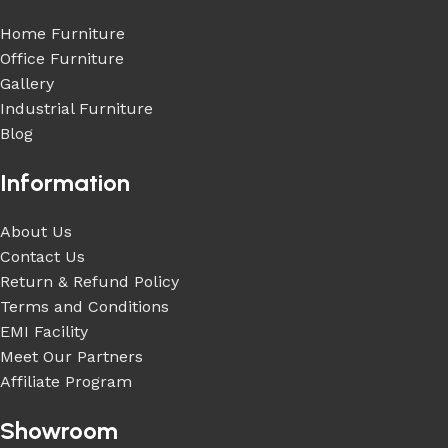
Home Furniture
Office Furniture
Gallery
Industrial Furniture
Blog
Information
About Us
Contact Us
Return & Refund Policy
Terms and Conditions
EMI Facility
Meet Our Partners
Affiliate Program
Showroom