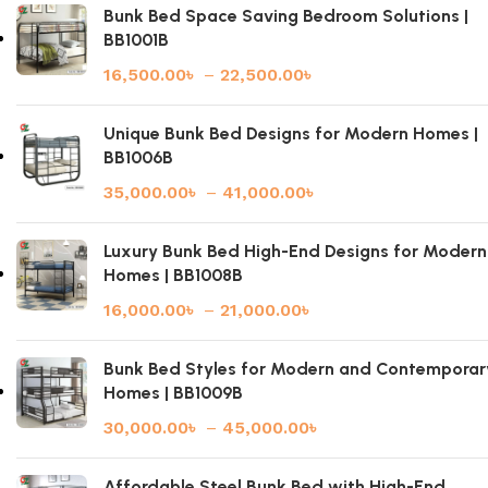
Bunk Bed Space Saving Bedroom Solutions |
BB1001B
16,500.00
৳
–
22,500.00
৳
Unique Bunk Bed Designs for Modern Homes |
BB1006B
35,000.00
৳
–
41,000.00
৳
Luxury Bunk Bed High-End Designs for Modern
Homes | BB1008B
16,000.00
৳
–
21,000.00
৳
Bunk Bed Styles for Modern and Contemporar
Homes | BB1009B
30,000.00
৳
–
45,000.00
৳
Affordable Steel Bunk Bed with High-End