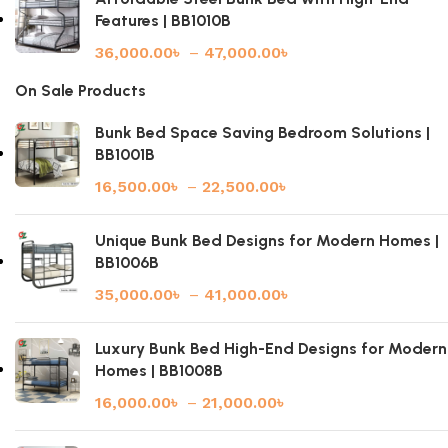
Features | BB1010B
36,000.00
৳
–
47,000.00
৳
On Sale Products
Bunk Bed Space Saving Bedroom Solutions |
BB1001B
16,500.00
৳
–
22,500.00
৳
Unique Bunk Bed Designs for Modern Homes |
BB1006B
35,000.00
৳
–
41,000.00
৳
Luxury Bunk Bed High-End Designs for Modern
Homes | BB1008B
16,000.00
৳
–
21,000.00
৳