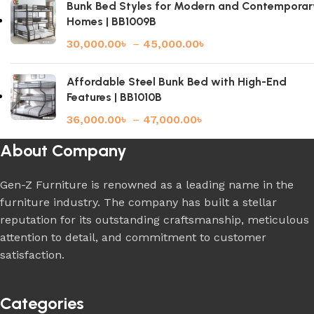
Bunk Bed Styles for Modern and Contemporar
Homes | BB1009B
30,000.00
৳
–
45,000.00
৳
Affordable Steel Bunk Bed with High-End
Features | BB1010B
36,000.00
৳
–
47,000.00
৳
About Company
Gen-Z Furniture is renowned as a leading name in the
furniture industry. The company has built a stellar
reputation for its outstanding craftsmanship, meticulous
attention to detail, and commitment to customer
satisfaction.
Categories