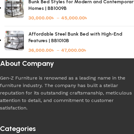
Bunk Bed Styles for Modern and Contemporar
Homes | BB1009B
30,000.00
৳
–
45,000.00
৳
Affordable Steel Bunk Bed with High-End
Features | BB1010B
36,000.00
৳
–
47,000.00
৳
About Company
Gen-Z Furniture is renowned as a leading name in the
furniture industry. The company has built a stellar
reputation for its outstanding craftsmanship, meticulous
attention to detail, and commitment to customer
satisfaction.
Categories