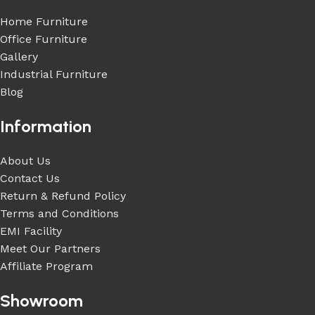
Home Furniture
Office Furniture
Gallery
Industrial Furniture
Blog
Information
About Us
Contact Us
Return & Refund Policy
Terms and Conditions
EMI Facility
Meet Our Partners
Affiliate Program
Showroom