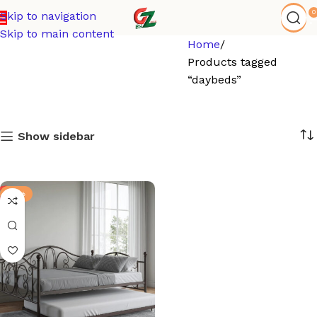
0
Skip to navigation
Skip to main content
Home
Products tagged
“daybeds”
Show sidebar
-15%