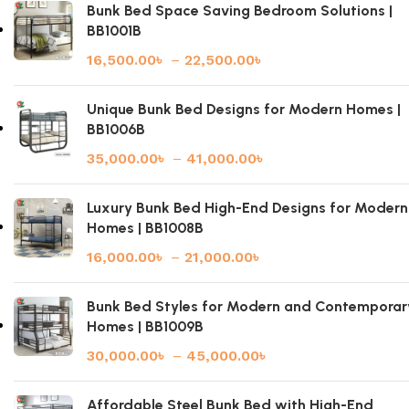
Bunk Bed Space Saving Bedroom Solutions |
BB1001B
16,500.00
৳
–
22,500.00
৳
Unique Bunk Bed Designs for Modern Homes |
BB1006B
35,000.00
৳
–
41,000.00
৳
Luxury Bunk Bed High-End Designs for Modern
Homes | BB1008B
16,000.00
৳
–
21,000.00
৳
Bunk Bed Styles for Modern and Contemporar
Homes | BB1009B
30,000.00
৳
–
45,000.00
৳
Affordable Steel Bunk Bed with High-End