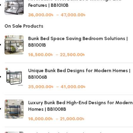
Features | BB1010B
36,000.00
৳
–
47,000.00
৳
On Sale Products
Bunk Bed Space Saving Bedroom Solutions |
BB1001B
16,500.00
৳
–
22,500.00
৳
Unique Bunk Bed Designs for Modern Homes |
BB1006B
35,000.00
৳
–
41,000.00
৳
Luxury Bunk Bed High-End Designs for Modern
Homes | BB1008B
16,000.00
৳
–
21,000.00
৳