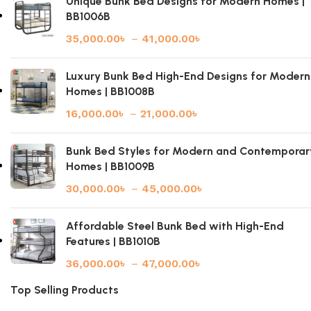
Unique Bunk Bed Designs for Modern Homes |
BB1006B
35,000.00
৳
–
41,000.00
৳
Luxury Bunk Bed High-End Designs for Modern
Homes | BB1008B
16,000.00
৳
–
21,000.00
৳
Bunk Bed Styles for Modern and Contemporar
Homes | BB1009B
30,000.00
৳
–
45,000.00
৳
Affordable Steel Bunk Bed with High-End
Features | BB1010B
36,000.00
৳
–
47,000.00
৳
Top Selling Products