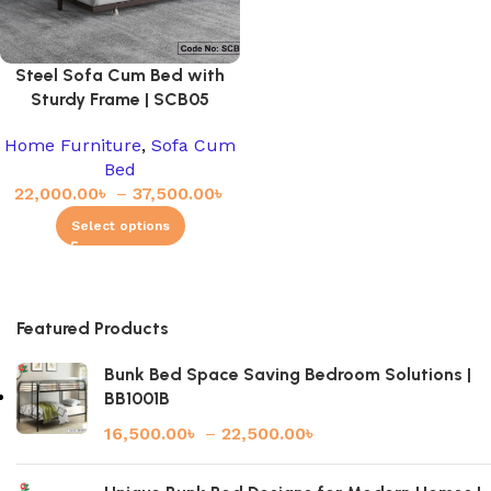
Steel Sofa Cum Bed with
Sturdy Frame | SCB05
Home Furniture
,
Sofa Cum
Bed
22,000.00
৳
–
37,500.00
৳
Select options
Featured Products
Bunk Bed Space Saving Bedroom Solutions |
BB1001B
16,500.00
৳
–
22,500.00
৳