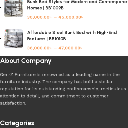
Bunk Bed Styles for Modern and Contemporar
Homes | BB1009B
30,000.00
৳
–
45,000.00
৳
Affordable Steel Bunk Bed with High-End
Features | BB1010B
36,000.00
৳
–
47,000.00
৳
About Company
Gen-Z Furniture is renowned as a leading name in the
furniture industry. The company has built a stellar
reputation for its outstanding craftsmanship, meticulous
attention to detail, and commitment to customer
satisfaction.
Categories