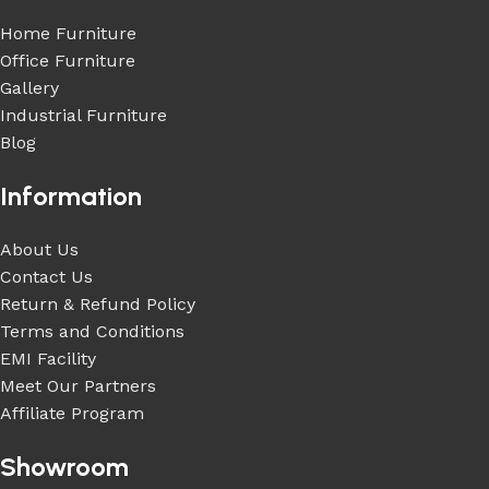
Home Furniture
Office Furniture
Gallery
Industrial Furniture
Blog
Information
About Us
Contact Us
Return & Refund Policy
Terms and Conditions
EMI Facility
Meet Our Partners
Affiliate Program
Showroom