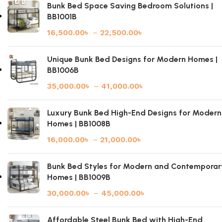
Bunk Bed Space Saving Bedroom Solutions |
BB1001B
16,500.00
৳
–
22,500.00
৳
Unique Bunk Bed Designs for Modern Homes |
BB1006B
35,000.00
৳
–
41,000.00
৳
Luxury Bunk Bed High-End Designs for Modern
Homes | BB1008B
16,000.00
৳
–
21,000.00
৳
Bunk Bed Styles for Modern and Contemporar
Homes | BB1009B
30,000.00
৳
–
45,000.00
৳
Affordable Steel Bunk Bed with High-End