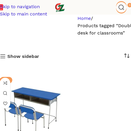
0
Skip to navigation
Skip to main content
Home
Products tagged “Doub
desk for classrooms”
Show sidebar
-5%