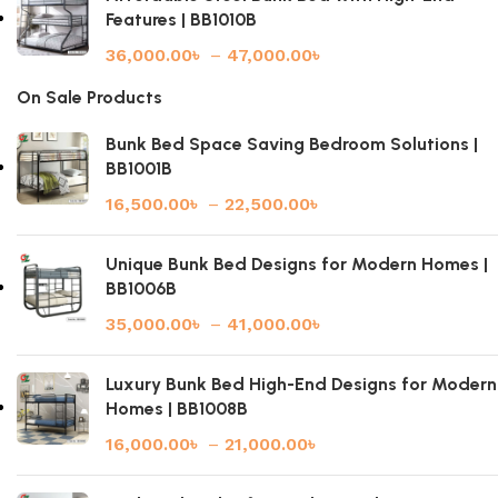
Features | BB1010B
36,000.00
৳
–
47,000.00
৳
On Sale Products
Bunk Bed Space Saving Bedroom Solutions |
BB1001B
16,500.00
৳
–
22,500.00
৳
Unique Bunk Bed Designs for Modern Homes |
BB1006B
35,000.00
৳
–
41,000.00
৳
Luxury Bunk Bed High-End Designs for Modern
Homes | BB1008B
16,000.00
৳
–
21,000.00
৳