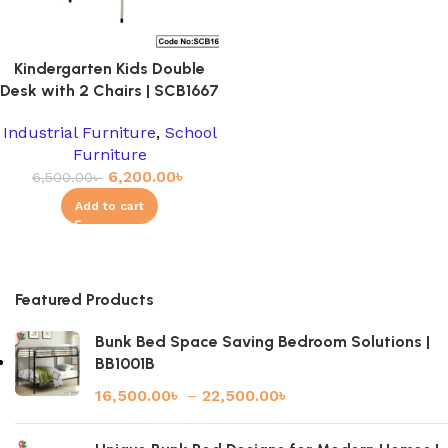
Kindergarten Kids Double
Desk with 2 Chairs | SCB1667
Industrial Furniture
,
School
Furniture
6,200.00
৳
6,500.00
৳
Add to cart
Featured Products
Bunk Bed Space Saving Bedroom Solutions |
BB1001B
16,500.00
৳
–
22,500.00
৳