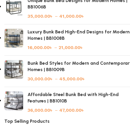
Unique Bunk Bed Designs for Modern Homes |
BB1006B
35,000.00
৳
–
41,000.00
৳
Luxury Bunk Bed High-End Designs for Modern
Homes | BB1008B
16,000.00
৳
–
21,000.00
৳
Bunk Bed Styles for Modern and Contemporar
Homes | BB1009B
30,000.00
৳
–
45,000.00
৳
Affordable Steel Bunk Bed with High-End
Features | BB1010B
36,000.00
৳
–
47,000.00
৳
Top Selling Products