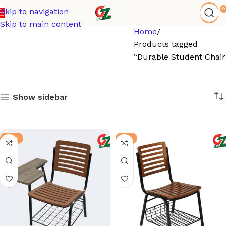
0
Skip to navigation
Skip to main content
Home
Products tagged
“Durable Student Chair
Show sidebar
-13%
-6%