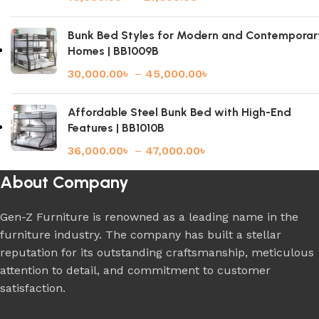
Bunk Bed Styles for Modern and Contemporar
Homes | BB1009B
30,000.00
৳
–
45,000.00
৳
Affordable Steel Bunk Bed with High-End
Features | BB1010B
36,000.00
৳
–
47,000.00
৳
About Company
Gen-Z Furniture is renowned as a leading name in the
furniture industry. The company has built a stellar
reputation for its outstanding craftsmanship, meticulous
attention to detail, and commitment to customer
satisfaction.