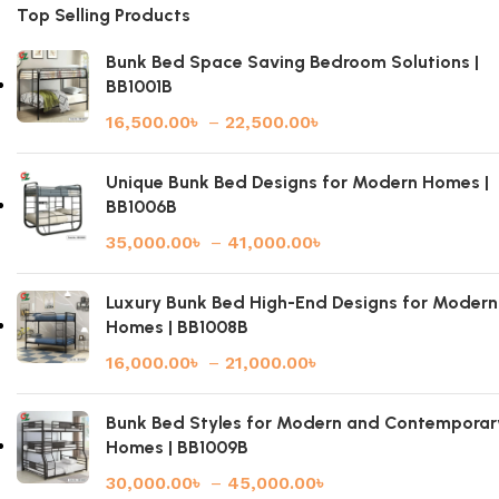
Top Selling Products
Bunk Bed Space Saving Bedroom Solutions |
BB1001B
16,500.00
৳
–
22,500.00
৳
Unique Bunk Bed Designs for Modern Homes |
BB1006B
35,000.00
৳
–
41,000.00
৳
Luxury Bunk Bed High-End Designs for Modern
Homes | BB1008B
16,000.00
৳
–
21,000.00
৳
Bunk Bed Styles for Modern and Contemporar
Homes | BB1009B
30,000.00
৳
–
45,000.00
৳