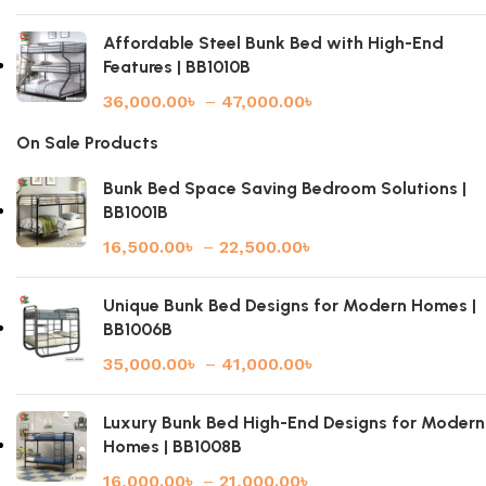
Affordable Steel Bunk Bed with High-End
Features | BB1010B
36,000.00
৳
–
47,000.00
৳
On Sale Products
Bunk Bed Space Saving Bedroom Solutions |
BB1001B
16,500.00
৳
–
22,500.00
৳
Unique Bunk Bed Designs for Modern Homes |
BB1006B
35,000.00
৳
–
41,000.00
৳
Luxury Bunk Bed High-End Designs for Modern
Homes | BB1008B
16,000.00
৳
–
21,000.00
৳