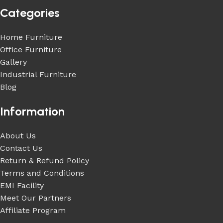
Categories
Home Furniture
Office Furniture
Gallery
Industrial Furniture
Blog
Information
About Us
Contact Us
Return & Refund Policy
Terms and Conditions
EMI Facility
Meet Our Partners
Affiliate Program