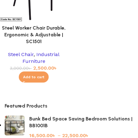
Steel Worker Chair Durable,
Ergonomic & Adjustable |
SC1501
Steel Chair
,
Industrial
Furniture
2,500.00
৳
3,000.00
৳
Add to cart
Featured Products
Bunk Bed Space Saving Bedroom Solutions |
BB1001B
16,500.00
৳
–
22,500.00
৳