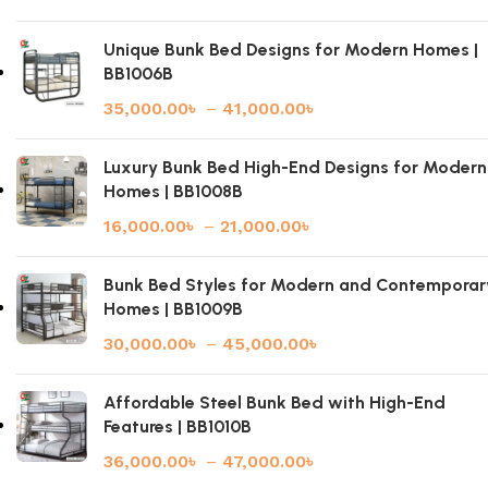
Unique Bunk Bed Designs for Modern Homes |
BB1006B
35,000.00
৳
–
41,000.00
৳
Luxury Bunk Bed High-End Designs for Modern
Homes | BB1008B
16,000.00
৳
–
21,000.00
৳
Bunk Bed Styles for Modern and Contemporar
Homes | BB1009B
30,000.00
৳
–
45,000.00
৳
Affordable Steel Bunk Bed with High-End
Features | BB1010B
36,000.00
৳
–
47,000.00
৳