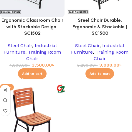
Ergonomic Classroom Chair
Steel Chair Durable,
with Stackable Design |
Ergonomic & Stackable |
SC1502
SC1500
Steel Chair
,
Industrial
Steel Chair
,
Industrial
Furniture
,
Training Room
Furniture
,
Training Room
Chair
Chair
3,500.00
৳
3,000.00
৳
4,000.00
৳
3,200.00
৳
Add to cart
Add to cart
-17%