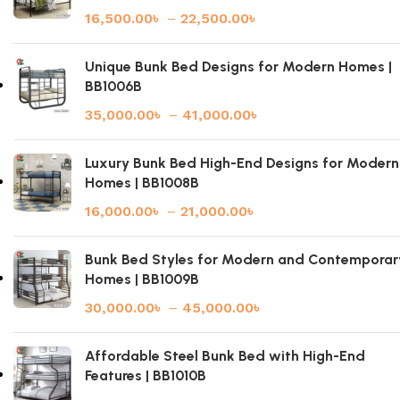
16,500.00
৳
–
22,500.00
৳
Unique Bunk Bed Designs for Modern Homes |
BB1006B
35,000.00
৳
–
41,000.00
৳
Luxury Bunk Bed High-End Designs for Modern
Homes | BB1008B
16,000.00
৳
–
21,000.00
৳
Bunk Bed Styles for Modern and Contemporar
Homes | BB1009B
30,000.00
৳
–
45,000.00
৳
Affordable Steel Bunk Bed with High-End
Features | BB1010B