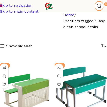
0
Skip to navigation
Skip to main content
Home
Products tagged “Easy-
clean school desks”
Show sidebar
-3%
-8%