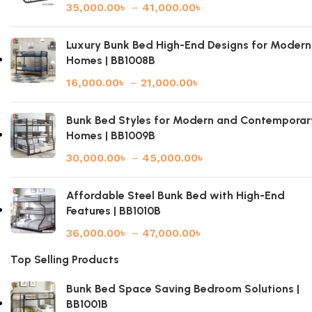
35,000.00
৳
–
41,000.00
৳
Luxury Bunk Bed High-End Designs for Modern
Homes | BB1008B
16,000.00
৳
–
21,000.00
৳
Bunk Bed Styles for Modern and Contemporar
Homes | BB1009B
30,000.00
৳
–
45,000.00
৳
Affordable Steel Bunk Bed with High-End
Features | BB1010B
36,000.00
৳
–
47,000.00
৳
Top Selling Products
Bunk Bed Space Saving Bedroom Solutions |
BB1001B