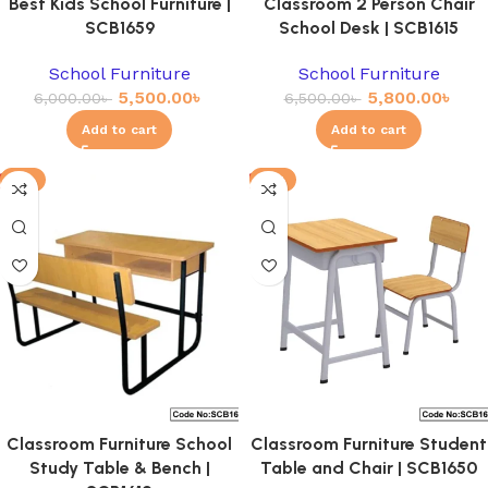
Best Kids School Furniture |
Classroom 2 Person Chair
SCB1659
School Desk | SCB1615
School Furniture
School Furniture
5,500.00
৳
5,800.00
৳
6,000.00
৳
6,500.00
৳
Add to cart
Add to cart
-3%
-8%
Classroom Furniture School
Classroom Furniture Student
Study Table & Bench |
Table and Chair | SCB1650