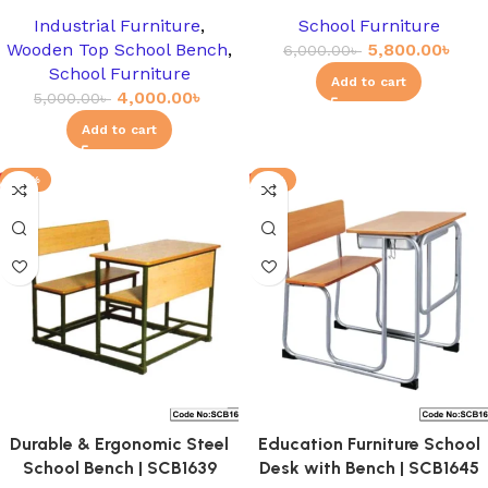
Industrial Furniture
,
School Furniture
Wooden Top School Bench
,
5,800.00
৳
6,000.00
৳
School Furniture
Add to cart
4,000.00
৳
5,000.00
৳
Add to cart
-12%
-8%
Durable & Ergonomic Steel
Education Furniture School
School Bench | SCB1639
Desk with Bench | SCB1645