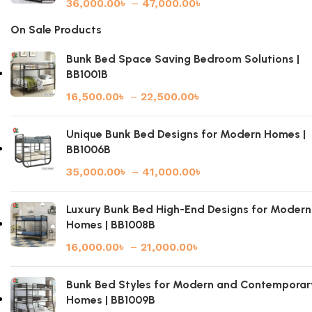
36,000.00
৳
–
47,000.00
৳
On Sale Products
Bunk Bed Space Saving Bedroom Solutions |
BB1001B
16,500.00
৳
–
22,500.00
৳
Unique Bunk Bed Designs for Modern Homes |
BB1006B
35,000.00
৳
–
41,000.00
৳
Luxury Bunk Bed High-End Designs for Modern
Homes | BB1008B
16,000.00
৳
–
21,000.00
৳
Bunk Bed Styles for Modern and Contemporar
Homes | BB1009B