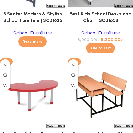
3 Seater Modern & Stylish
Best Kids School Desks and
School Furniture | SCB1636
Chair | SCB1608
School Furniture
School Furniture
6,200.00
৳
8,000.00
৳
Read more
Add to cart
-8%
-11%