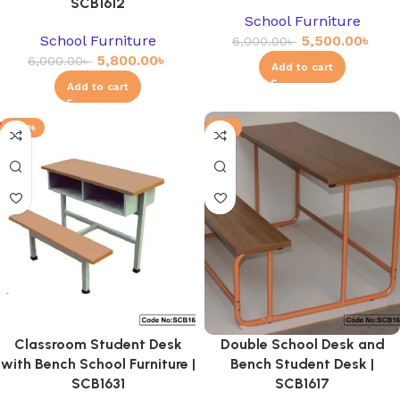
SCB1612
School Furniture
School Furniture
5,500.00
৳
6,000.00
৳
5,800.00
৳
6,000.00
৳
Add to cart
Add to cart
-20%
-3%
Classroom Student Desk
Double School Desk and
with Bench School Furniture |
Bench Student Desk |
SCB1631
SCB1617