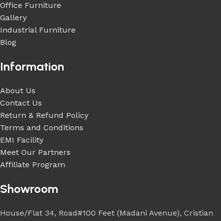
Office Furniture
Gallery
Industrial Furniture
Blog
Information
About Us
Contact Us
Return & Refund Policy
Terms and Conditions
EMI Facility
Meet Our Partners
Affiliate Program
Showroom
House/Flat 34, Road#100 Feet (Madani Avenue), Cristian