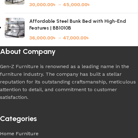
30,000.00
৳
–
45,000.00
৳
Affordable Steel Bunk Bed with High-End
Features | BB1010B
36,000.00
৳
–
47,000.00
৳
About Company
Gen-Z Furniture is renowned as a leading name in the
furniture industry. The company has built a stellar
reputation for its outstanding craftsmanship, meticulous
attention to detail, and commitment to customer
satisfaction.
Categories
Home Furniture