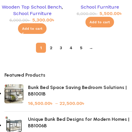
Wooden Top School Bench
,
School Furniture
School Furniture
5,500.00
৳
6,000.00
৳
5,300.00
৳
6,000.00
৳
Add to cart
Add to cart
1
2
3
4
5
→
Featured Products
Bunk Bed Space Saving Bedroom Solutions |
BB1001B
16,500.00
৳
–
22,500.00
৳
Unique Bunk Bed Designs for Modern Homes |
BB1006B