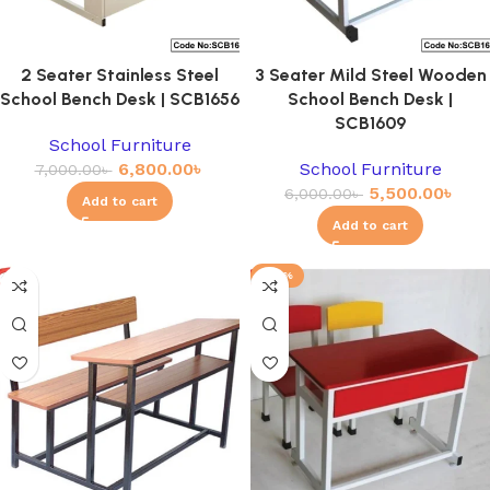
2 Seater Stainless Steel
3 Seater Mild Steel Wooden
School Bench Desk | SCB1656
School Bench Desk |
SCB1609
School Furniture
6,800.00
৳
School Furniture
7,000.00
৳
5,500.00
৳
6,000.00
৳
Add to cart
Add to cart
-23%