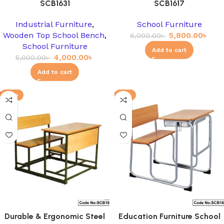
SCB1631
SCB1617
Industrial Furniture
,
School Furniture
Wooden Top School Bench
,
5,800.00
৳
6,000.00
৳
School Furniture
Add to cart
4,000.00
৳
5,000.00
৳
Add to cart
-12%
-8%
Durable & Ergonomic Steel
Education Furniture School