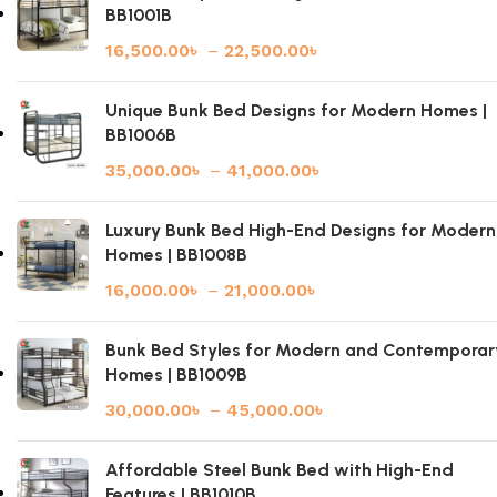
BB1001B
16,500.00
৳
–
22,500.00
৳
Unique Bunk Bed Designs for Modern Homes |
BB1006B
35,000.00
৳
–
41,000.00
৳
Luxury Bunk Bed High-End Designs for Modern
Homes | BB1008B
16,000.00
৳
–
21,000.00
৳
Bunk Bed Styles for Modern and Contemporar
Homes | BB1009B
30,000.00
৳
–
45,000.00
৳
Affordable Steel Bunk Bed with High-End
Features | BB1010B