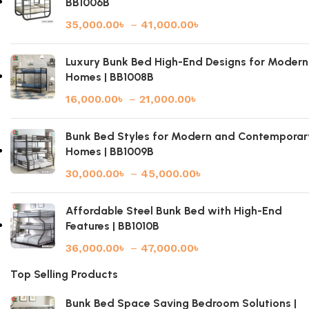
BB1006B
35,000.00
৳
–
41,000.00
৳
Luxury Bunk Bed High-End Designs for Modern
Homes | BB1008B
16,000.00
৳
–
21,000.00
৳
Bunk Bed Styles for Modern and Contemporar
Homes | BB1009B
30,000.00
৳
–
45,000.00
৳
Affordable Steel Bunk Bed with High-End
Features | BB1010B
36,000.00
৳
–
47,000.00
৳
Top Selling Products
Bunk Bed Space Saving Bedroom Solutions |