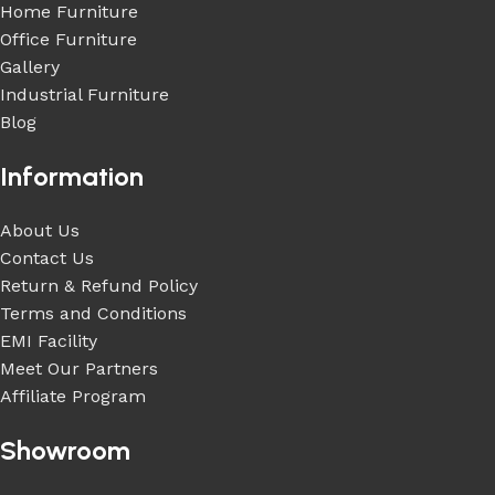
Home Furniture
Office Furniture
Gallery
Industrial Furniture
Blog
Information
About Us
Contact Us
Return & Refund Policy
Terms and Conditions
EMI Facility
Meet Our Partners
Affiliate Program
Showroom