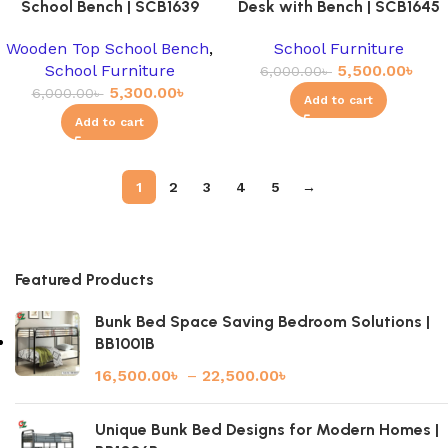
School Bench | SCB1639
Desk with Bench | SCB1645
Wooden Top School Bench
,
School Furniture
School Furniture
5,500.00
৳
6,000.00
৳
5,300.00
৳
6,000.00
৳
Add to cart
Add to cart
1
2
3
4
5
→
Featured Products
Bunk Bed Space Saving Bedroom Solutions |
BB1001B
16,500.00
৳
–
22,500.00
৳
Unique Bunk Bed Designs for Modern Homes |