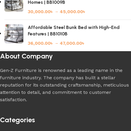
Homes | BB1009B
30,000.00
৳
–
45,000.00
৳
Affordable Steel Bunk Bed with High-End
Features | BB1010B
36,000.00
৳
–
47,000.00
৳
About Company
Gen-Z Furniture is renowned as a leading name in the
furniture industry. The company has built a stellar
reputation for its outstanding craftsmanship, meticulous
attention to detail, and commitment to customer
satisfaction.
Categories