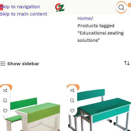
0
Skip to navigation
Skip to main content
Home
Products tagged
“Educational seating
solutions”
Show sidebar
-3%
-8%