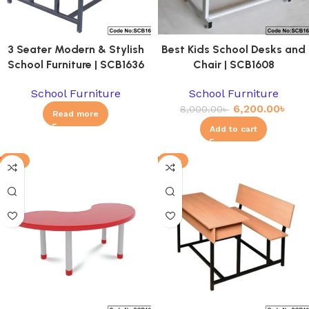
3 Seater Modern & Stylish
Best Kids School Desks and
School Furniture | SCB1636
Chair | SCB1608
School Furniture
School Furniture
6,200.00
৳
8,000.00
৳
Read more
Add to cart
-8%
-11%