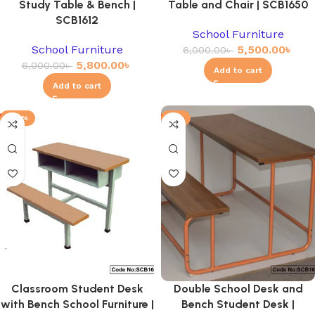
Study Table & Bench |
Table and Chair | SCB1650
SCB1612
School Furniture
School Furniture
5,500.00
৳
6,000.00
৳
5,800.00
৳
6,000.00
৳
Add to cart
Add to cart
-20%
-3%
Classroom Student Desk
Double School Desk and
with Bench School Furniture |
Bench Student Desk |