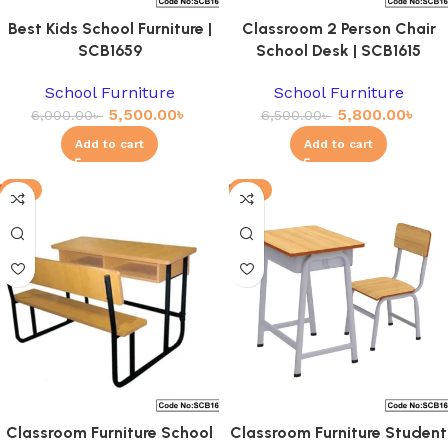
Best Kids School Furniture |
Classroom 2 Person Chair
SCB1659
School Desk | SCB1615
School Furniture
School Furniture
5,500.00
৳
5,800.00
৳
6,000.00
৳
6,500.00
৳
Add to cart
Add to cart
-3%
-8%
Classroom Furniture School
Classroom Furniture Student