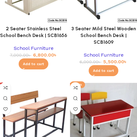
2 Seater Stainless Steel
3 Seater Mild Steel Wooden
School Bench Desk | SCB1656
School Bench Desk |
SCB1609
School Furniture
6,800.00
৳
School Furniture
7,000.00
৳
5,500.00
৳
6,000.00
৳
Add to cart
Add to cart
-23%