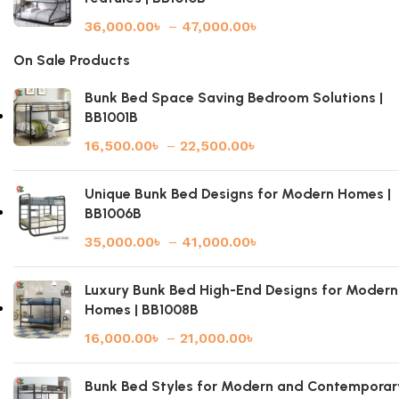
36,000.00
৳
–
47,000.00
৳
On Sale Products
Bunk Bed Space Saving Bedroom Solutions |
BB1001B
16,500.00
৳
–
22,500.00
৳
Unique Bunk Bed Designs for Modern Homes |
BB1006B
35,000.00
৳
–
41,000.00
৳
Luxury Bunk Bed High-End Designs for Modern
Homes | BB1008B
16,000.00
৳
–
21,000.00
৳
Bunk Bed Styles for Modern and Contemporar