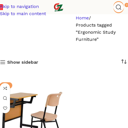
0
Skip to navigation
Skip to main content
Home
Products tagged
“Ergonomic Study
Furniture”
Show sidebar
-4%