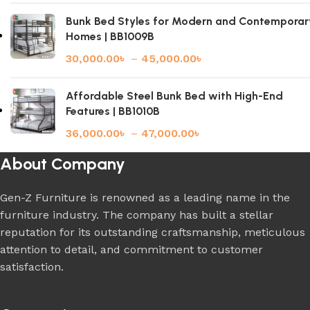
Bunk Bed Styles for Modern and Contemporar
Homes | BB1009B
30,000.00
৳
–
45,000.00
৳
Affordable Steel Bunk Bed with High-End
Features | BB1010B
36,000.00
৳
–
47,000.00
৳
About Company
Gen-Z Furniture is renowned as a leading name in the
furniture industry. The company has built a stellar
reputation for its outstanding craftsmanship, meticulous
attention to detail, and commitment to customer
satisfaction.