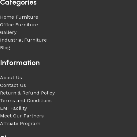
Categories
Home Furniture
Office Furniture
Gallery
Industrial Furniture
Blog
Information
About Us
Contact Us
Return & Refund Policy
Terms and Conditions
EMI Facility
Meet Our Partners
Affiliate Program