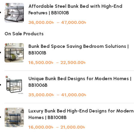
Affordable Steel Bunk Bed with High-End
Features | BB1010B
36,000.00
৳
–
47,000.00
৳
On Sale Products
Bunk Bed Space Saving Bedroom Solutions |
BB1001B
16,500.00
৳
–
22,500.00
৳
Unique Bunk Bed Designs for Modern Homes |
BB1006B
35,000.00
৳
–
41,000.00
৳
Luxury Bunk Bed High-End Designs for Modern
Homes | BB1008B
16,000.00
৳
–
21,000.00
৳