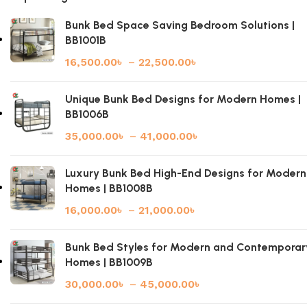
Bunk Bed Space Saving Bedroom Solutions |
BB1001B
16,500.00
৳
–
22,500.00
৳
Unique Bunk Bed Designs for Modern Homes |
BB1006B
35,000.00
৳
–
41,000.00
৳
Luxury Bunk Bed High-End Designs for Modern
Homes | BB1008B
16,000.00
৳
–
21,000.00
৳
Bunk Bed Styles for Modern and Contemporar
Homes | BB1009B
30,000.00
৳
–
45,000.00
৳