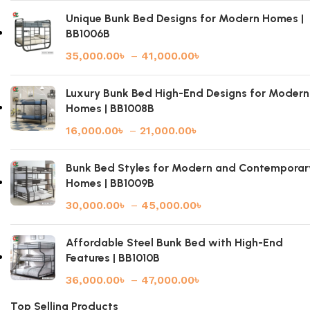
Unique Bunk Bed Designs for Modern Homes |
BB1006B
35,000.00
৳
–
41,000.00
৳
Luxury Bunk Bed High-End Designs for Modern
Homes | BB1008B
16,000.00
৳
–
21,000.00
৳
Bunk Bed Styles for Modern and Contemporar
Homes | BB1009B
30,000.00
৳
–
45,000.00
৳
Affordable Steel Bunk Bed with High-End
Features | BB1010B
36,000.00
৳
–
47,000.00
৳
Top Selling Products