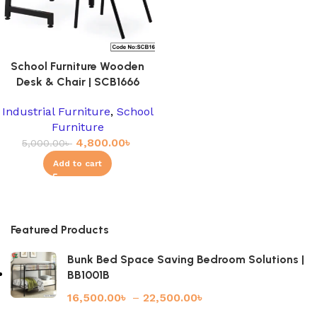
School Furniture Wooden
Desk & Chair | SCB1666
Industrial Furniture
,
School
Furniture
4,800.00
৳
5,000.00
৳
Add to cart
Featured Products
Bunk Bed Space Saving Bedroom Solutions |
BB1001B
16,500.00
৳
–
22,500.00
৳