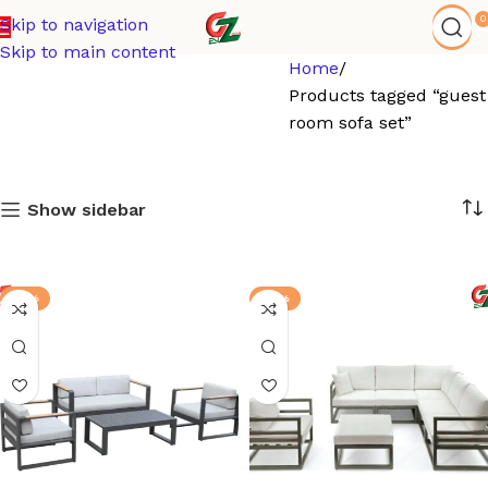
0
Skip to navigation
Skip to main content
Home
Products tagged “guest
room sofa set”
Show sidebar
-13%
-12%