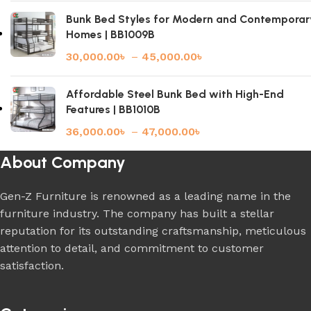
Bunk Bed Styles for Modern and Contemporar
Homes | BB1009B
30,000.00
৳
–
45,000.00
৳
Affordable Steel Bunk Bed with High-End
Features | BB1010B
36,000.00
৳
–
47,000.00
৳
About Company
Gen-Z Furniture is renowned as a leading name in the
furniture industry. The company has built a stellar
reputation for its outstanding craftsmanship, meticulous
attention to detail, and commitment to customer
satisfaction.