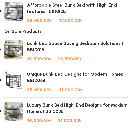
Affordable Steel Bunk Bed with High-End
Features | BB1010B
36,000.00
৳
–
47,000.00
৳
On Sale Products
Bunk Bed Space Saving Bedroom Solutions |
BB1001B
16,500.00
৳
–
22,500.00
৳
Unique Bunk Bed Designs for Modern Homes |
BB1006B
35,000.00
৳
–
41,000.00
৳
Luxury Bunk Bed High-End Designs for Modern
Homes | BB1008B
16,000.00
৳
–
21,000.00
৳