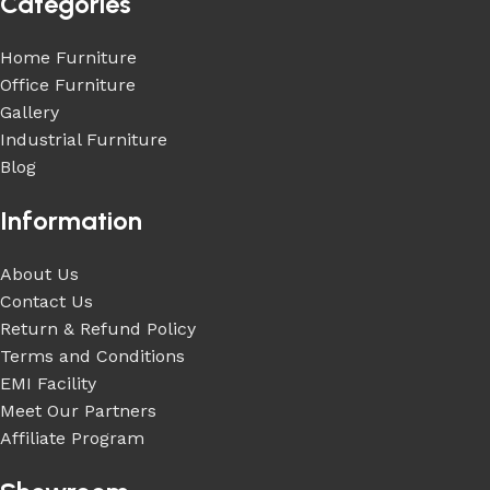
Categories
Home Furniture
Office Furniture
Gallery
Industrial Furniture
Blog
Information
About Us
Contact Us
Return & Refund Policy
Terms and Conditions
EMI Facility
Meet Our Partners
Affiliate Program