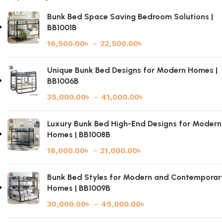
Bunk Bed Space Saving Bedroom Solutions |
BB1001B
16,500.00
৳
–
22,500.00
৳
Unique Bunk Bed Designs for Modern Homes |
BB1006B
35,000.00
৳
–
41,000.00
৳
Luxury Bunk Bed High-End Designs for Modern
Homes | BB1008B
16,000.00
৳
–
21,000.00
৳
Bunk Bed Styles for Modern and Contemporar
Homes | BB1009B
30,000.00
৳
–
45,000.00
৳