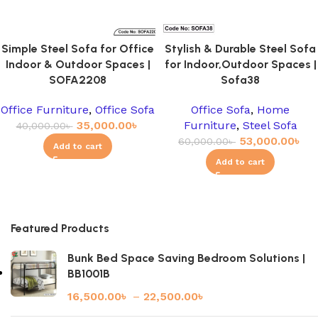
Simple Steel Sofa for Office
Stylish & Durable Steel Sofa
Indoor & Outdoor Spaces |
for Indoor,Outdoor Spaces |
SOFA2208
Sofa38
Office Furniture
,
Office Sofa
Office Sofa
,
Home
35,000.00
৳
Furniture
,
Steel Sofa
40,000.00
৳
53,000.00
৳
60,000.00
৳
Add to cart
Add to cart
Featured Products
Bunk Bed Space Saving Bedroom Solutions |
BB1001B
16,500.00
৳
–
22,500.00
৳