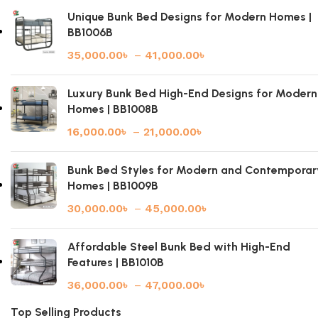
Unique Bunk Bed Designs for Modern Homes |
BB1006B
35,000.00
৳
–
41,000.00
৳
Luxury Bunk Bed High-End Designs for Modern
Homes | BB1008B
16,000.00
৳
–
21,000.00
৳
Bunk Bed Styles for Modern and Contemporar
Homes | BB1009B
30,000.00
৳
–
45,000.00
৳
Affordable Steel Bunk Bed with High-End
Features | BB1010B
36,000.00
৳
–
47,000.00
৳
Top Selling Products