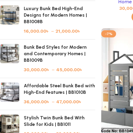
Home 
30,00
Luxury Bunk Bed High-End
Designs for Modern Homes |
BB1008B
16,000.00
৳
–
21,000.00
৳
-7%
Bunk Bed Styles for Modern
and Contemporary Homes |
BB1009B
30,000.00
৳
–
45,000.00
৳
Affordable Steel Bunk Bed with
High-End Features | BB1010B
36,000.00
৳
–
47,000.00
৳
Stylish Twin Bunk Bed With
Slide for Kids | BB1011