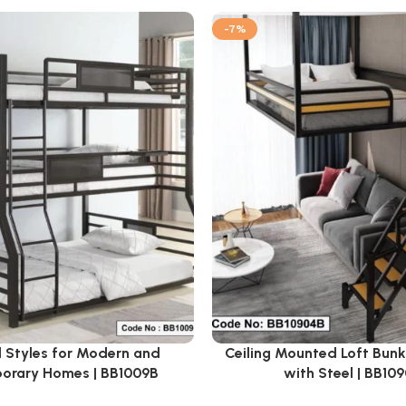
-7%
 Styles for Modern and
Ceiling Mounted Loft Bun
orary Homes | BB1009B
with Steel | BB10