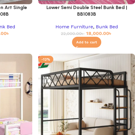
n Art Single
Lower Semi Double Steel Bunk Bed |
908B
BB1083B
nk Bed
Home Furniture
,
Bunk Bed
.00
৳
18,000.00
৳
22,000.00
৳
Add to cart
-12%