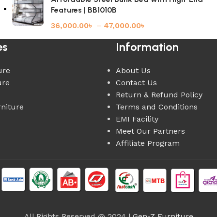
Features | BB1010B
36,000.00
৳
–
47,000.00
৳
es
Information
ure
About Us
ure
Contact Us
Return & Refund Policy
rniture
Terms and Conditions
EMI Facility
Meet Our Partners
Affiliate Program
All Rights Reserved @ 2024 |
Gen-Z Furniture