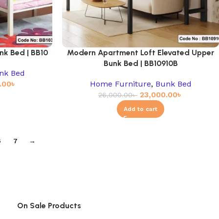
nk Bed | BB10
Modern Apartment Loft Elevated Upper
Bunk Bed | BB10910B
nk Bed
.00
৳
Home Furniture
,
Bunk Bed
23,000.00
৳
26,000.00
৳
Add to cart
6
7
→
On Sale Products