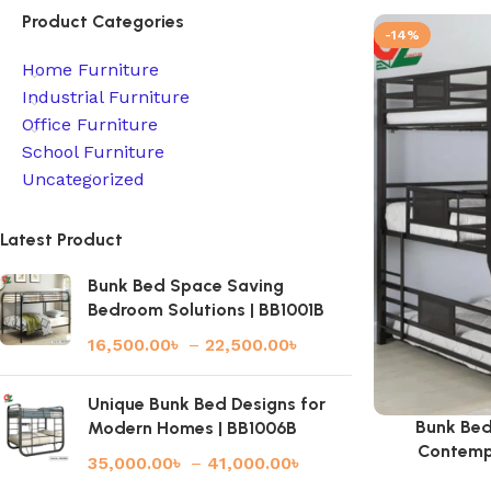
Product Categories
-14%
Home Furniture
Industrial Furniture
Office Furniture
School Furniture
Uncategorized
Latest Product
Bunk Bed Space Saving
Bedroom Solutions | BB1001B
16,500.00
৳
–
22,500.00
৳
Unique Bunk Bed Designs for
Bunk Bed
Modern Homes | BB1006B
Contemp
35,000.00
৳
–
41,000.00
৳