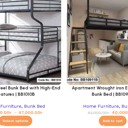
teel Bunk Bed with High-End
Apartment Wrought iron E
eatures | BB1010B
Bunk Bed | BB109
Furniture
,
Bunk Bed
Home Furniture
,
Bu
0.00
৳
–
47,000.00
৳
40,000
43,000.00
৳
Select options
Add to cart