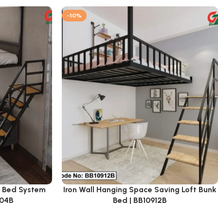
-10%
k Bed System
Iron Wall Hanging Space Saving Loft Bunk
904B
Bed | BB10912B