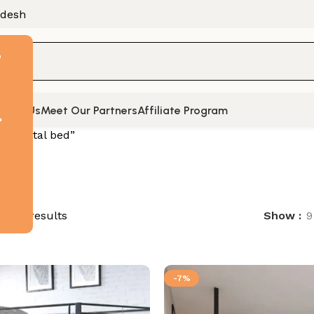
adesh
F
tact Us
Meet Our Partners
Affiliate Program
t
ed “Metal bed”
of 74 results
Show
9
-7%