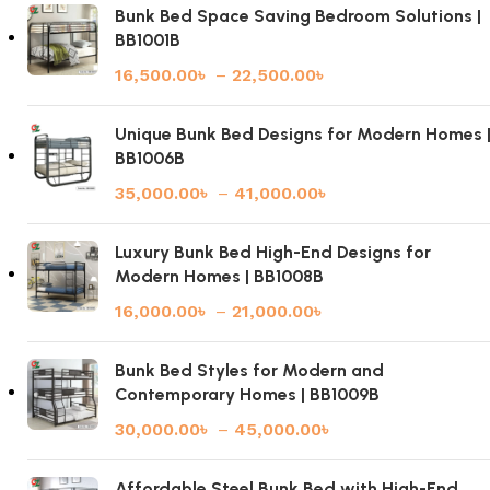
Bunk Bed Space Saving Bedroom Solutions |
BB1001B
16,500.00
৳
–
22,500.00
৳
Unique Bunk Bed Designs for Modern Homes 
BB1006B
35,000.00
৳
–
41,000.00
৳
Luxury Bunk Bed High-End Designs for
Modern Homes | BB1008B
16,000.00
৳
–
21,000.00
৳
Bunk Bed Styles for Modern and
Contemporary Homes | BB1009B
30,000.00
৳
–
45,000.00
৳
Affordable Steel Bunk Bed with High-End