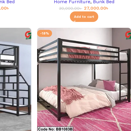
nk Bed
Home Furniture
,
Bunk Bed
.00
৳
27,000.00
৳
30,000.00
৳
Add to cart
-18%