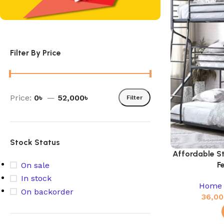
Filter By Price
Price:
0৳
—
52,000৳
Filter
Stock Status
Affordable S
F
On sale
In stock
Home 
On backorder
36,00