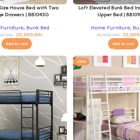
 Size House Bed with Two
Loft Elevated Bunk Bed Iro
e Drawers | BB1045G
Upper Bed | BB10
Furniture
,
Bunk Bed
Home Furniture
,
Bu
25,000.00
৳
32,000
00.00
৳
35,000.00
৳
Add to cart
Add to cart
-14%