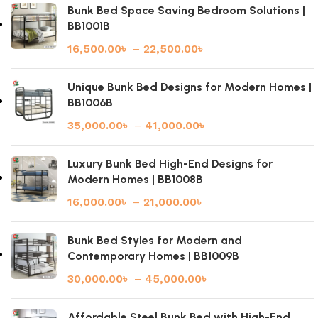
Bunk Bed Space Saving Bedroom Solutions |
BB1001B
16,500.00
৳
–
22,500.00
৳
Unique Bunk Bed Designs for Modern Homes |
BB1006B
35,000.00
৳
–
41,000.00
৳
Luxury Bunk Bed High-End Designs for
Modern Homes | BB1008B
16,000.00
৳
–
21,000.00
৳
Bunk Bed Styles for Modern and
Contemporary Homes | BB1009B
30,000.00
৳
–
45,000.00
৳
Affordable Steel Bunk Bed with High-End