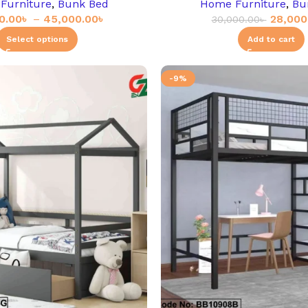
Furniture
,
Bunk Bed
Home Furniture
,
Bu
0.00
৳
–
45,000.00
৳
28,000
30,000.00
৳
Select options
Add to cart
-9%