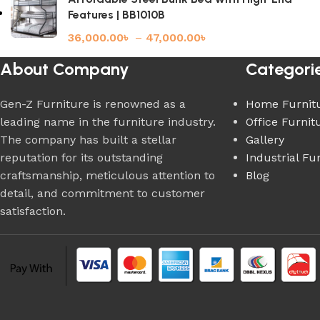
Features | BB1010B
36,000.00
৳
–
47,000.00
৳
About Company
Categori
Gen-Z Furniture is renowned as a
Home Furnit
leading name in the furniture industry.
Office Furnit
The company has built a stellar
Gallery
reputation for its outstanding
Industrial Fu
craftsmanship, meticulous attention to
Blog
detail, and commitment to customer
satisfaction.