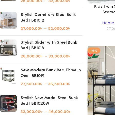
25,000.00
৳
–
32,000.00
৳
Kids Twin
Storag
Stylish Dormitory Steel Bunk
Bed | BB1012
Home 
27,000.00
৳
–
52,000.00
৳
27,0
Stylish Slider with Steel Bunk
Bed | BB1018
-9%
26,000.00
৳
–
33,000.00
৳
New Modern Bunk Bed Three in
One | BB1019
27,500.00
৳
–
36,500.00
৳
Stylish New Model Steel Bunk
Bed | BB1020W
32,000.00
৳
–
46,000.00
৳