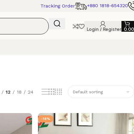
+880 1818-654320
Tracking Order
Login / Register
0.00
12
18
24
-18%