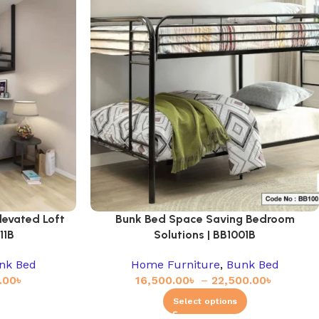
levated Loft
Bunk Bed Space Saving Bedroom
11B
Solutions | BB1001B
nk Bed
Home Furniture
,
Bunk Bed
.00
৳
16,500.00
৳
–
22,500.00
৳
Select options