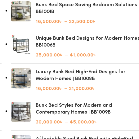
Bunk Bed Space Saving Bedroom Solutions 
BB1001B
16,500.00
৳
–
22,500.00
৳
|
Unique Bunk Bed Designs for Modern Homes
BB1006B
35,000.00
৳
–
41,000.00
৳
Luxury Bunk Bed High-End Designs for
Modern Homes | BB1008B
16,000.00
৳
–
21,000.00
৳
Bunk Bed Styles for Modern and
Contemporary Homes | BB1009B
30,000.00
৳
–
45,000.00
৳
Affordable Steel Bunk Bed with High-End