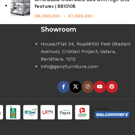
Features | BB1010B
36,000.00
৳
–
47,000.00
৳
Showroom
House/Flat 34, Road#100 Feet (Madani
Avenue), Cristian Project, Vatara,
Baridhara. 1212
info@genzfurniture.com