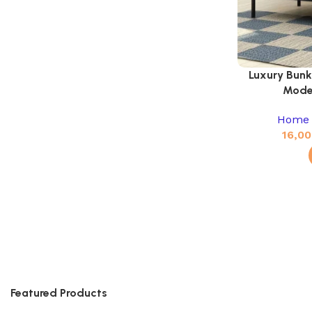
Luxury Bunk
Mode
Home 
16,00
Featured Products