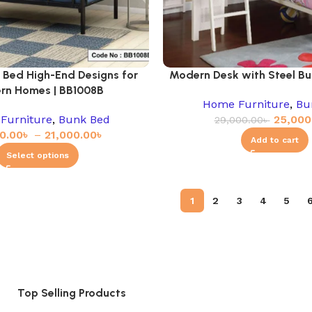
 Bed High-End Designs for
Modern Desk with Steel Bu
rn Homes | BB1008B
Home Furniture
,
Bu
Furniture
,
Bunk Bed
25,000
29,000.00
৳
0.00
৳
–
21,000.00
৳
Add to cart
Select options
1
2
3
4
5
Top Selling Products