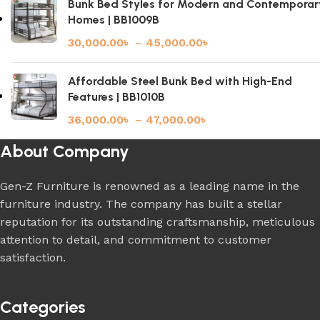
Bunk Bed Styles for Modern and Contemporar
Homes | BB1009B
30,000.00
৳
–
45,000.00
৳
Affordable Steel Bunk Bed with High-End
Features | BB1010B
36,000.00
৳
–
47,000.00
৳
About Company
Gen-Z Furniture is renowned as a leading name in the
furniture industry. The company has built a stellar
reputation for its outstanding craftsmanship, meticulous
attention to detail, and commitment to customer
satisfaction.
Categories