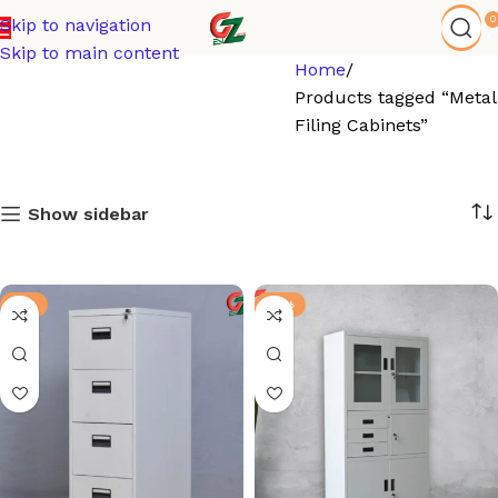
0
Skip to navigation
Skip to main content
Home
Products tagged “Metal
Filing Cabinets”
Show sidebar
-6%
-13%