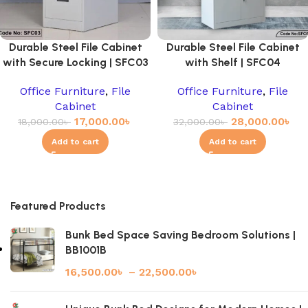
Durable Steel File Cabinet
Durable Steel File Cabinet
with Secure Locking | SFC03
with Shelf | SFC04
Office Furniture
,
File
Office Furniture
,
File
Cabinet
Cabinet
17,000.00
৳
28,000.00
৳
18,000.00
৳
32,000.00
৳
Add to cart
Add to cart
Featured Products
Bunk Bed Space Saving Bedroom Solutions |
BB1001B
16,500.00
৳
–
22,500.00
৳