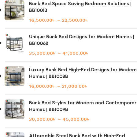
Bunk Bed Space Saving Bedroom Solutions |
BB1001B
16,500.00
৳
–
22,500.00
৳
Unique Bunk Bed Designs for Modern Homes |
BB1006B
35,000.00
৳
–
41,000.00
৳
Luxury Bunk Bed High-End Designs for Modern
Homes | BB1008B
16,000.00
৳
–
21,000.00
৳
Bunk Bed Styles for Modern and Contemporar
Homes | BB1009B
30,000.00
৳
–
45,000.00
৳
Affordable Steel Bunk Bed with High-End