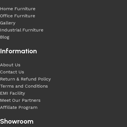
Home Furniture
Office Furniture
Gallery
Industrial Furniture
Blog
Information
About Us
Contact Us
Return & Refund Policy
Terms and Conditions
EMI Facility
Meet Our Partners
Affiliate Program
Showroom