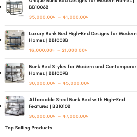
Unique Bunk Bed Designs for Modern Homes |
BB1006B
35,000.00
৳
–
41,000.00
৳
Luxury Bunk Bed High-End Designs for Modern
Homes | BB1008B
16,000.00
৳
–
21,000.00
৳
Bunk Bed Styles for Modern and Contemporar
Homes | BB1009B
30,000.00
৳
–
45,000.00
৳
Affordable Steel Bunk Bed with High-End
Features | BB1010B
36,000.00
৳
–
47,000.00
৳
Top Selling Products