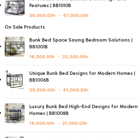
Features | BB1010B
36,000.00
৳
–
47,000.00
৳
On Sale Products
Bunk Bed Space Saving Bedroom Solutions |
BB1001B
16,500.00
৳
–
22,500.00
৳
Unique Bunk Bed Designs for Modern Homes |
BB1006B
35,000.00
৳
–
41,000.00
৳
Luxury Bunk Bed High-End Designs for Modern
Homes | BB1008B
16,000.00
৳
–
21,000.00
৳