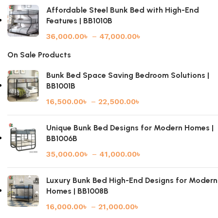
Affordable Steel Bunk Bed with High-End
Features | BB1010B
36,000.00
৳
–
47,000.00
৳
On Sale Products
Bunk Bed Space Saving Bedroom Solutions |
BB1001B
16,500.00
৳
–
22,500.00
৳
Unique Bunk Bed Designs for Modern Homes |
BB1006B
35,000.00
৳
–
41,000.00
৳
Luxury Bunk Bed High-End Designs for Modern
Homes | BB1008B
16,000.00
৳
–
21,000.00
৳