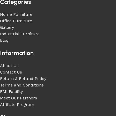
Categories
Home Furniture
Office Furniture
Gallery
Industrial Furniture
Blog
Information
About Us
Contact Us
Return & Refund Policy
Terms and Conditions
EMI Facility
Meet Our Partners
Affiliate Program