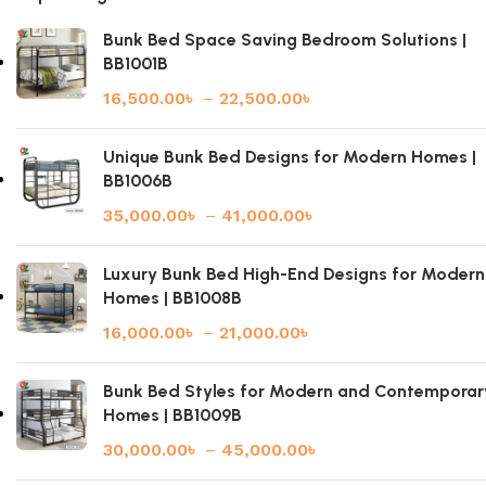
Bunk Bed Space Saving Bedroom Solutions |
BB1001B
16,500.00
৳
–
22,500.00
৳
Unique Bunk Bed Designs for Modern Homes |
BB1006B
35,000.00
৳
–
41,000.00
৳
Luxury Bunk Bed High-End Designs for Modern
Homes | BB1008B
16,000.00
৳
–
21,000.00
৳
Bunk Bed Styles for Modern and Contemporar
Homes | BB1009B
30,000.00
৳
–
45,000.00
৳