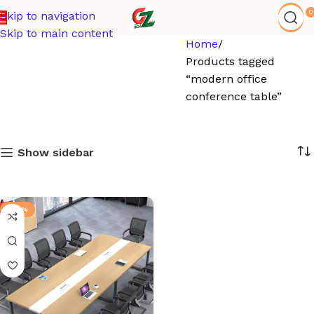
0
Skip to navigation
Skip to main content
Home
Products tagged
“modern office
conference table”
Show sidebar
-24%