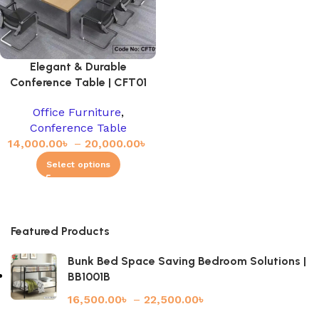
Elegant & Durable
Conference Table | CFT01
Office Furniture
,
Conference Table
14,000.00
৳
–
20,000.00
৳
Select options
Featured Products
Bunk Bed Space Saving Bedroom Solutions |
BB1001B
16,500.00
৳
–
22,500.00
৳