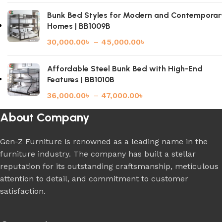
Bunk Bed Styles for Modern and Contemporar
Homes | BB1009B
30,000.00
৳
–
45,000.00
৳
Affordable Steel Bunk Bed with High-End
Features | BB1010B
36,000.00
৳
–
47,000.00
৳
About Company
Gen-Z Furniture is renowned as a leading name in the
furniture industry. The company has built a stellar
reputation for its outstanding craftsmanship, meticulous
attention to detail, and commitment to customer
satisfaction.