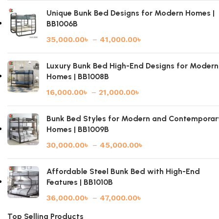
Unique Bunk Bed Designs for Modern Homes |
BB1006B
35,000.00
৳
–
41,000.00
৳
Luxury Bunk Bed High-End Designs for Modern
Homes | BB1008B
16,000.00
৳
–
21,000.00
৳
Bunk Bed Styles for Modern and Contemporar
Homes | BB1009B
30,000.00
৳
–
45,000.00
৳
Affordable Steel Bunk Bed with High-End
Features | BB1010B
36,000.00
৳
–
47,000.00
৳
Top Selling Products