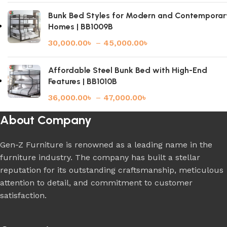
Bunk Bed Styles for Modern and Contemporar
Homes | BB1009B
30,000.00
৳
–
45,000.00
৳
Affordable Steel Bunk Bed with High-End
Features | BB1010B
36,000.00
৳
–
47,000.00
৳
About Company
Gen-Z Furniture is renowned as a leading name in the
furniture industry. The company has built a stellar
reputation for its outstanding craftsmanship, meticulous
attention to detail, and commitment to customer
satisfaction.