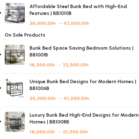
Affordable Steel Bunk Bed with High-End
Features | BB1010B
36,000.00
৳
–
47,000.00
৳
On Sale Products
Bunk Bed Space Saving Bedroom Solutions |
BB1001B
16,500.00
৳
–
22,500.00
৳
Unique Bunk Bed Designs for Modern Homes |
BB1006B
35,000.00
৳
–
41,000.00
৳
Luxury Bunk Bed High-End Designs for Modern
Homes | BB1008B
16,000.00
৳
–
21,000.00
৳