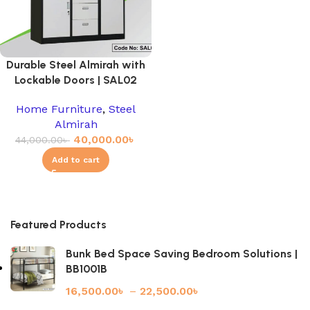
Durable Steel Almirah with
Lockable Doors | SAL02
Home Furniture
,
Steel
Almirah
40,000.00
৳
44,000.00
৳
Add to cart
Featured Products
Bunk Bed Space Saving Bedroom Solutions |
BB1001B
16,500.00
৳
–
22,500.00
৳