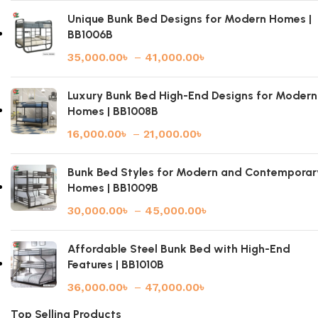
Unique Bunk Bed Designs for Modern Homes |
BB1006B
35,000.00
৳
–
41,000.00
৳
Luxury Bunk Bed High-End Designs for Modern
Homes | BB1008B
16,000.00
৳
–
21,000.00
৳
Bunk Bed Styles for Modern and Contemporar
Homes | BB1009B
30,000.00
৳
–
45,000.00
৳
Affordable Steel Bunk Bed with High-End
Features | BB1010B
36,000.00
৳
–
47,000.00
৳
Top Selling Products