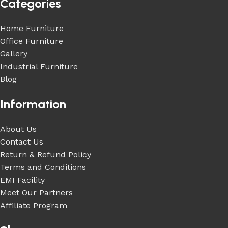
Categories
Home Furniture
Office Furniture
Gallery
Industrial Furniture
Blog
Information
About Us
Contact Us
Return & Refund Policy
Terms and Conditions
EMI Facility
Meet Our Partners
Affiliate Program