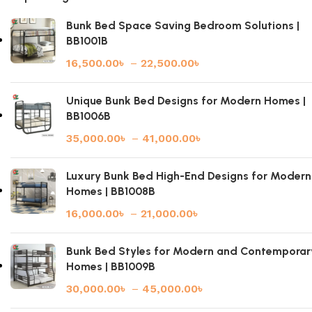
Bunk Bed Space Saving Bedroom Solutions |
BB1001B
16,500.00
৳
–
22,500.00
৳
Unique Bunk Bed Designs for Modern Homes |
BB1006B
35,000.00
৳
–
41,000.00
৳
Luxury Bunk Bed High-End Designs for Modern
Homes | BB1008B
16,000.00
৳
–
21,000.00
৳
Bunk Bed Styles for Modern and Contemporar
Homes | BB1009B
30,000.00
৳
–
45,000.00
৳