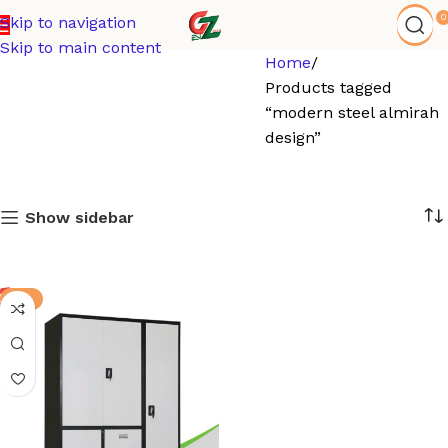
0
Skip to navigation
Skip to main content
Home
Products tagged
“modern steel almirah
design”
Show sidebar
-9%