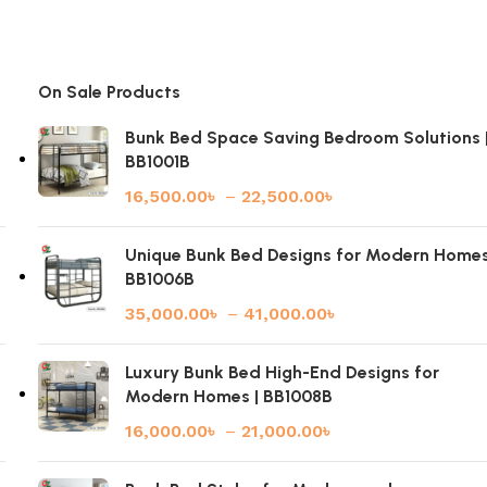
On Sale Products
Bunk Bed Space Saving Bedroom Solutions 
BB1001B
16,500.00
৳
–
22,500.00
৳
|
Unique Bunk Bed Designs for Modern Homes
BB1006B
35,000.00
৳
–
41,000.00
৳
Luxury Bunk Bed High-End Designs for
Modern Homes | BB1008B
16,000.00
৳
–
21,000.00
৳