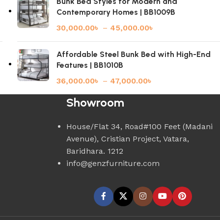
Bunk Bed Styles for Modern and
Contemporary Homes | BB1009B
30,000.00
৳
–
45,000.00
৳
Affordable Steel Bunk Bed with High-End
Features | BB1010B
36,000.00
৳
–
47,000.00
৳
Showroom
House/Flat 34, Road#100 Feet (Madani
Avenue), Cristian Project, Vatara,
Baridhara. 1212
info@genzfurniture.com