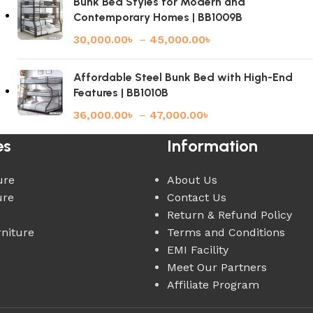
Bunk Bed Styles for Modern and
Contemporary Homes | BB1009B
30,000.00
৳
–
45,000.00
৳
Affordable Steel Bunk Bed with High-End
Features | BB1010B
36,000.00
৳
–
47,000.00
৳
es
Information
ure
About Us
ure
Contact Us
Return & Refund Policy
rniture
Terms and Conditions
EMI Facility
Meet Our Partners
Affiliate Program