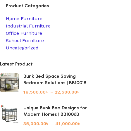
Product Categories
Home Furniture
Industrial Furniture
Office Furniture
School Furniture
Uncategorized
Latest Product
Bunk Bed Space Saving
Bedroom Solutions | BB1001B
16,500.00
৳
–
22,500.00
৳
Unique Bunk Bed Designs for
Modern Homes | BB1006B
35,000.00
৳
–
41,000.00
৳