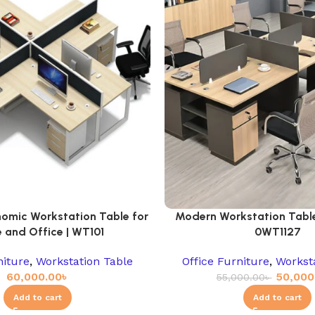
omic Workstation Table for
Modern Workstation Table 
 and Office | WT101
0WT1127
niture
,
Workstation Table
Office Furniture
,
Workst
60,000.00
৳
50,000
55,000.00
৳
Add to cart
Add to cart