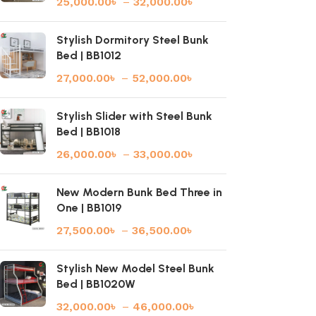
25,000.00
৳
–
32,000.00
৳
Stylish Dormitory Steel Bunk
Bed | BB1012
27,000.00
৳
–
52,000.00
৳
Stylish Slider with Steel Bunk
Bed | BB1018
26,000.00
৳
–
33,000.00
৳
New Modern Bunk Bed Three in
One | BB1019
27,500.00
৳
–
36,500.00
৳
Stylish New Model Steel Bunk
Bed | BB1020W
32,000.00
৳
–
46,000.00
৳