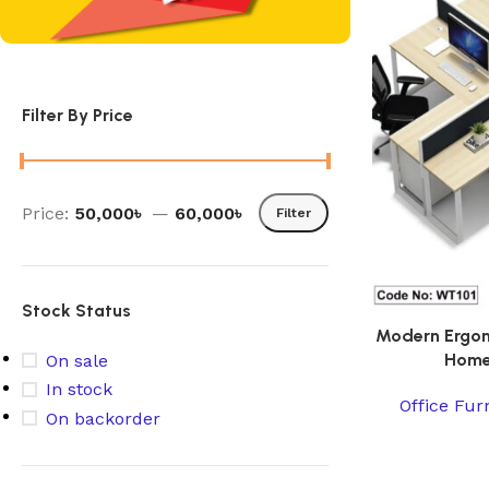
Filter By Price
Price:
50,000৳
—
60,000৳
Filter
Stock Status
Modern Ergon
Home
On sale
In stock
Office Fur
On backorder