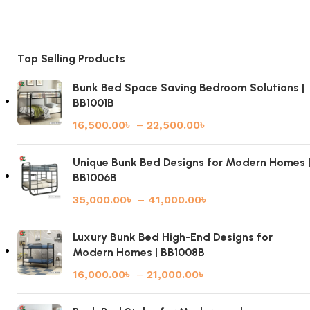
Top Selling Products
Bunk Bed Space Saving Bedroom Solutions |
BB1001B
16,500.00
৳
–
22,500.00
৳
Unique Bunk Bed Designs for Modern Homes 
BB1006B
35,000.00
৳
–
41,000.00
৳
Luxury Bunk Bed High-End Designs for
Modern Homes | BB1008B
16,000.00
৳
–
21,000.00
৳