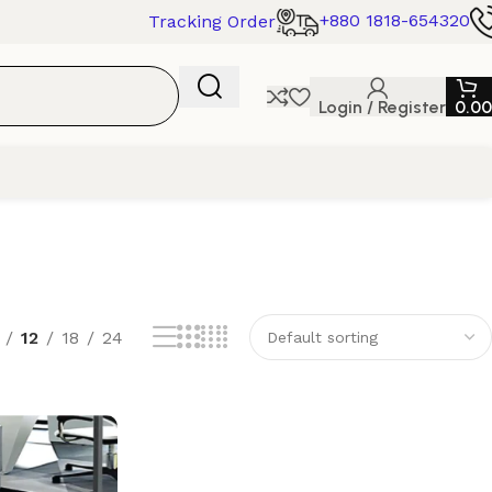
+880 1818-654320
Tracking Order
Login / Register
0.00
12
18
24