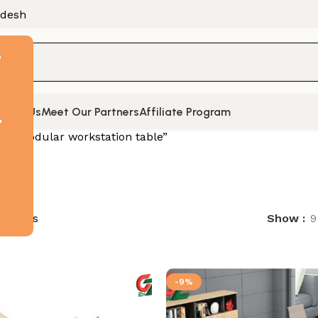
adesh
F
tact Us
Meet Our Partners
Affiliate Program
t
d “modular workstation table”
 results
Show
9
-9%