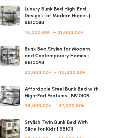
Luxury Bunk Bed High-End
Designs for Modern Homes |
BB1008B
16,000.00
৳
–
21,000.00
৳
Bunk Bed Styles for Modern
and Contemporary Homes |
BB1009B
30,000.00
৳
–
45,000.00
৳
Affordable Steel Bunk Bed with
High-End Features | BB1010B
36,000.00
৳
–
47,000.00
৳
Stylish Twin Bunk Bed With
Slide for Kids | BB1011