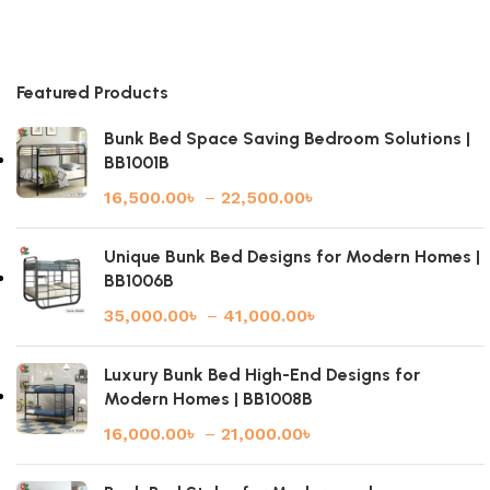
Featured Products
Bunk Bed Space Saving Bedroom Solutions |
BB1001B
16,500.00
৳
–
22,500.00
৳
Unique Bunk Bed Designs for Modern Homes |
BB1006B
35,000.00
৳
–
41,000.00
৳
Luxury Bunk Bed High-End Designs for
Modern Homes | BB1008B
16,000.00
৳
–
21,000.00
৳