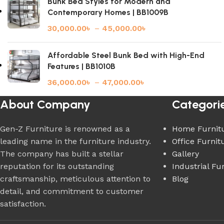
Bunk Bed Styles for Modern and
Contemporary Homes | BB1009B
30,000.00
৳
–
45,000.00
৳
Affordable Steel Bunk Bed with High-End
Features | BB1010B
36,000.00
৳
–
47,000.00
৳
About Company
Categori
Gen-Z Furniture is renowned as a
Home Furnit
leading name in the furniture industry.
Office Furnit
The company has built a stellar
Gallery
reputation for its outstanding
Industrial Fu
craftsmanship, meticulous attention to
Blog
detail, and commitment to customer
satisfaction.