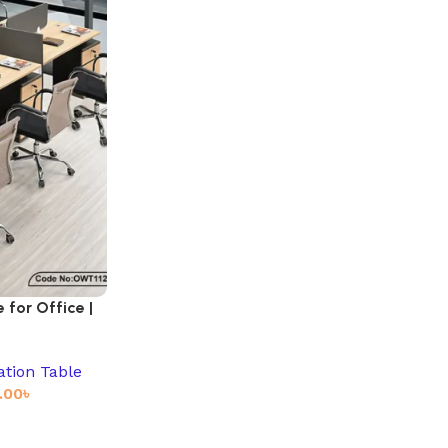
for Office |
ation Table
.00
৳