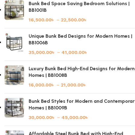
Bunk Bed Space Saving Bedroom Solutions |
BB1001B
16,500.00
৳
–
22,500.00
৳
Unique Bunk Bed Designs for Modern Homes |
BB1006B
35,000.00
৳
–
41,000.00
৳
Luxury Bunk Bed High-End Designs for Modern
Homes | BB1008B
16,000.00
৳
–
21,000.00
৳
Bunk Bed Styles for Modern and Contemporar
Homes | BB1009B
30,000.00
৳
–
45,000.00
৳
Affordable Steel Bunk Bed with High-End