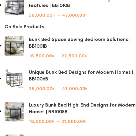
Features | BB1010B
36,000.00
৳
–
47,000.00
৳
On Sale Products
Bunk Bed Space Saving Bedroom Solutions |
BB1001B
16,500.00
৳
–
22,500.00
৳
Unique Bunk Bed Designs for Modern Homes |
BB1006B
35,000.00
৳
–
41,000.00
৳
Luxury Bunk Bed High-End Designs for Modern
Homes | BB1008B
16,000.00
৳
–
21,000.00
৳