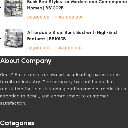
Bunk Bed Styles for Modern and Contemporar
Homes | BB1009B
30,000.00
৳
–
45,000.00
৳
Affordable Steel Bunk Bed with High-End
Features | BB1010B
36,000.00
৳
–
47,000.00
৳
About Company
Gen-Z Furniture is renowned as a leading name in the
furniture industry. The company has built a stellar
reputation for its outstanding craftsmanship, meticulous
attention to detail, and commitment to customer
satisfaction.
Categories