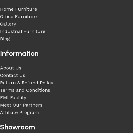
Home Furniture
Office Furniture
Gallery
Industrial Furniture
Blog
Information
About Us
Contact Us
Return & Refund Policy
Terms and Conditions
EMI Facility
Meet Our Partners
Affiliate Program
Showroom