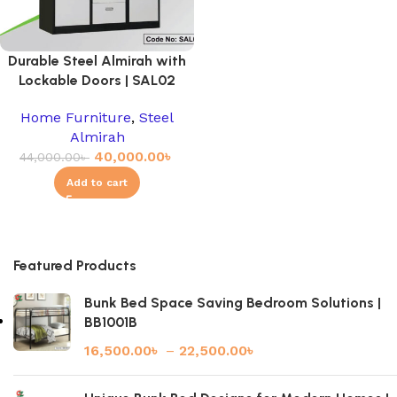
Durable Steel Almirah with
Lockable Doors | SAL02
Home Furniture
,
Steel
Almirah
40,000.00
৳
44,000.00
৳
Add to cart
Featured Products
Bunk Bed Space Saving Bedroom Solutions |
BB1001B
16,500.00
৳
–
22,500.00
৳