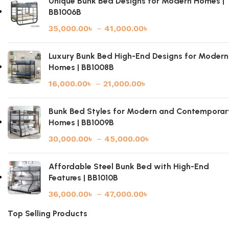
Unique Bunk Bed Designs for Modern Homes |
BB1006B
35,000.00
৳
–
41,000.00
৳
Luxury Bunk Bed High-End Designs for Modern
Homes | BB1008B
16,000.00
৳
–
21,000.00
৳
Bunk Bed Styles for Modern and Contemporar
Homes | BB1009B
30,000.00
৳
–
45,000.00
৳
Affordable Steel Bunk Bed with High-End
Features | BB1010B
36,000.00
৳
–
47,000.00
৳
Top Selling Products