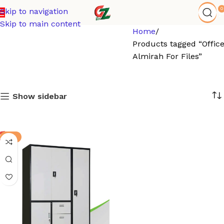
0
Skip to navigation
Skip to main content
Home
Products tagged “Offic
Almirah For Files”
Show sidebar
-9%