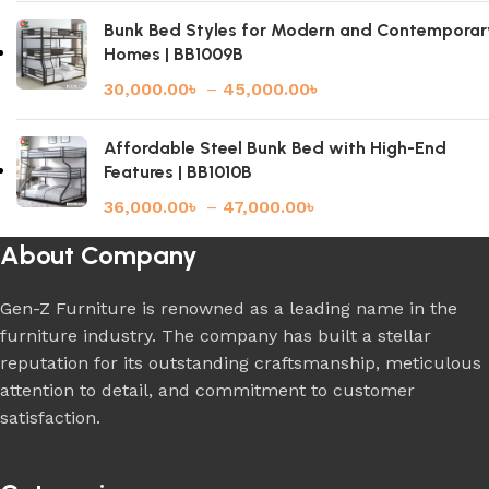
Bunk Bed Styles for Modern and Contemporar
Homes | BB1009B
30,000.00
৳
–
45,000.00
৳
Affordable Steel Bunk Bed with High-End
Features | BB1010B
36,000.00
৳
–
47,000.00
৳
About Company
Gen-Z Furniture is renowned as a leading name in the
furniture industry. The company has built a stellar
reputation for its outstanding craftsmanship, meticulous
attention to detail, and commitment to customer
satisfaction.