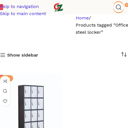
0
Skip to navigation
Skip to main content
Home
Products tagged “Offic
steel locker”
Show sidebar
-13%