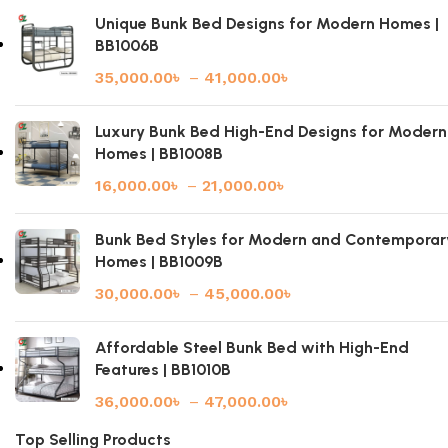
Unique Bunk Bed Designs for Modern Homes |
BB1006B
35,000.00
৳
–
41,000.00
৳
Luxury Bunk Bed High-End Designs for Modern
Homes | BB1008B
16,000.00
৳
–
21,000.00
৳
Bunk Bed Styles for Modern and Contemporar
Homes | BB1009B
30,000.00
৳
–
45,000.00
৳
Affordable Steel Bunk Bed with High-End
Features | BB1010B
36,000.00
৳
–
47,000.00
৳
Top Selling Products