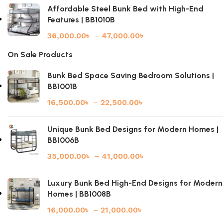
Affordable Steel Bunk Bed with High-End
Features | BB1010B
36,000.00
৳
–
47,000.00
৳
On Sale Products
Bunk Bed Space Saving Bedroom Solutions |
BB1001B
16,500.00
৳
–
22,500.00
৳
Unique Bunk Bed Designs for Modern Homes |
BB1006B
35,000.00
৳
–
41,000.00
৳
Luxury Bunk Bed High-End Designs for Modern
Homes | BB1008B
16,000.00
৳
–
21,000.00
৳