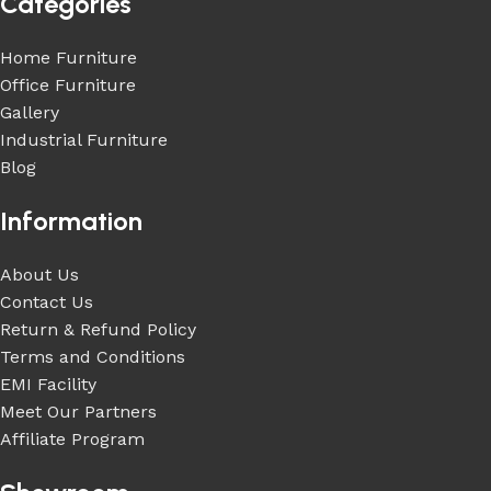
Categories
Home Furniture
Office Furniture
Gallery
Industrial Furniture
Blog
Information
About Us
Contact Us
Return & Refund Policy
Terms and Conditions
EMI Facility
Meet Our Partners
Affiliate Program