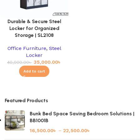
Durable & Secure Steel
Locker for Organized
Storage | SL2108
Office Furniture
,
Steel
Locker
35,000.00
৳
40,000.00
৳
Add to cart
Featured Products
Bunk Bed Space Saving Bedroom Solutions |
BB1001B
16,500.00
৳
–
22,500.00
৳