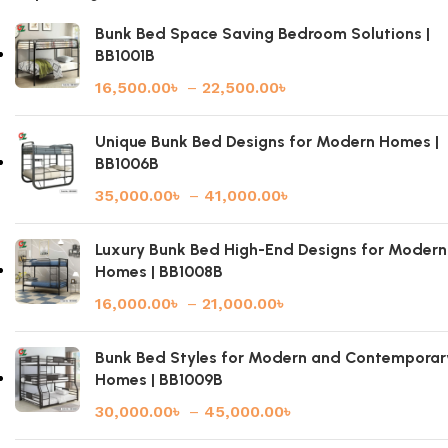
Bunk Bed Space Saving Bedroom Solutions |
BB1001B
16,500.00
৳
–
22,500.00
৳
Unique Bunk Bed Designs for Modern Homes |
BB1006B
35,000.00
৳
–
41,000.00
৳
Luxury Bunk Bed High-End Designs for Modern
Homes | BB1008B
16,000.00
৳
–
21,000.00
৳
Bunk Bed Styles for Modern and Contemporar
Homes | BB1009B
30,000.00
৳
–
45,000.00
৳