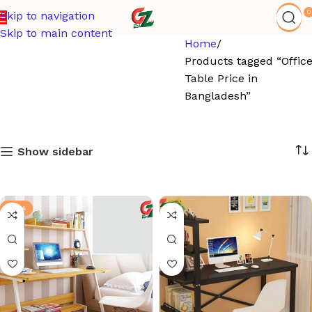
0
Skip to navigation
Skip to main content
Home
Products tagged “Offic
Table Price in
Bangladesh”
Show sidebar
-21%