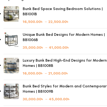
Bunk Bed Space Saving Bedroom Solutions |
BB1001B
16,500.00
৳
–
22,500.00
৳
Unique Bunk Bed Designs for Modern Homes |
BB1006B
35,000.00
৳
–
41,000.00
৳
Luxury Bunk Bed High-End Designs for Modern
Homes | BB1008B
16,000.00
৳
–
21,000.00
৳
Bunk Bed Styles for Modern and Contemporar
Homes | BB1009B
30,000.00
৳
–
45,000.00
৳