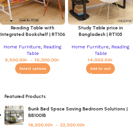
Reading Table with
Study Table price in
Integrated Bookshelf | RT106
Bangladesh | RT105
Home Furniture
,
Reading
Home Furniture
,
Reading
Table
Table
9,500.00
৳
–
10,500.00
৳
14,000.00
৳
Select options
Add to cart
Featured Products
Bunk Bed Space Saving Bedroom Solutions |
BB1001B
16,500.00
৳
–
22,500.00
৳