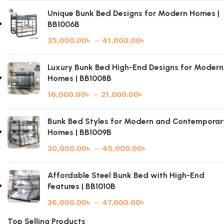
Unique Bunk Bed Designs for Modern Homes |
BB1006B
35,000.00
৳
–
41,000.00
৳
Luxury Bunk Bed High-End Designs for Modern
Homes | BB1008B
16,000.00
৳
–
21,000.00
৳
Bunk Bed Styles for Modern and Contemporar
Homes | BB1009B
30,000.00
৳
–
45,000.00
৳
Affordable Steel Bunk Bed with High-End
Features | BB1010B
36,000.00
৳
–
47,000.00
৳
Top Selling Products