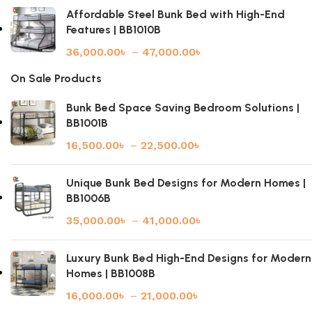
Affordable Steel Bunk Bed with High-End
Features | BB1010B
36,000.00
৳
–
47,000.00
৳
On Sale Products
Bunk Bed Space Saving Bedroom Solutions |
BB1001B
16,500.00
৳
–
22,500.00
৳
Unique Bunk Bed Designs for Modern Homes |
BB1006B
35,000.00
৳
–
41,000.00
৳
Luxury Bunk Bed High-End Designs for Modern
Homes | BB1008B
16,000.00
৳
–
21,000.00
৳