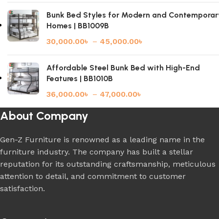
Bunk Bed Styles for Modern and Contemporar
Homes | BB1009B
30,000.00
৳
–
45,000.00
৳
Affordable Steel Bunk Bed with High-End
Features | BB1010B
36,000.00
৳
–
47,000.00
৳
About Company
Gen-Z Furniture is renowned as a leading name in the
furniture industry. The company has built a stellar
reputation for its outstanding craftsmanship, meticulous
attention to detail, and commitment to customer
satisfaction.