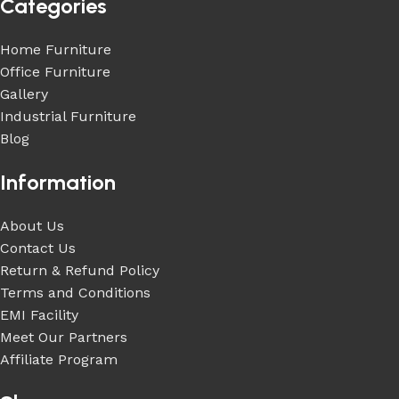
Categories
Home Furniture
Office Furniture
Gallery
Industrial Furniture
Blog
Information
About Us
Contact Us
Return & Refund Policy
Terms and Conditions
EMI Facility
Meet Our Partners
Affiliate Program