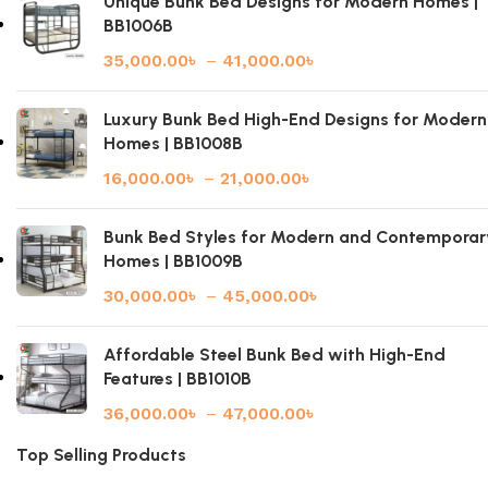
Unique Bunk Bed Designs for Modern Homes |
BB1006B
35,000.00
৳
–
41,000.00
৳
Luxury Bunk Bed High-End Designs for Modern
Homes | BB1008B
16,000.00
৳
–
21,000.00
৳
Bunk Bed Styles for Modern and Contemporar
Homes | BB1009B
30,000.00
৳
–
45,000.00
৳
Affordable Steel Bunk Bed with High-End
Features | BB1010B
36,000.00
৳
–
47,000.00
৳
Top Selling Products