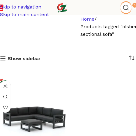
0
Skip to navigation
Skip to main content
Home
Products tagged “olsbe
sectional sofa”
Show sidebar