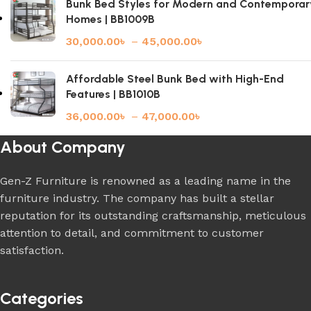
Bunk Bed Styles for Modern and Contemporar
Homes | BB1009B
30,000.00
৳
–
45,000.00
৳
Affordable Steel Bunk Bed with High-End
Features | BB1010B
36,000.00
৳
–
47,000.00
৳
About Company
Gen-Z Furniture is renowned as a leading name in the
furniture industry. The company has built a stellar
reputation for its outstanding craftsmanship, meticulous
attention to detail, and commitment to customer
satisfaction.
Categories