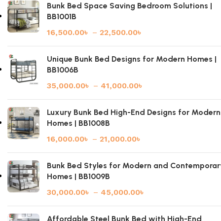
Bunk Bed Space Saving Bedroom Solutions |
BB1001B
16,500.00
৳
–
22,500.00
৳
Unique Bunk Bed Designs for Modern Homes |
BB1006B
35,000.00
৳
–
41,000.00
৳
Luxury Bunk Bed High-End Designs for Modern
Homes | BB1008B
16,000.00
৳
–
21,000.00
৳
Bunk Bed Styles for Modern and Contemporar
Homes | BB1009B
30,000.00
৳
–
45,000.00
৳
Affordable Steel Bunk Bed with High-End