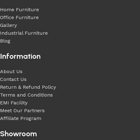
Home Furniture
Office Furniture
Gallery
Industrial Furniture
Blog
Information
About Us
Contact Us
Return & Refund Policy
Terms and Conditions
EMI Facility
Meet Our Partners
Affiliate Program
Showroom