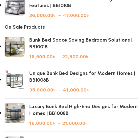
Features | BB1010B
36,000.00
৳
–
47,000.00
৳
On Sale Products
Bunk Bed Space Saving Bedroom Solutions |
BB1001B
16,500.00
৳
–
22,500.00
৳
Unique Bunk Bed Designs for Modern Homes |
BB1006B
35,000.00
৳
–
41,000.00
৳
Luxury Bunk Bed High-End Designs for Modern
Homes | BB1008B
16,000.00
৳
–
21,000.00
৳