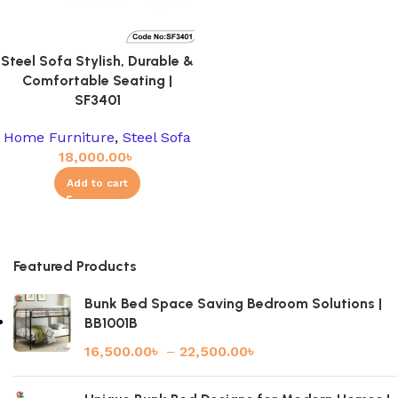
Steel Sofa Stylish, Durable &
Comfortable Seating |
SF3401
Home Furniture
,
Steel Sofa
18,000.00
৳
Add to cart
Featured Products
Bunk Bed Space Saving Bedroom Solutions |
BB1001B
16,500.00
৳
–
22,500.00
৳