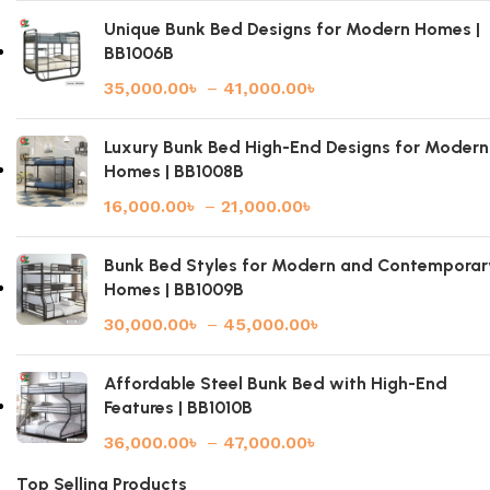
Unique Bunk Bed Designs for Modern Homes |
BB1006B
35,000.00
৳
–
41,000.00
৳
Luxury Bunk Bed High-End Designs for Modern
Homes | BB1008B
16,000.00
৳
–
21,000.00
৳
Bunk Bed Styles for Modern and Contemporar
Homes | BB1009B
30,000.00
৳
–
45,000.00
৳
Affordable Steel Bunk Bed with High-End
Features | BB1010B
36,000.00
৳
–
47,000.00
৳
Top Selling Products