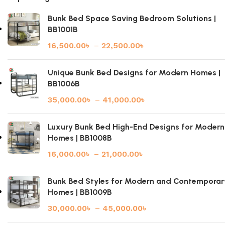
Bunk Bed Space Saving Bedroom Solutions |
BB1001B
16,500.00
৳
–
22,500.00
৳
Unique Bunk Bed Designs for Modern Homes |
BB1006B
35,000.00
৳
–
41,000.00
৳
Luxury Bunk Bed High-End Designs for Modern
Homes | BB1008B
16,000.00
৳
–
21,000.00
৳
Bunk Bed Styles for Modern and Contemporar
Homes | BB1009B
30,000.00
৳
–
45,000.00
৳