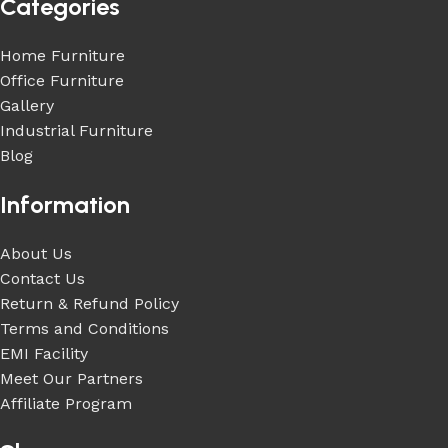
Categories
Home Furniture
Office Furniture
Gallery
Industrial Furniture
Blog
Information
About Us
Contact Us
Return & Refund Policy
Terms and Conditions
EMI Facility
Meet Our Partners
Affiliate Program