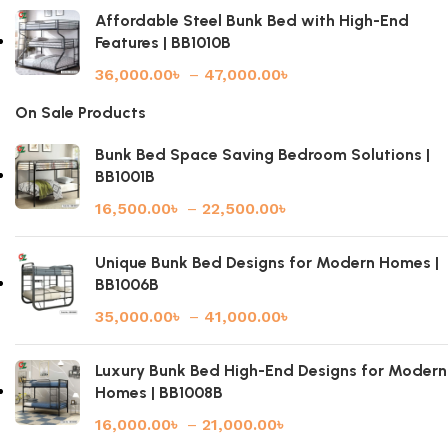
Affordable Steel Bunk Bed with High-End
Features | BB1010B
36,000.00
৳
–
47,000.00
৳
On Sale Products
Bunk Bed Space Saving Bedroom Solutions |
BB1001B
16,500.00
৳
–
22,500.00
৳
Unique Bunk Bed Designs for Modern Homes |
BB1006B
35,000.00
৳
–
41,000.00
৳
Luxury Bunk Bed High-End Designs for Modern
Homes | BB1008B
16,000.00
৳
–
21,000.00
৳