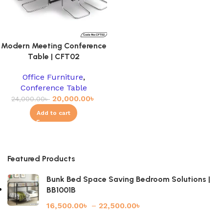
Modern Meeting Conference
Table | CFT02
Office Furniture
,
Conference Table
20,000.00
৳
24,000.00
৳
Add to cart
Featured Products
Bunk Bed Space Saving Bedroom Solutions |
BB1001B
16,500.00
৳
–
22,500.00
৳