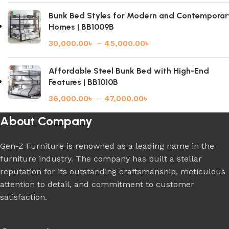
Bunk Bed Styles for Modern and Contemporar
Homes | BB1009B
30,000.00
৳
–
45,000.00
৳
Affordable Steel Bunk Bed with High-End
Features | BB1010B
36,000.00
৳
–
47,000.00
৳
About Company
Gen-Z Furniture is renowned as a leading name in the
furniture industry. The company has built a stellar
reputation for its outstanding craftsmanship, meticulous
attention to detail, and commitment to customer
satisfaction.