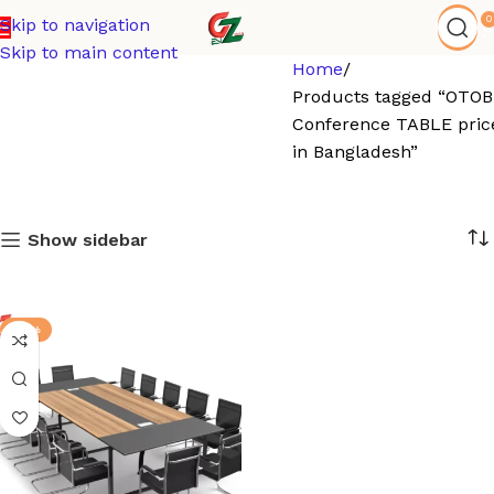
0
Skip to navigation
Skip to main content
Home
Products tagged “OTOB
Conference TABLE pric
in Bangladesh”
Show sidebar
-17%