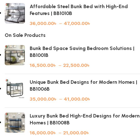
Affordable Steel Bunk Bed with High-End
Features | BB1010B
36,000.00
৳
–
47,000.00
৳
On Sale Products
Bunk Bed Space Saving Bedroom Solutions |
BB1001B
16,500.00
৳
–
22,500.00
৳
Unique Bunk Bed Designs for Modern Homes |
BB1006B
35,000.00
৳
–
41,000.00
৳
Luxury Bunk Bed High-End Designs for Modern
Homes | BB1008B
16,000.00
৳
–
21,000.00
৳