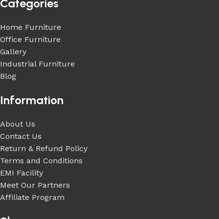
Categories
Home Furniture
Office Furniture
Gallery
Industrial Furniture
Blog
Information
About Us
Contact Us
Return & Refund Policy
Terms and Conditions
EMI Facility
Meet Our Partners
Affiliate Program