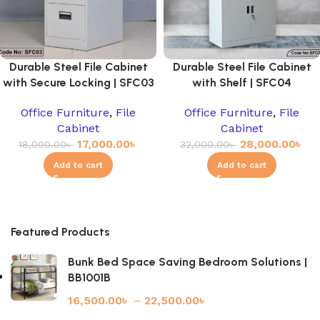
Durable Steel File Cabinet
Durable Steel File Cabinet
with Secure Locking | SFC03
with Shelf | SFC04
Office Furniture
,
File
Office Furniture
,
File
Cabinet
Cabinet
17,000.00
৳
28,000.00
৳
18,000.00
৳
32,000.00
৳
Add to cart
Add to cart
Featured Products
Bunk Bed Space Saving Bedroom Solutions |
BB1001B
16,500.00
৳
–
22,500.00
৳