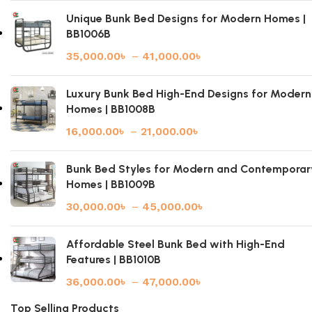
Unique Bunk Bed Designs for Modern Homes |
BB1006B
35,000.00
৳
–
41,000.00
৳
Luxury Bunk Bed High-End Designs for Modern
Homes | BB1008B
16,000.00
৳
–
21,000.00
৳
Bunk Bed Styles for Modern and Contemporar
Homes | BB1009B
30,000.00
৳
–
45,000.00
৳
Affordable Steel Bunk Bed with High-End
Features | BB1010B
36,000.00
৳
–
47,000.00
৳
Top Selling Products