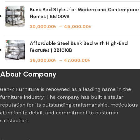
Bunk Bed Styles for Modern and Contemporar
Homes | BB1009B
30,000.00
৳
–
45,000.00
৳
Affordable Steel Bunk Bed with High-End
Features | BB1010B
36,000.00
৳
–
47,000.00
৳
About Company
Gen-Z Furniture is renowned as a leading name in the
furniture industry. The company has built a stellar
reputation for its outstanding craftsmanship, meticulous
attention to detail, and commitment to customer
satisfaction.