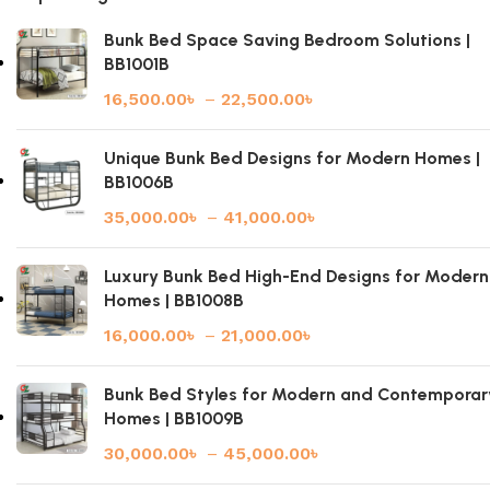
Bunk Bed Space Saving Bedroom Solutions |
BB1001B
16,500.00
৳
–
22,500.00
৳
Unique Bunk Bed Designs for Modern Homes |
BB1006B
35,000.00
৳
–
41,000.00
৳
Luxury Bunk Bed High-End Designs for Modern
Homes | BB1008B
16,000.00
৳
–
21,000.00
৳
Bunk Bed Styles for Modern and Contemporar
Homes | BB1009B
30,000.00
৳
–
45,000.00
৳