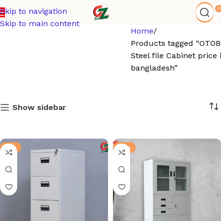
0
Skip to navigation
Skip to main content
Home
Products tagged “OTOB
Steel file Cabinet price 
bangladesh”
Show sidebar
-6%
-13%