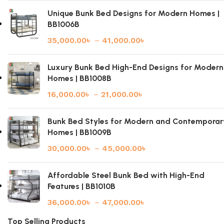
Unique Bunk Bed Designs for Modern Homes |
BB1006B
35,000.00
৳
–
41,000.00
৳
Luxury Bunk Bed High-End Designs for Modern
Homes | BB1008B
16,000.00
৳
–
21,000.00
৳
Bunk Bed Styles for Modern and Contemporar
Homes | BB1009B
30,000.00
৳
–
45,000.00
৳
Affordable Steel Bunk Bed with High-End
Features | BB1010B
36,000.00
৳
–
47,000.00
৳
Top Selling Products