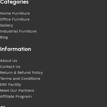
Categories
Home Furniture
Office Furniture
Gallery
Industrial Furniture
Blog
Information
About Us
Contact Us
Return & Refund Policy
Terms and Conditions
EMI Facility
Meet Our Partners
Affiliate Program