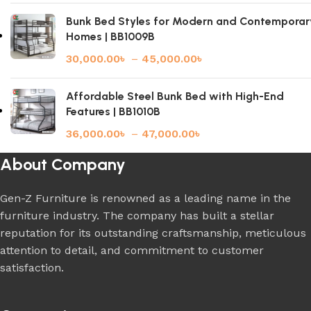
Bunk Bed Styles for Modern and Contemporar
Homes | BB1009B
30,000.00
৳
–
45,000.00
৳
Affordable Steel Bunk Bed with High-End
Features | BB1010B
36,000.00
৳
–
47,000.00
৳
About Company
Gen-Z Furniture is renowned as a leading name in the
furniture industry. The company has built a stellar
reputation for its outstanding craftsmanship, meticulous
attention to detail, and commitment to customer
satisfaction.