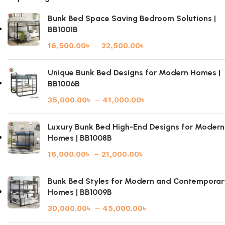
Bunk Bed Space Saving Bedroom Solutions |
BB1001B
16,500.00
৳
–
22,500.00
৳
Unique Bunk Bed Designs for Modern Homes |
BB1006B
35,000.00
৳
–
41,000.00
৳
Luxury Bunk Bed High-End Designs for Modern
Homes | BB1008B
16,000.00
৳
–
21,000.00
৳
Bunk Bed Styles for Modern and Contemporar
Homes | BB1009B
30,000.00
৳
–
45,000.00
৳