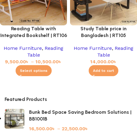
Reading Table with
Study Table price in
Integrated Bookshelf | RT106
Bangladesh | RT105
Home Furniture
,
Reading
Home Furniture
,
Reading
Table
Table
9,500.00
৳
–
10,500.00
৳
14,000.00
৳
Select options
Add to cart
Featured Products
Bunk Bed Space Saving Bedroom Solutions |
BB1001B
16,500.00
৳
–
22,500.00
৳