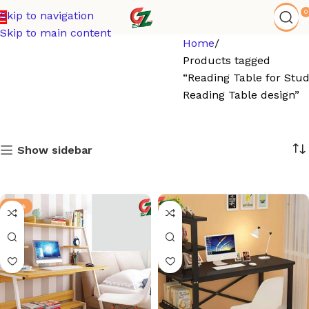
0
Skip to navigation
Skip to main content
Home
Products tagged
“Reading Table for Stu
Reading Table design”
Show sidebar
-21%