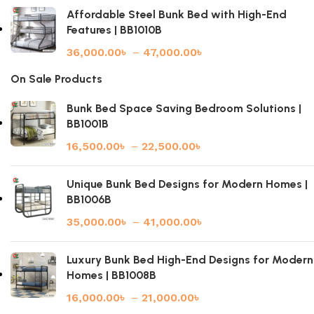
Affordable Steel Bunk Bed with High-End
Features | BB1010B
36,000.00
৳
–
47,000.00
৳
On Sale Products
Bunk Bed Space Saving Bedroom Solutions |
BB1001B
16,500.00
৳
–
22,500.00
৳
Unique Bunk Bed Designs for Modern Homes |
BB1006B
35,000.00
৳
–
41,000.00
৳
Luxury Bunk Bed High-End Designs for Modern
Homes | BB1008B
16,000.00
৳
–
21,000.00
৳