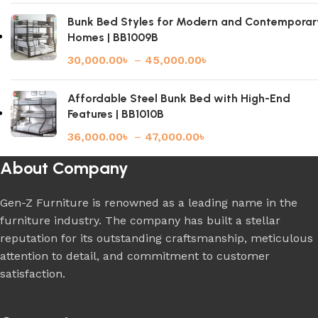
Bunk Bed Styles for Modern and Contemporar
Homes | BB1009B
30,000.00
৳
–
45,000.00
৳
Affordable Steel Bunk Bed with High-End
Features | BB1010B
36,000.00
৳
–
47,000.00
৳
About Company
Gen-Z Furniture is renowned as a leading name in the
furniture industry. The company has built a stellar
reputation for its outstanding craftsmanship, meticulous
attention to detail, and commitment to customer
satisfaction.