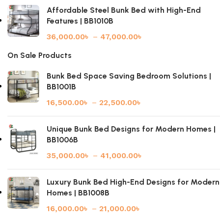
Affordable Steel Bunk Bed with High-End
Features | BB1010B
36,000.00
৳
–
47,000.00
৳
On Sale Products
Bunk Bed Space Saving Bedroom Solutions |
BB1001B
16,500.00
৳
–
22,500.00
৳
Unique Bunk Bed Designs for Modern Homes |
BB1006B
35,000.00
৳
–
41,000.00
৳
Luxury Bunk Bed High-End Designs for Modern
Homes | BB1008B
16,000.00
৳
–
21,000.00
৳