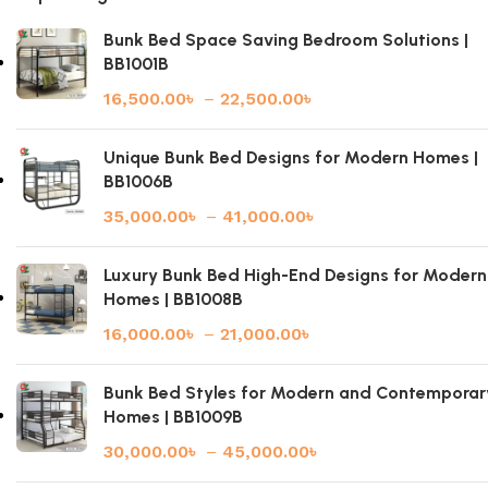
Bunk Bed Space Saving Bedroom Solutions |
BB1001B
16,500.00
৳
–
22,500.00
৳
Unique Bunk Bed Designs for Modern Homes |
BB1006B
35,000.00
৳
–
41,000.00
৳
Luxury Bunk Bed High-End Designs for Modern
Homes | BB1008B
16,000.00
৳
–
21,000.00
৳
Bunk Bed Styles for Modern and Contemporar
Homes | BB1009B
30,000.00
৳
–
45,000.00
৳