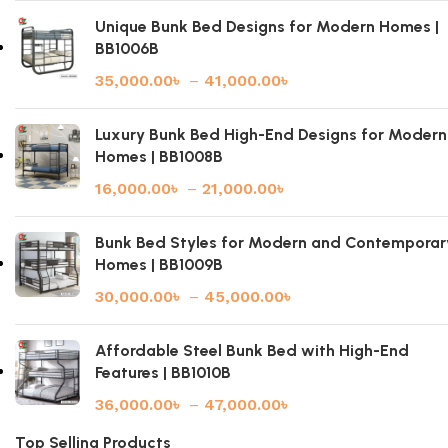
Unique Bunk Bed Designs for Modern Homes |
BB1006B
35,000.00
৳
–
41,000.00
৳
Luxury Bunk Bed High-End Designs for Modern
Homes | BB1008B
16,000.00
৳
–
21,000.00
৳
Bunk Bed Styles for Modern and Contemporar
Homes | BB1009B
30,000.00
৳
–
45,000.00
৳
Affordable Steel Bunk Bed with High-End
Features | BB1010B
36,000.00
৳
–
47,000.00
৳
Top Selling Products