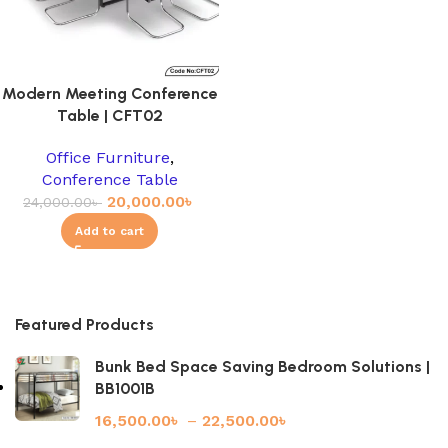
Modern Meeting Conference
Table | CFT02
Office Furniture
,
Conference Table
20,000.00
৳
24,000.00
৳
Add to cart
Featured Products
Bunk Bed Space Saving Bedroom Solutions |
BB1001B
16,500.00
৳
–
22,500.00
৳