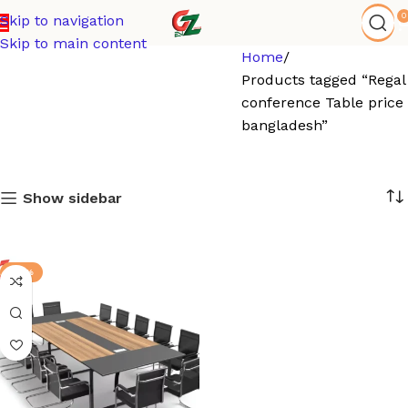
0
Skip to navigation
Skip to main content
Home
Products tagged “Regal
conference Table price 
bangladesh”
Show sidebar
-17%