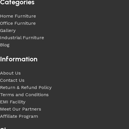
Categories
Home Furniture
Office Furniture
Gallery
Industrial Furniture
Blog
Information
About Us
Contact Us
Return & Refund Policy
Terms and Conditions
EMI Facility
Meet Our Partners
Affiliate Program