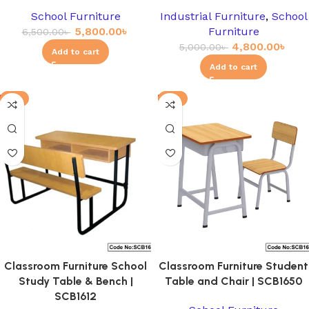
School Furniture
Industrial Furniture
,
School
5,800.00
৳
Furniture
6,500.00
৳
4,800.00
৳
5,000.00
৳
Add to cart
Add to cart
-3%
-8%
Classroom Furniture School
Classroom Furniture Student
Study Table & Bench |
Table and Chair | SCB1650
SCB1612