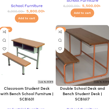
School Furniture
School Furniture
5,500.00
৳
6,000.00
৳
5,800.00
৳
6,000.00
৳
Add to cart
Add to cart
-20%
-3%
Classroom Student Desk
Double School Desk and
with Bench School Furniture |
Bench Student Desk |
SCB1631
SCB1617