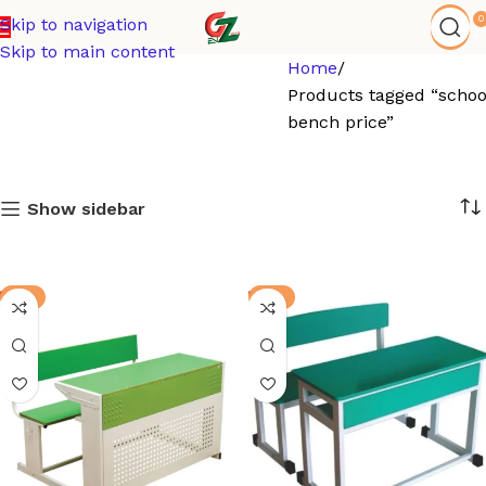
0
Skip to navigation
Skip to main content
Home
Products tagged “schoo
bench price”
Show sidebar
-3%
-8%