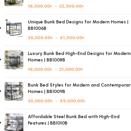
16,500.00
৳
–
22,500.00
৳
Unique Bunk Bed Designs for Modern Homes |
BB1006B
35,000.00
৳
–
41,000.00
৳
Luxury Bunk Bed High-End Designs for Modern
Homes | BB1008B
16,000.00
৳
–
21,000.00
৳
Bunk Bed Styles for Modern and Contemporar
Homes | BB1009B
30,000.00
৳
–
45,000.00
৳
Affordable Steel Bunk Bed with High-End
Features | BB1010B