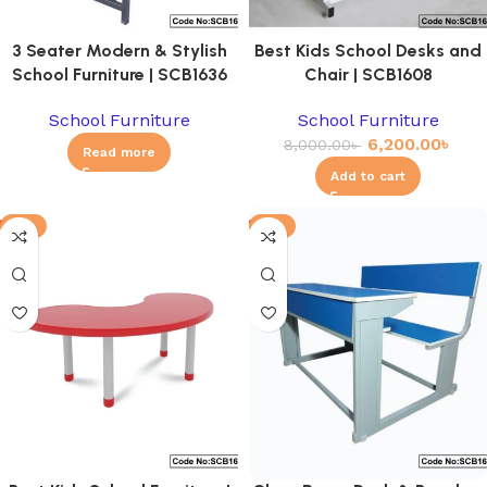
3 Seater Modern & Stylish
Best Kids School Desks and
School Furniture | SCB1636
Chair | SCB1608
School Furniture
School Furniture
6,200.00
৳
8,000.00
৳
Read more
Add to cart
-8%
-6%