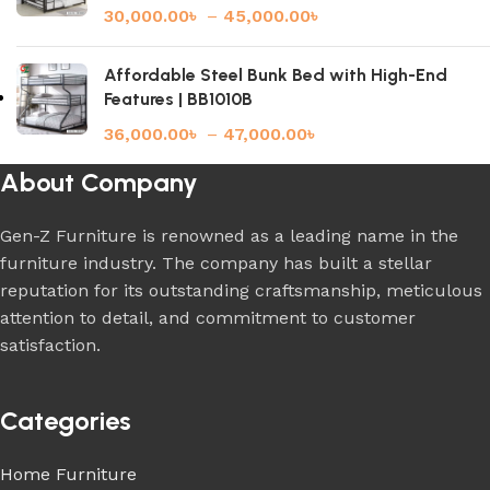
30,000.00
৳
–
45,000.00
৳
Affordable Steel Bunk Bed with High-End
Features | BB1010B
36,000.00
৳
–
47,000.00
৳
About Company
Gen-Z Furniture is renowned as a leading name in the
furniture industry. The company has built a stellar
reputation for its outstanding craftsmanship, meticulous
attention to detail, and commitment to customer
satisfaction.
Categories
Home Furniture