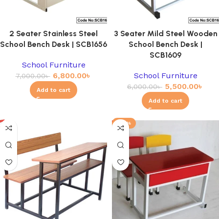
2 Seater Stainless Steel
3 Seater Mild Steel Wooden
School Bench Desk | SCB1656
School Bench Desk |
SCB1609
School Furniture
6,800.00
৳
School Furniture
7,000.00
৳
5,500.00
৳
6,000.00
৳
Add to cart
Add to cart
-23%