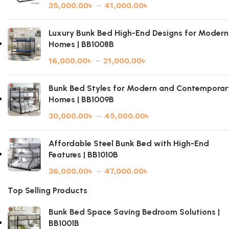
35,000.00
৳
–
41,000.00
৳
Luxury Bunk Bed High-End Designs for Modern
Homes | BB1008B
16,000.00
৳
–
21,000.00
৳
Bunk Bed Styles for Modern and Contemporar
Homes | BB1009B
30,000.00
৳
–
45,000.00
৳
Affordable Steel Bunk Bed with High-End
Features | BB1010B
36,000.00
৳
–
47,000.00
৳
Top Selling Products
Bunk Bed Space Saving Bedroom Solutions |
BB1001B