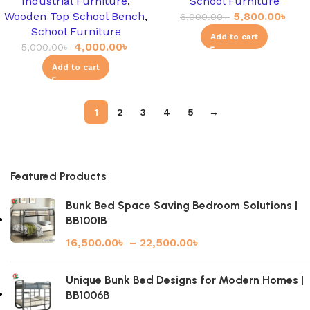
Industrial Furniture
,
School Furniture
Wooden Top School Bench
,
5,800.00
৳
6,000.00
৳
School Furniture
Add to cart
4,000.00
৳
5,000.00
৳
Add to cart
1
2
3
4
5
→
Featured Products
Bunk Bed Space Saving Bedroom Solutions |
BB1001B
16,500.00
৳
–
22,500.00
৳
Unique Bunk Bed Designs for Modern Homes |
BB1006B