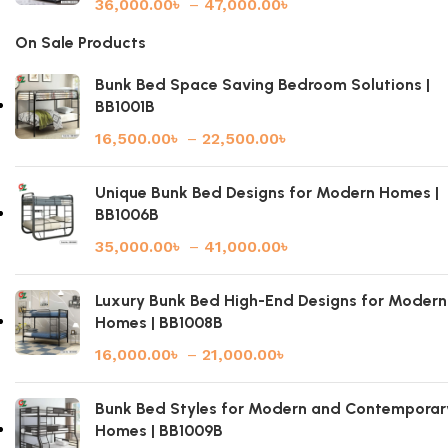
36,000.00
৳
–
47,000.00
৳
On Sale Products
Bunk Bed Space Saving Bedroom Solutions |
BB1001B
16,500.00
৳
–
22,500.00
৳
Unique Bunk Bed Designs for Modern Homes |
BB1006B
35,000.00
৳
–
41,000.00
৳
Luxury Bunk Bed High-End Designs for Modern
Homes | BB1008B
16,000.00
৳
–
21,000.00
৳
Bunk Bed Styles for Modern and Contemporar
Homes | BB1009B