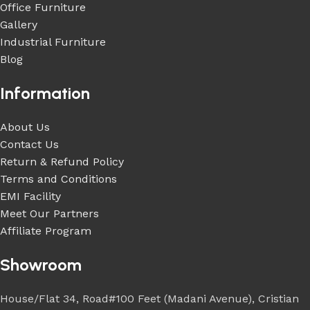
Office Furniture
Gallery
Industrial Furniture
Blog
Information
About Us
Contact Us
Return & Refund Policy
Terms and Conditions
EMI Facility
Meet Our Partners
Affiliate Program
Showroom
House/Flat 34, Road#100 Feet (Madani Avenue), Cristian