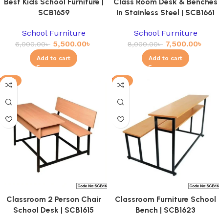
Best Kids School Furniture |
Class Room Desk & Benches
SCB1659
In Stainless Steel | SCB1661
School Furniture
School Furniture
5,500.00
৳
7,500.00
৳
6,000.00
৳
8,000.00
৳
Add to cart
Add to cart
-11%
-4%
Classroom 2 Person Chair
Classroom Furniture School
School Desk | SCB1615
Bench | SCB1623