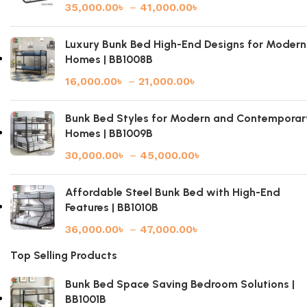
35,000.00
৳
–
41,000.00
৳
Luxury Bunk Bed High-End Designs for Modern
Homes | BB1008B
16,000.00
৳
–
21,000.00
৳
Bunk Bed Styles for Modern and Contemporar
Homes | BB1009B
30,000.00
৳
–
45,000.00
৳
Affordable Steel Bunk Bed with High-End
Features | BB1010B
36,000.00
৳
–
47,000.00
৳
Top Selling Products
Bunk Bed Space Saving Bedroom Solutions |
BB1001B