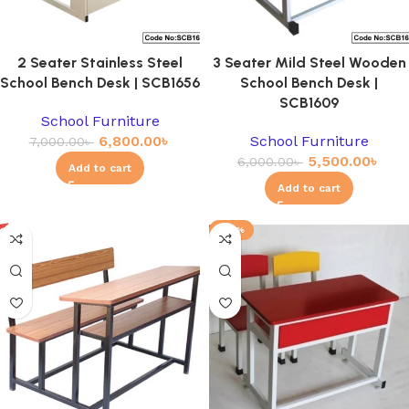
2 Seater Stainless Steel
3 Seater Mild Steel Wooden
School Bench Desk | SCB1656
School Bench Desk |
SCB1609
School Furniture
6,800.00
৳
School Furniture
7,000.00
৳
5,500.00
৳
6,000.00
৳
Add to cart
Add to cart
-23%