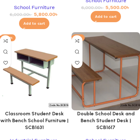
School Furniture
School Furniture
5,500.00
৳
6,000.00
৳
5,800.00
৳
6,000.00
৳
Add to cart
Add to cart
-20%
-3%
Classroom Student Desk
Double School Desk and
with Bench School Furniture |
Bench Student Desk |
SCB1631
SCB1617