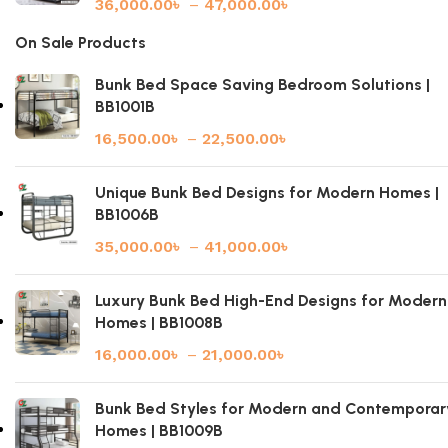
36,000.00
৳
–
47,000.00
৳
On Sale Products
Bunk Bed Space Saving Bedroom Solutions |
BB1001B
16,500.00
৳
–
22,500.00
৳
Unique Bunk Bed Designs for Modern Homes |
BB1006B
35,000.00
৳
–
41,000.00
৳
Luxury Bunk Bed High-End Designs for Modern
Homes | BB1008B
16,000.00
৳
–
21,000.00
৳
Bunk Bed Styles for Modern and Contemporar
Homes | BB1009B