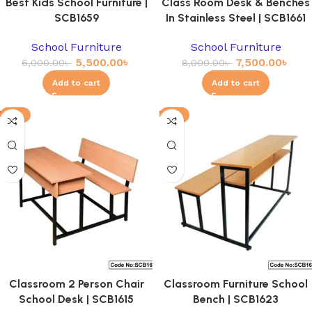
Best Kids School Furniture |
Class Room Desk & Benches
SCB1659
In Stainless Steel | SCB1661
School Furniture
School Furniture
5,500.00
৳
7,500.00
৳
6,000.00
৳
8,000.00
৳
Add to cart
Add to cart
-11%
-4%
Classroom 2 Person Chair
Classroom Furniture School
School Desk | SCB1615
Bench | SCB1623