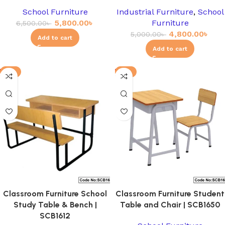
School Furniture
Industrial Furniture
,
School
5,800.00
৳
Furniture
6,500.00
৳
4,800.00
৳
5,000.00
৳
Add to cart
Add to cart
-3%
-8%
Classroom Furniture School
Classroom Furniture Student
Study Table & Bench |
Table and Chair | SCB1650
SCB1612