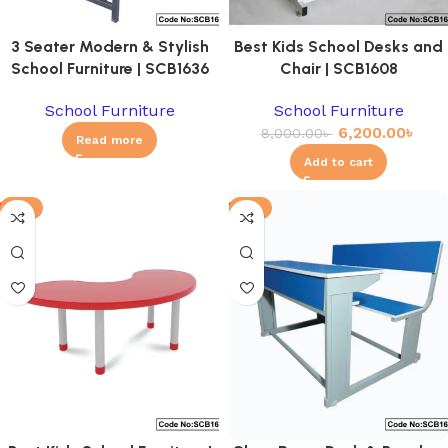
3 Seater Modern & Stylish
Best Kids School Desks and
School Furniture | SCB1636
Chair | SCB1608
School Furniture
School Furniture
6,200.00
৳
8,000.00
৳
Read more
Add to cart
-8%
-6%