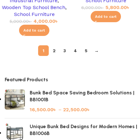
Industrial Furniture
,
School Furniture
Wooden Top School Bench
,
5,800.00
৳
6,000.00
৳
School Furniture
Add to cart
4,000.00
৳
5,000.00
৳
Add to cart
1
2
3
4
5
→
Featured Products
Bunk Bed Space Saving Bedroom Solutions |
BB1001B
16,500.00
৳
–
22,500.00
৳
Unique Bunk Bed Designs for Modern Homes |
BB1006B