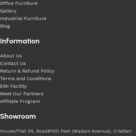
Office Furniture
Gallery
Industrial Furniture
Blog
Information
About Us
Contact Us
Return & Refund Policy
Terms and Conditions
EMI Facility
Meet Our Partners
Affiliate Program
Showroom
House/Flat 34, Road#100 Feet (Madani Avenue), Cristian