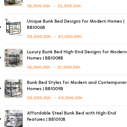
16,500.00
৳
–
22,500.00
৳
Unique Bunk Bed Designs for Modern Homes |
BB1006B
35,000.00
৳
–
41,000.00
৳
Luxury Bunk Bed High-End Designs for Modern
Homes | BB1008B
16,000.00
৳
–
21,000.00
৳
Bunk Bed Styles for Modern and Contemporar
Homes | BB1009B
30,000.00
৳
–
45,000.00
৳
Affordable Steel Bunk Bed with High-End
Features | BB1010B