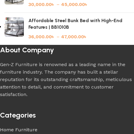
30,000.00
৳
–
45,000.00
৳
Affordable Steel Bunk Bed with High-End
Features | BB1010B
36,000.00
৳
–
47,000.00
৳
About Company
Gen-Z Furniture is renowned as a leading name in the
furniture industry. The company has built a stellar
reputation for its outstanding craftsmanship, meticulous
attention to detail, and commitment to customer
satisfaction.
Categories
Home Furniture