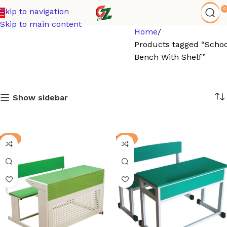
0
Skip to navigation
Skip to main content
Home
Products tagged “Schoo
Bench With Shelf”
Show sidebar
-3%
-8%