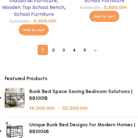
Industrial Furniture
,
School Furniture
Wooden Top School Bench
,
5,800.00
৳
6,000.00
৳
School Furniture
Add to cart
4,000.00
৳
5,000.00
৳
Add to cart
1
2
3
4
5
→
Featured Products
Bunk Bed Space Saving Bedroom Solutions |
BB1001B
16,500.00
৳
–
22,500.00
৳
Unique Bunk Bed Designs for Modern Homes |
BB1006B