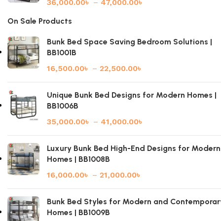
36,000.00
৳
–
47,000.00
৳
On Sale Products
Bunk Bed Space Saving Bedroom Solutions |
BB1001B
16,500.00
৳
–
22,500.00
৳
Unique Bunk Bed Designs for Modern Homes |
BB1006B
35,000.00
৳
–
41,000.00
৳
Luxury Bunk Bed High-End Designs for Modern
Homes | BB1008B
16,000.00
৳
–
21,000.00
৳
Bunk Bed Styles for Modern and Contemporar
Homes | BB1009B