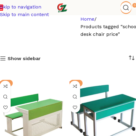
0
Skip to navigation
Skip to main content
Home
Products tagged “schoo
desk chair price”
Show sidebar
-3%
-8%