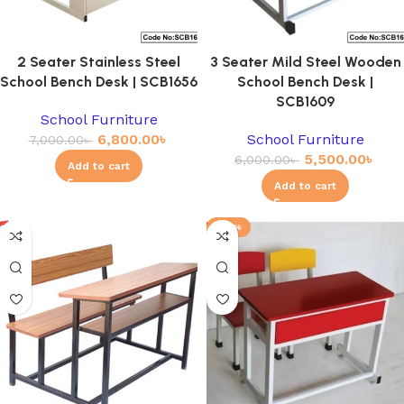
2 Seater Stainless Steel
3 Seater Mild Steel Wooden
School Bench Desk | SCB1656
School Bench Desk |
SCB1609
School Furniture
6,800.00
৳
School Furniture
7,000.00
৳
5,500.00
৳
6,000.00
৳
Add to cart
Add to cart
-23%