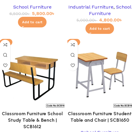
School Furniture
Industrial Furniture
,
School
5,800.00
৳
Furniture
6,500.00
৳
4,800.00
৳
5,000.00
৳
Add to cart
Add to cart
-3%
-8%
Classroom Furniture School
Classroom Furniture Student
Study Table & Bench |
Table and Chair | SCB1650
SCB1612