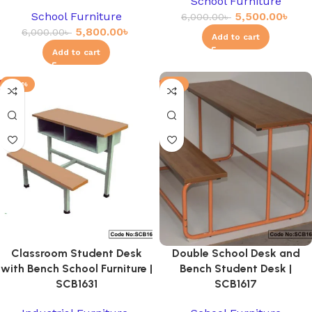
School Furniture
School Furniture
5,500.00
৳
6,000.00
৳
5,800.00
৳
6,000.00
৳
Add to cart
Add to cart
-20%
-3%
Classroom Student Desk
Double School Desk and
with Bench School Furniture |
Bench Student Desk |
SCB1631
SCB1617