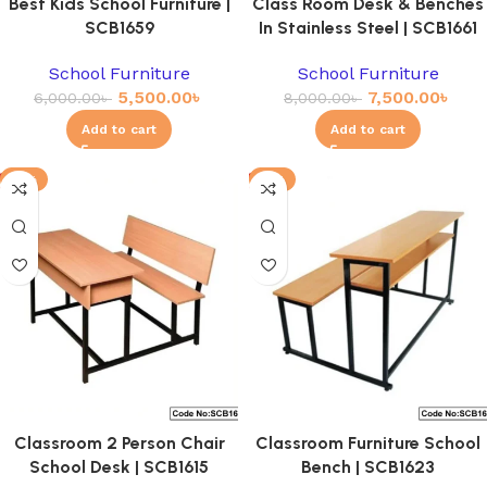
Best Kids School Furniture |
Class Room Desk & Benches
SCB1659
In Stainless Steel | SCB1661
School Furniture
School Furniture
5,500.00
৳
7,500.00
৳
6,000.00
৳
8,000.00
৳
Add to cart
Add to cart
-11%
-4%
Classroom 2 Person Chair
Classroom Furniture School
School Desk | SCB1615
Bench | SCB1623