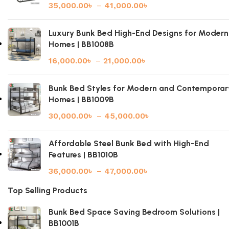
35,000.00
৳
–
41,000.00
৳
Luxury Bunk Bed High-End Designs for Modern
Homes | BB1008B
16,000.00
৳
–
21,000.00
৳
Bunk Bed Styles for Modern and Contemporar
Homes | BB1009B
30,000.00
৳
–
45,000.00
৳
Affordable Steel Bunk Bed with High-End
Features | BB1010B
36,000.00
৳
–
47,000.00
৳
Top Selling Products
Bunk Bed Space Saving Bedroom Solutions |
BB1001B