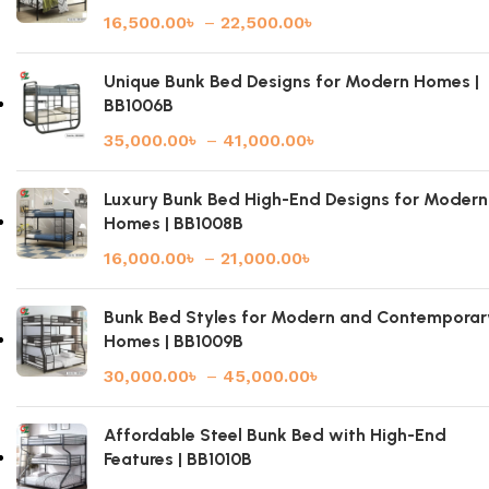
16,500.00
৳
–
22,500.00
৳
Unique Bunk Bed Designs for Modern Homes |
BB1006B
35,000.00
৳
–
41,000.00
৳
Luxury Bunk Bed High-End Designs for Modern
Homes | BB1008B
16,000.00
৳
–
21,000.00
৳
Bunk Bed Styles for Modern and Contemporar
Homes | BB1009B
30,000.00
৳
–
45,000.00
৳
Affordable Steel Bunk Bed with High-End
Features | BB1010B