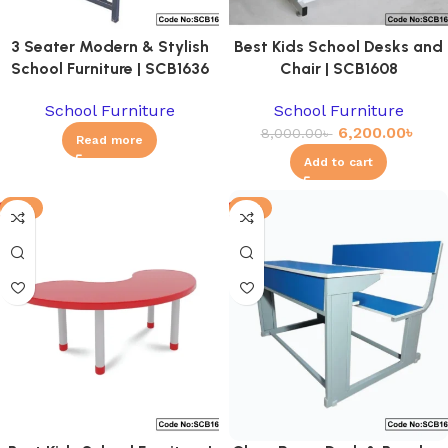
3 Seater Modern & Stylish
Best Kids School Desks and
School Furniture | SCB1636
Chair | SCB1608
School Furniture
School Furniture
6,200.00
৳
8,000.00
৳
Read more
Add to cart
-8%
-6%