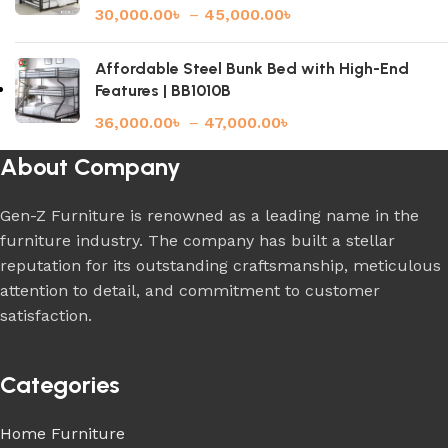
30,000.00
৳
–
45,000.00
৳
Affordable Steel Bunk Bed with High-End
Features | BB1010B
36,000.00
৳
–
47,000.00
৳
About Company
Gen-Z Furniture is renowned as a leading name in the
furniture industry. The company has built a stellar
reputation for its outstanding craftsmanship, meticulous
attention to detail, and commitment to customer
satisfaction.
Categories
Home Furniture