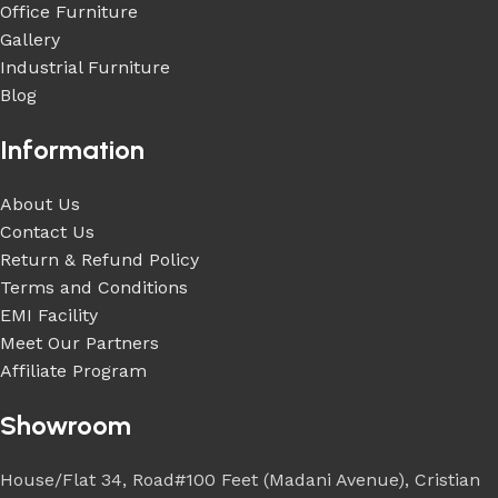
Office Furniture
Gallery
Industrial Furniture
Blog
Information
About Us
Contact Us
Return & Refund Policy
Terms and Conditions
EMI Facility
Meet Our Partners
Affiliate Program
Showroom
House/Flat 34, Road#100 Feet (Madani Avenue), Cristian