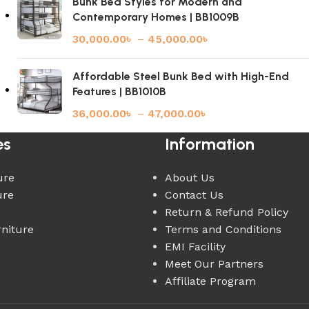
Bunk Bed Styles for Modern and
Contemporary Homes | BB1009B
30,000.00
৳
–
45,000.00
৳
Affordable Steel Bunk Bed with High-End
Features | BB1010B
36,000.00
৳
–
47,000.00
৳
es
Information
ure
About Us
ure
Contact Us
Return & Refund Policy
rniture
Terms and Conditions
EMI Facility
Meet Our Partners
Affiliate Program