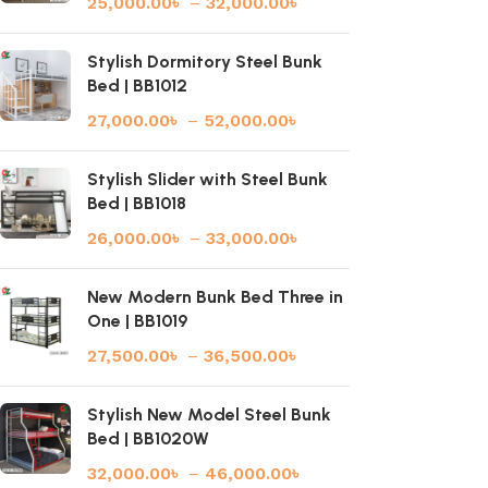
25,000.00
৳
–
32,000.00
৳
Stylish Dormitory Steel Bunk
Bed | BB1012
27,000.00
৳
–
52,000.00
৳
Stylish Slider with Steel Bunk
Bed | BB1018
26,000.00
৳
–
33,000.00
৳
New Modern Bunk Bed Three in
One | BB1019
27,500.00
৳
–
36,500.00
৳
Stylish New Model Steel Bunk
Bed | BB1020W
32,000.00
৳
–
46,000.00
৳