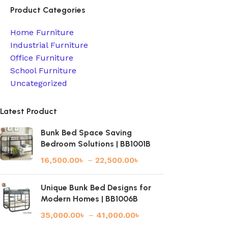
Product Categories
Home Furniture
Industrial Furniture
Office Furniture
School Furniture
Uncategorized
Latest Product
Bunk Bed Space Saving
Bedroom Solutions | BB1001B
16,500.00
৳
–
22,500.00
৳
Unique Bunk Bed Designs for
Modern Homes | BB1006B
35,000.00
৳
–
41,000.00
৳