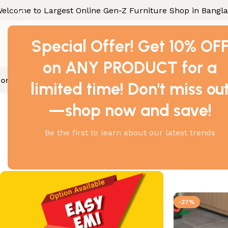
elcome to Largest Online Gen-Z Furniture Shop in Bangl
Special Offer! Get 10% OF
on ANY PRODUCT for a
ome Furniture
Office Furniture
Industrial Furniture
Gallery
Con
limited time! Don't miss ou
Home
Products tagge
—shop now and save!
Be the first to learn about our latest trends
Showing all 2
-27%