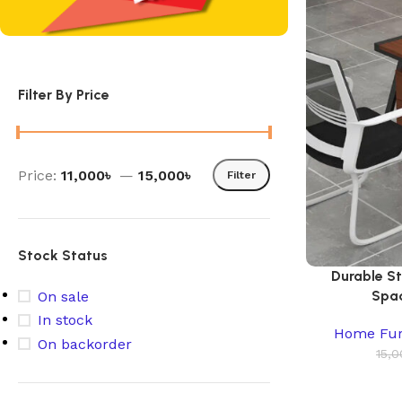
Filter By Price
Price:
11,000৳
—
15,000৳
Filter
Stock Status
Durable S
Spac
On sale
In stock
Home Fur
On backorder
15,