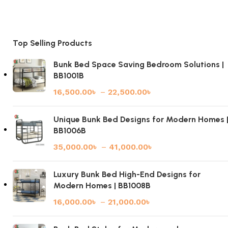
Top Selling Products
Bunk Bed Space Saving Bedroom Solutions |
BB1001B
16,500.00
৳
–
22,500.00
৳
Unique Bunk Bed Designs for Modern Homes 
BB1006B
35,000.00
৳
–
41,000.00
৳
Luxury Bunk Bed High-End Designs for
Modern Homes | BB1008B
16,000.00
৳
–
21,000.00
৳