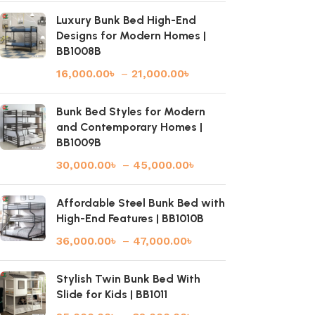
Luxury Bunk Bed High-End
Designs for Modern Homes |
BB1008B
16,000.00
৳
–
21,000.00
৳
Bunk Bed Styles for Modern
and Contemporary Homes |
BB1009B
30,000.00
৳
–
45,000.00
৳
Affordable Steel Bunk Bed with
High-End Features | BB1010B
36,000.00
৳
–
47,000.00
৳
Stylish Twin Bunk Bed With
Slide for Kids | BB1011