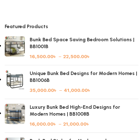
Featured Products
Bunk Bed Space Saving Bedroom Solutions |
BB1001B
16,500.00
৳
–
22,500.00
৳
Unique Bunk Bed Designs for Modern Homes |
BB1006B
35,000.00
৳
–
41,000.00
৳
Luxury Bunk Bed High-End Designs for
Modern Homes | BB1008B
16,000.00
৳
–
21,000.00
৳