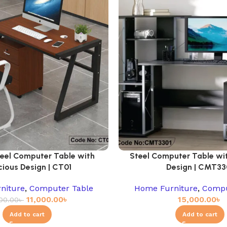
teel Computer Table with
Steel Computer Table wi
ious Design | CT01
Design | CMT33
niture
,
Computer Table
Home Furniture
,
Compu
11,000.00
৳
15,000.00
৳
000.00
৳
Add to cart
Add to cart