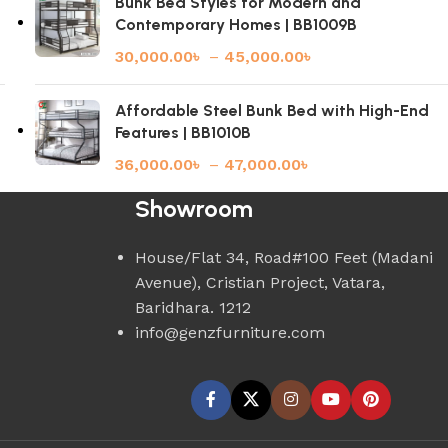
Bunk Bed Styles for Modern and
Contemporary Homes | BB1009B
30,000.00
৳
–
45,000.00
৳
Affordable Steel Bunk Bed with High-End
Features | BB1010B
36,000.00
৳
–
47,000.00
৳
Showroom
House/Flat 34, Road#100 Feet (Madani
Avenue), Cristian Project, Vatara,
Baridhara. 1212
info@genzfurniture.com