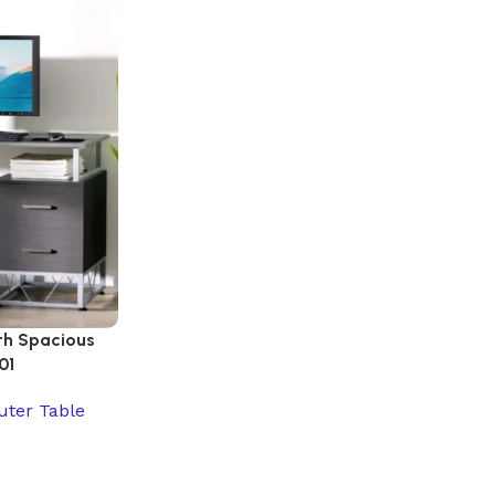
th Spacious
01
ter Table