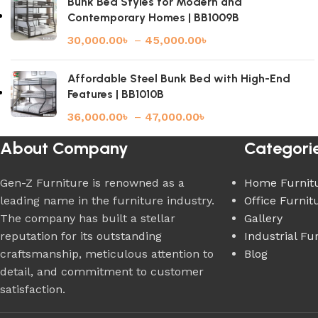
Bunk Bed Styles for Modern and
Contemporary Homes | BB1009B
30,000.00
৳
–
45,000.00
৳
Affordable Steel Bunk Bed with High-End
Features | BB1010B
36,000.00
৳
–
47,000.00
৳
About Company
Categori
Gen-Z Furniture is renowned as a
Home Furnit
leading name in the furniture industry.
Office Furnit
The company has built a stellar
Gallery
reputation for its outstanding
Industrial Fu
craftsmanship, meticulous attention to
Blog
detail, and commitment to customer
satisfaction.