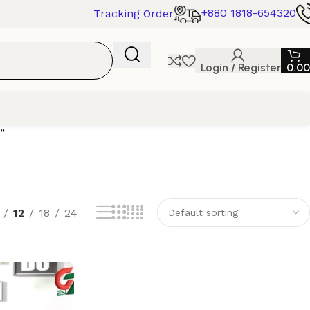
+880 1818-654320
Tracking Order
Login / Register
0.00
”
12
18
24