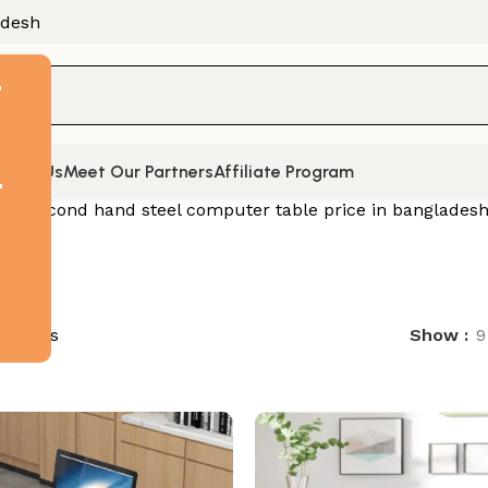
adesh
F
tact Us
Meet Our Partners
Affiliate Program
t
d “Second hand steel computer table price in bangladesh
 results
Show
9