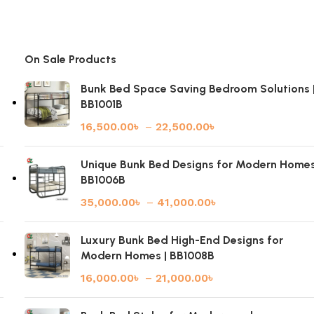
On Sale Products
Bunk Bed Space Saving Bedroom Solutions 
BB1001B
16,500.00
৳
–
22,500.00
৳
|
Unique Bunk Bed Designs for Modern Homes
BB1006B
35,000.00
৳
–
41,000.00
৳
Luxury Bunk Bed High-End Designs for
Modern Homes | BB1008B
16,000.00
৳
–
21,000.00
৳