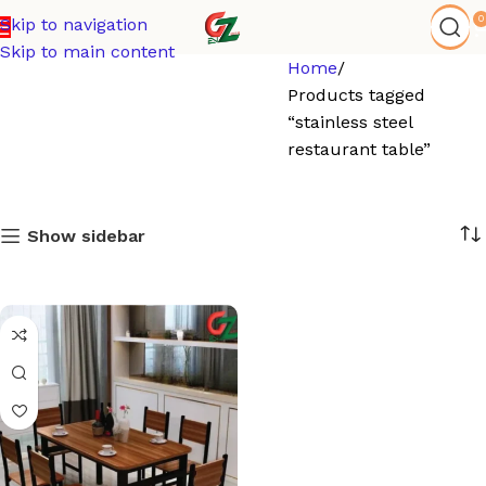
0
Skip to navigation
Skip to main content
Home
Products tagged
“stainless steel
restaurant table”
Show sidebar