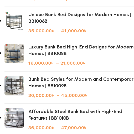
Unique Bunk Bed Designs for Modern Homes |
BB1006B
35,000.00
৳
–
41,000.00
৳
Luxury Bunk Bed High-End Designs for Modern
Homes | BB1008B
16,000.00
৳
–
21,000.00
৳
Bunk Bed Styles for Modern and Contemporar
Homes | BB1009B
30,000.00
৳
–
45,000.00
৳
Affordable Steel Bunk Bed with High-End
Features | BB1010B
36,000.00
৳
–
47,000.00
৳