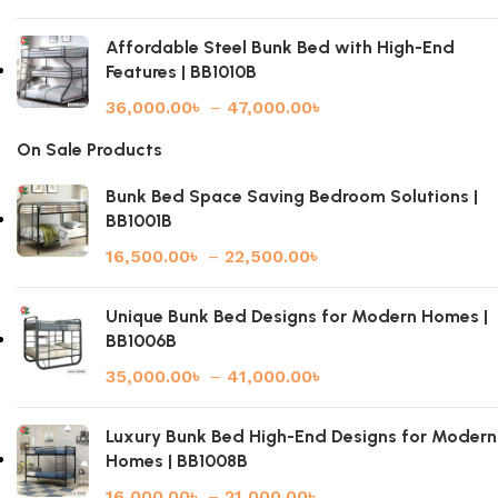
Affordable Steel Bunk Bed with High-End
Features | BB1010B
36,000.00
৳
–
47,000.00
৳
On Sale Products
Bunk Bed Space Saving Bedroom Solutions |
BB1001B
16,500.00
৳
–
22,500.00
৳
Unique Bunk Bed Designs for Modern Homes |
BB1006B
35,000.00
৳
–
41,000.00
৳
Luxury Bunk Bed High-End Designs for Modern
Homes | BB1008B
16,000.00
৳
–
21,000.00
৳