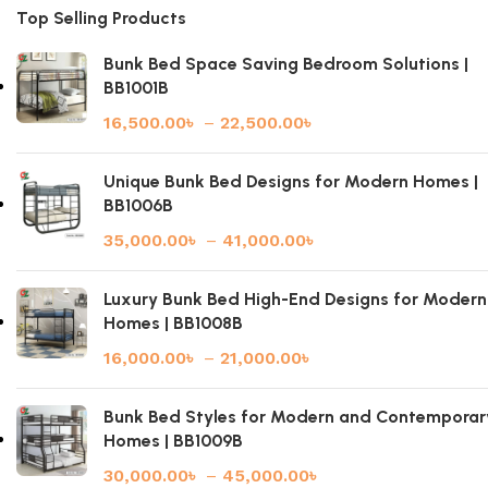
Top Selling Products
Bunk Bed Space Saving Bedroom Solutions |
BB1001B
16,500.00
৳
–
22,500.00
৳
Unique Bunk Bed Designs for Modern Homes |
BB1006B
35,000.00
৳
–
41,000.00
৳
Luxury Bunk Bed High-End Designs for Modern
Homes | BB1008B
16,000.00
৳
–
21,000.00
৳
Bunk Bed Styles for Modern and Contemporar
Homes | BB1009B
30,000.00
৳
–
45,000.00
৳