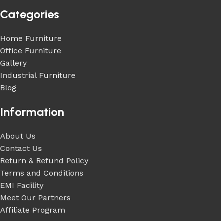
Categories
Home Furniture
Office Furniture
Gallery
Industrial Furniture
Blog
Information
About Us
Contact Us
Return & Refund Policy
Terms and Conditions
EMI Facility
Meet Our Partners
Affiliate Program