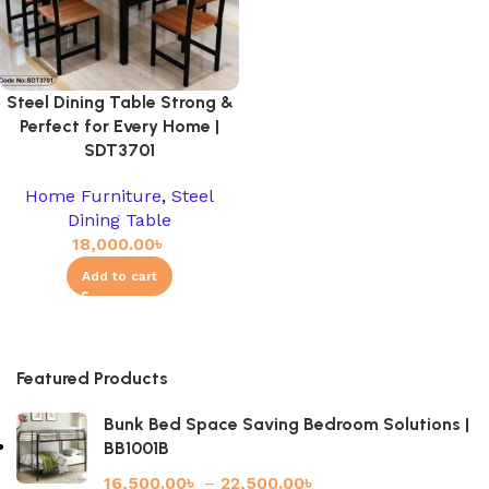
Steel Dining Table Strong &
Perfect for Every Home |
SDT3701
Home Furniture
,
Steel
Dining Table
18,000.00
৳
Add to cart
Featured Products
Bunk Bed Space Saving Bedroom Solutions |
BB1001B
16,500.00
৳
–
22,500.00
৳