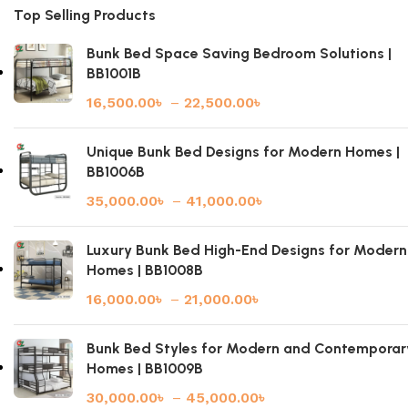
Top Selling Products
Bunk Bed Space Saving Bedroom Solutions |
BB1001B
16,500.00
৳
–
22,500.00
৳
Unique Bunk Bed Designs for Modern Homes |
BB1006B
35,000.00
৳
–
41,000.00
৳
Luxury Bunk Bed High-End Designs for Modern
Homes | BB1008B
16,000.00
৳
–
21,000.00
৳
Bunk Bed Styles for Modern and Contemporar
Homes | BB1009B
30,000.00
৳
–
45,000.00
৳