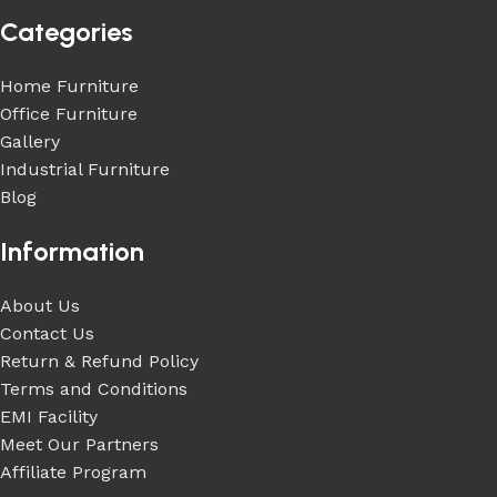
Categories
Home Furniture
Office Furniture
Gallery
Industrial Furniture
Blog
Information
About Us
Contact Us
Return & Refund Policy
Terms and Conditions
EMI Facility
Meet Our Partners
Affiliate Program