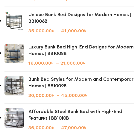
Unique Bunk Bed Designs for Modern Homes |
BB1006B
35,000.00
৳
–
41,000.00
৳
Luxury Bunk Bed High-End Designs for Modern
Homes | BB1008B
16,000.00
৳
–
21,000.00
৳
Bunk Bed Styles for Modern and Contemporar
Homes | BB1009B
30,000.00
৳
–
45,000.00
৳
Affordable Steel Bunk Bed with High-End
Features | BB1010B
36,000.00
৳
–
47,000.00
৳