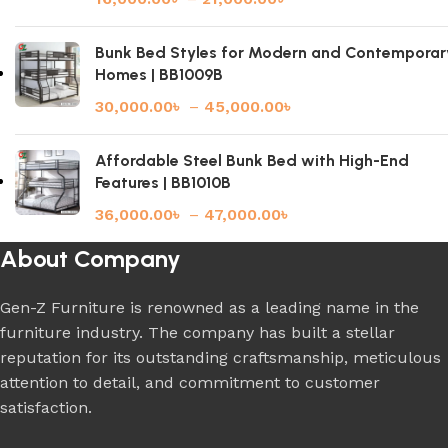
Bunk Bed Styles for Modern and Contemporar
Homes | BB1009B
30,000.00
৳
–
45,000.00
৳
Affordable Steel Bunk Bed with High-End
Features | BB1010B
36,000.00
৳
–
47,000.00
৳
About Company
Gen-Z Furniture is renowned as a leading name in the
furniture industry. The company has built a stellar
reputation for its outstanding craftsmanship, meticulous
attention to detail, and commitment to customer
satisfaction.