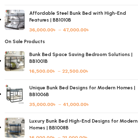
Affordable Steel Bunk Bed with High-End
Features | BB1010B
36,000.00
৳
–
47,000.00
৳
On Sale Products
Bunk Bed Space Saving Bedroom Solutions |
BB1001B
16,500.00
৳
–
22,500.00
৳
Unique Bunk Bed Designs for Modern Homes |
BB1006B
35,000.00
৳
–
41,000.00
৳
Luxury Bunk Bed High-End Designs for Modern
Homes | BB1008B
16,000.00
৳
–
21,000.00
৳