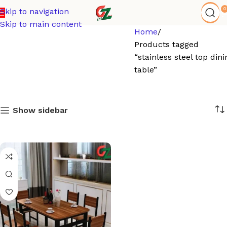
0
Skip to navigation
Skip to main content
Home
Products tagged
“stainless steel top dini
table”
Show sidebar