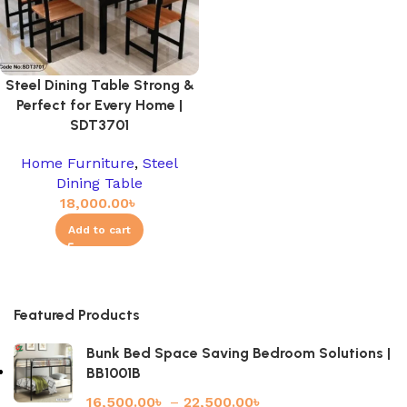
Steel Dining Table Strong &
Perfect for Every Home |
SDT3701
Home Furniture
,
Steel
Dining Table
18,000.00
৳
Add to cart
Featured Products
Bunk Bed Space Saving Bedroom Solutions |
BB1001B
16,500.00
৳
–
22,500.00
৳