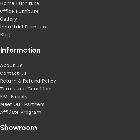
Home Furniture
Office Furniture
Gallery
Industrial Furniture
Blog
Information
About Us
Contact Us
Return & Refund Policy
Terms and Conditions
EMI Facility
Meet Our Partners
Affiliate Program
Showroom