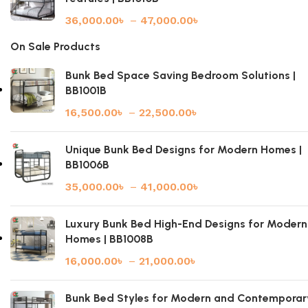
36,000.00
৳
–
47,000.00
৳
On Sale Products
Bunk Bed Space Saving Bedroom Solutions |
BB1001B
16,500.00
৳
–
22,500.00
৳
Unique Bunk Bed Designs for Modern Homes |
BB1006B
35,000.00
৳
–
41,000.00
৳
Luxury Bunk Bed High-End Designs for Modern
Homes | BB1008B
16,000.00
৳
–
21,000.00
৳
Bunk Bed Styles for Modern and Contemporar