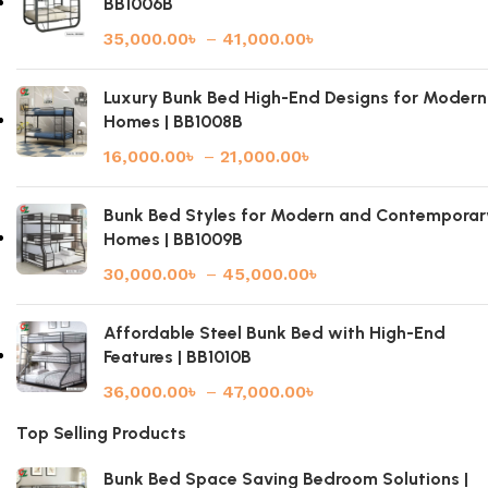
BB1006B
35,000.00
৳
–
41,000.00
৳
Luxury Bunk Bed High-End Designs for Modern
Homes | BB1008B
16,000.00
৳
–
21,000.00
৳
Bunk Bed Styles for Modern and Contemporar
Homes | BB1009B
30,000.00
৳
–
45,000.00
৳
Affordable Steel Bunk Bed with High-End
Features | BB1010B
36,000.00
৳
–
47,000.00
৳
Top Selling Products
Bunk Bed Space Saving Bedroom Solutions |