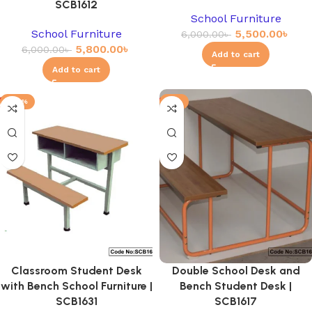
SCB1612
School Furniture
School Furniture
5,500.00
৳
6,000.00
৳
5,800.00
৳
6,000.00
৳
Add to cart
Add to cart
-20%
-3%
Classroom Student Desk
Double School Desk and
with Bench School Furniture |
Bench Student Desk |
SCB1631
SCB1617