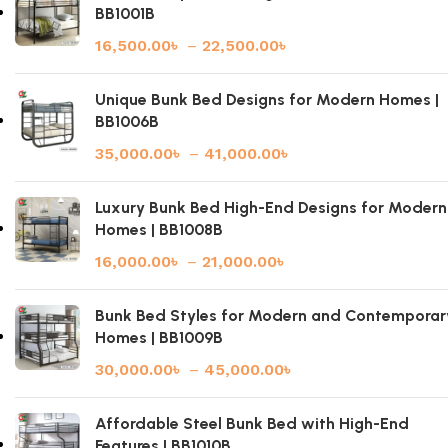
BB1001B
16,500.00
৳
–
22,500.00
৳
Unique Bunk Bed Designs for Modern Homes |
BB1006B
35,000.00
৳
–
41,000.00
৳
Luxury Bunk Bed High-End Designs for Modern
Homes | BB1008B
16,000.00
৳
–
21,000.00
৳
Bunk Bed Styles for Modern and Contemporar
Homes | BB1009B
30,000.00
৳
–
45,000.00
৳
Affordable Steel Bunk Bed with High-End
Features | BB1010B