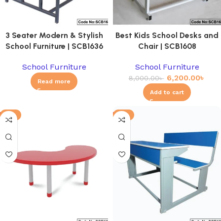
3 Seater Modern & Stylish
Best Kids School Desks and
School Furniture | SCB1636
Chair | SCB1608
School Furniture
School Furniture
6,200.00
৳
8,000.00
৳
Read more
Add to cart
-8%
-6%