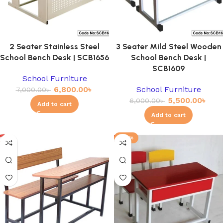
2 Seater Stainless Steel
3 Seater Mild Steel Wooden
School Bench Desk | SCB1656
School Bench Desk |
SCB1609
School Furniture
6,800.00
৳
School Furniture
7,000.00
৳
5,500.00
৳
6,000.00
৳
Add to cart
Add to cart
-23%