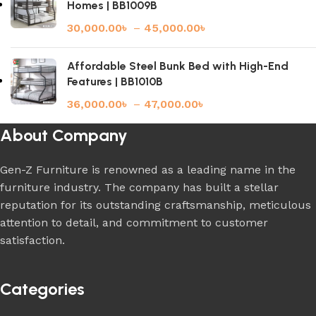
Homes | BB1009B
30,000.00
৳
–
45,000.00
৳
Affordable Steel Bunk Bed with High-End
Features | BB1010B
36,000.00
৳
–
47,000.00
৳
About Company
Gen-Z Furniture is renowned as a leading name in the
furniture industry. The company has built a stellar
reputation for its outstanding craftsmanship, meticulous
attention to detail, and commitment to customer
satisfaction.
Categories