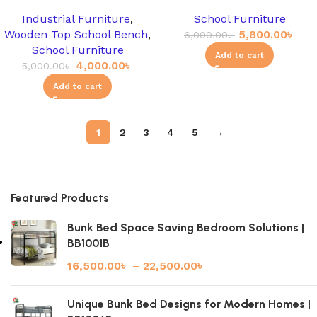
Industrial Furniture
,
School Furniture
Wooden Top School Bench
,
5,800.00
৳
6,000.00
৳
School Furniture
Add to cart
4,000.00
৳
5,000.00
৳
Add to cart
1
2
3
4
5
→
Featured Products
Bunk Bed Space Saving Bedroom Solutions |
BB1001B
16,500.00
৳
–
22,500.00
৳
Unique Bunk Bed Designs for Modern Homes |