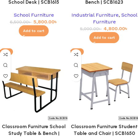
School Desk | SCB1615
Bench | SCB1623
School Furniture
Industrial Furniture
,
School
5,800.00
৳
Furniture
6,500.00
৳
4,800.00
৳
5,000.00
৳
Add to cart
Add to cart
-3%
-8%
Classroom Furniture School
Classroom Furniture Student
Study Table & Bench |
Table and Chair | SCB1650