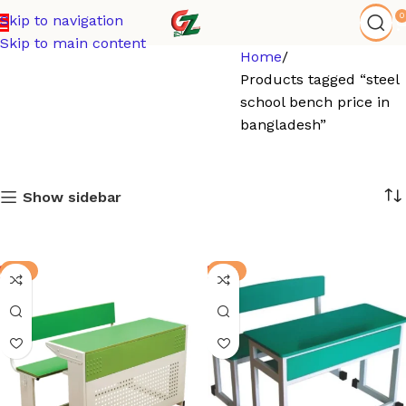
0
Skip to navigation
Skip to main content
Home
Products tagged “steel
school bench price in
bangladesh”
Show sidebar
-3%
-8%