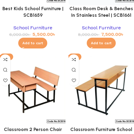
Best Kids School Furniture |
Class Room Desk & Benches
SCB1659
In Stainless Steel | SCB1661
School Furniture
School Furniture
5,500.00
৳
7,500.00
৳
6,000.00
৳
8,000.00
৳
Add to cart
Add to cart
-11%
-4%
Classroom 2 Person Chair
Classroom Furniture School