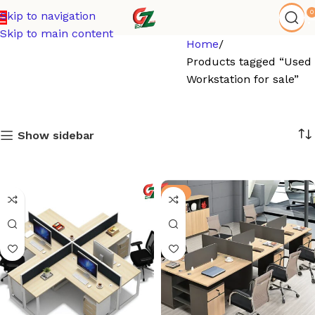
0
Skip to navigation
Skip to main content
Home
Products tagged “Used
Workstation for sale”
Show sidebar
-9%