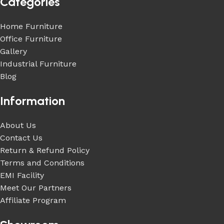
Categories
Home Furniture
Office Furniture
Gallery
Industrial Furniture
Blog
Information
About Us
Contact Us
Return & Refund Policy
Terms and Conditions
EMI Facility
Meet Our Partners
Affiliate Program