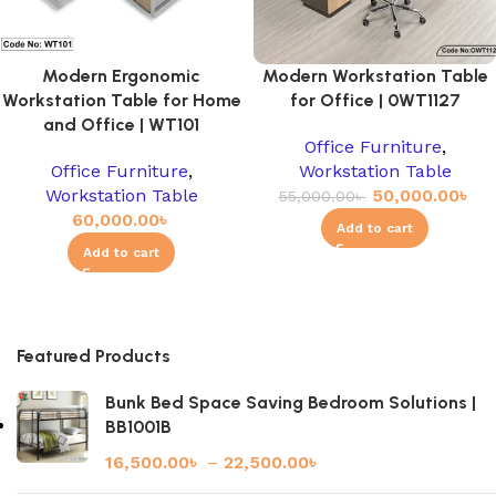
Modern Ergonomic
Modern Workstation Table
Workstation Table for Home
for Office | 0WT1127
and Office | WT101
Office Furniture
,
Office Furniture
,
Workstation Table
Workstation Table
50,000.00
৳
55,000.00
৳
60,000.00
৳
Add to cart
Add to cart
Featured Products
Bunk Bed Space Saving Bedroom Solutions |
BB1001B
16,500.00
৳
–
22,500.00
৳