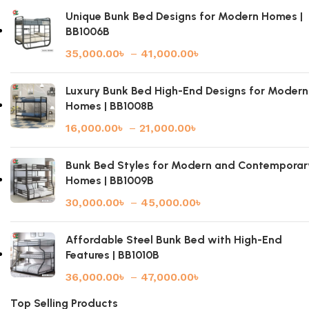
Unique Bunk Bed Designs for Modern Homes |
BB1006B
35,000.00
৳
–
41,000.00
৳
Luxury Bunk Bed High-End Designs for Modern
Homes | BB1008B
16,000.00
৳
–
21,000.00
৳
Bunk Bed Styles for Modern and Contemporar
Homes | BB1009B
30,000.00
৳
–
45,000.00
৳
Affordable Steel Bunk Bed with High-End
Features | BB1010B
36,000.00
৳
–
47,000.00
৳
Top Selling Products