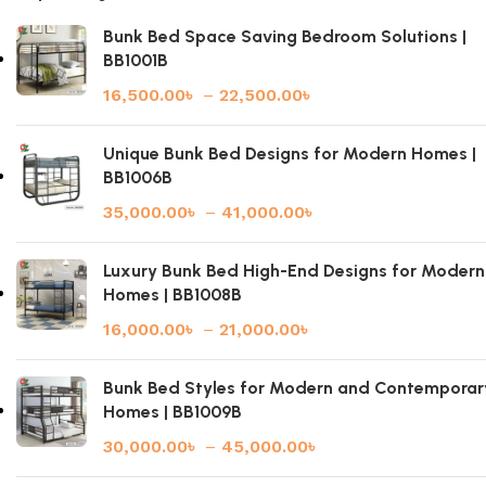
Bunk Bed Space Saving Bedroom Solutions |
BB1001B
16,500.00
৳
–
22,500.00
৳
Unique Bunk Bed Designs for Modern Homes |
BB1006B
35,000.00
৳
–
41,000.00
৳
Luxury Bunk Bed High-End Designs for Modern
Homes | BB1008B
16,000.00
৳
–
21,000.00
৳
Bunk Bed Styles for Modern and Contemporar
Homes | BB1009B
30,000.00
৳
–
45,000.00
৳