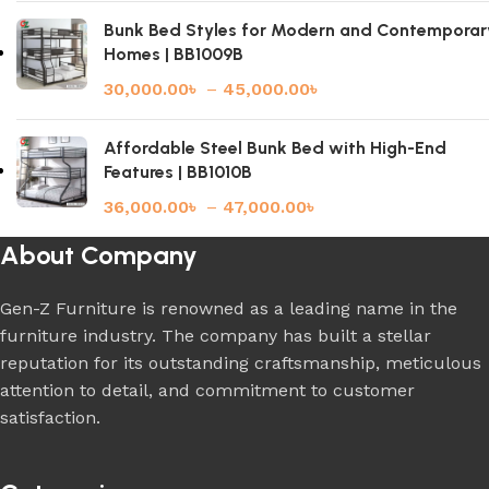
Bunk Bed Styles for Modern and Contemporar
Homes | BB1009B
30,000.00
৳
–
45,000.00
৳
Affordable Steel Bunk Bed with High-End
Features | BB1010B
36,000.00
৳
–
47,000.00
৳
About Company
Gen-Z Furniture is renowned as a leading name in the
furniture industry. The company has built a stellar
reputation for its outstanding craftsmanship, meticulous
attention to detail, and commitment to customer
satisfaction.