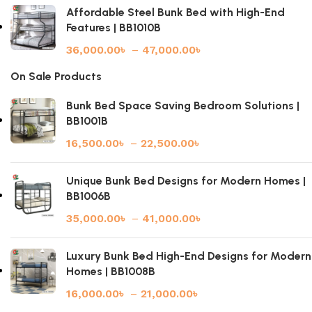
Affordable Steel Bunk Bed with High-End
Features | BB1010B
36,000.00
৳
–
47,000.00
৳
On Sale Products
Bunk Bed Space Saving Bedroom Solutions |
BB1001B
16,500.00
৳
–
22,500.00
৳
Unique Bunk Bed Designs for Modern Homes |
BB1006B
35,000.00
৳
–
41,000.00
৳
Luxury Bunk Bed High-End Designs for Modern
Homes | BB1008B
16,000.00
৳
–
21,000.00
৳