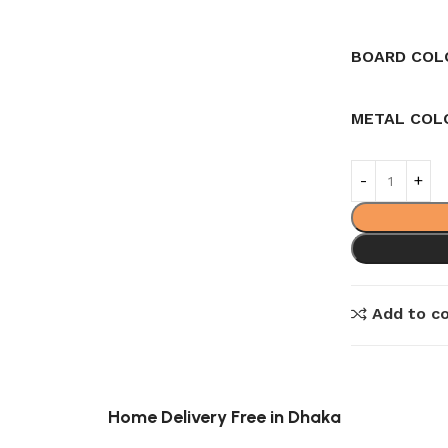
BOARD COL
METAL COL
Add to c
Home Delivery Free in Dhaka