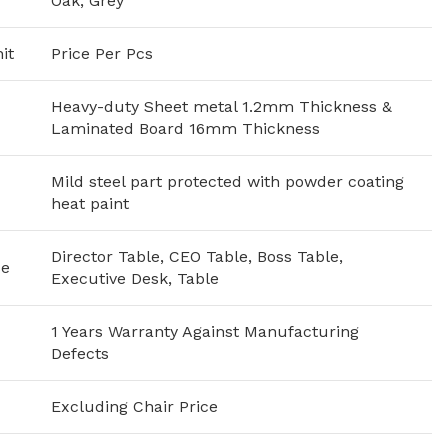
Oak, Grey
it
Price Per Pcs
Heavy-duty Sheet metal 1.2mm Thickness &
Laminated Board 16mm Thickness
Mild steel part protected with powder coating
heat paint
Director Table, CEO Table, Boss Table,
se
Executive Desk, Table
1 Years Warranty Against Manufacturing
Defects
Excluding Chair Price