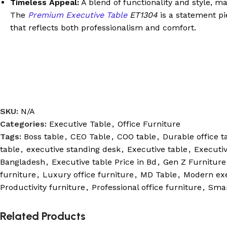
Timeless Appeal:
A blend of functionality and style, ma
The
Premium Executive Table
ET1304
is a statement pi
that reflects both professionalism and comfort.
SKU:
N/A
Categories:
Executive Table
,
Office Furniture
Tags:
Boss table
,
CEO Table
,
COO table
,
Durable office t
table
,
executive standing desk
,
Executive table
,
Executiv
Bangladesh
,
Executive table Price in Bd
,
Gen Z Furniture
furniture
,
Luxury office furniture
,
MD Table
,
Modern exe
Productivity furniture
,
Professional office furniture
,
Smar
Related Products