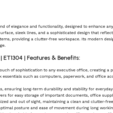
end of elegance and functionality, designed to enhance any
rface, sleek lines, and a sophisticated design that reflec
ms, providing a clutter-free workspace. Its modern desi
ge.
| ET1304 | Features & Benefits:
ch of sophistication to any executive office, creating a 
essentials such as computers, paperwork, and office acce
s, ensuring long-term durability and stability for everyday
ers for easy storage of important documents, office suppl
zed and out of sight, maintaining a clean and clutter-free
 optimal posture and ease of movement during long workin