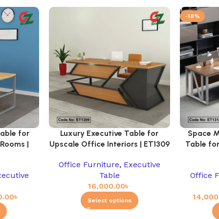
-18%
able for
Luxury Executive Table for
Space M
 Rooms |
Upscale Office Interiors | ET1309
Table for
Office Furniture
,
Executive
xecutive
Table
Office 
16,000.00
৳
0.00
৳
14,000
Select options
s