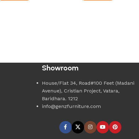
Showroom
House/Flat 34, Road#100 Feet (Madani
Avenue), Cristian Project, Vatara,
Baridhara. 1212
info@genzfurniture.com