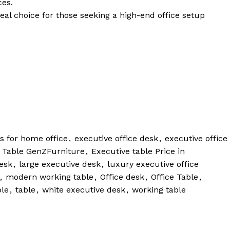
ces.
eal choice for those seeking a high-end office setup
s for home office
,
executive office desk
,
executive office
 Table GenZFurniture
,
Executive table Price in
esk
,
large executive desk
,
luxury executive office
,
modern working table
,
Office desk
,
Office Table
,
ble
,
table
,
white executive desk
,
working table