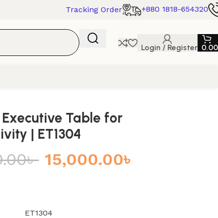
+880 1818-654320
Tracking Order
Login / Register
0.00
 Executive Table for
ivity | ET1304
0.00
৳
15,000.00
৳
ET1304