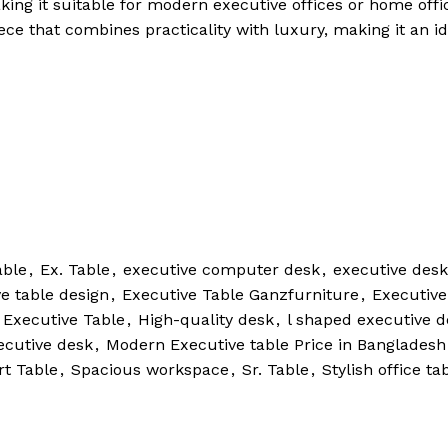
king it suitable for modern executive offices or home offi
ece that combines practicality with luxury, making it an id
able
,
Ex. Table
,
executive computer desk
,
executive desk
e table design
,
Executive Table Ganzfurniture
,
Executive
 Executive Table
,
High-quality desk
,
l shaped executive d
cutive desk
,
Modern Executive table Price in Bangladesh
t Table
,
Spacious workspace
,
Sr. Table
,
Stylish office ta