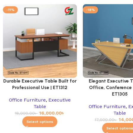
-11%
-18%
Durable Executive Table Built for
Elegant Executive T
Professional Use | ET1312
Office, Conference
ET1305
Office Furniture
,
Executive
Table
Office Furniture
,
E
16,000.00
৳
Table
18,000.00
৳
14,00
17,000.00
৳
Select options
Select option