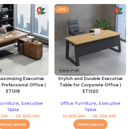
-21%
aximizing Executive
Stylish and Durable Executive
 Professional Office |
Table for Corporate Office |
ET1318
ET1320
Furniture
,
Executive
Office Furniture
,
Executive
Table
Table
.00
৳
–
20,500.00
৳
11,000.00
৳
–
16,000.00
৳
Select options
Select options