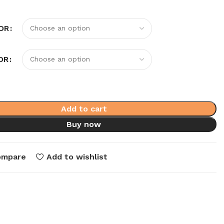
OR
OR
Add to cart
Buy now
ompare
Add to wishlist