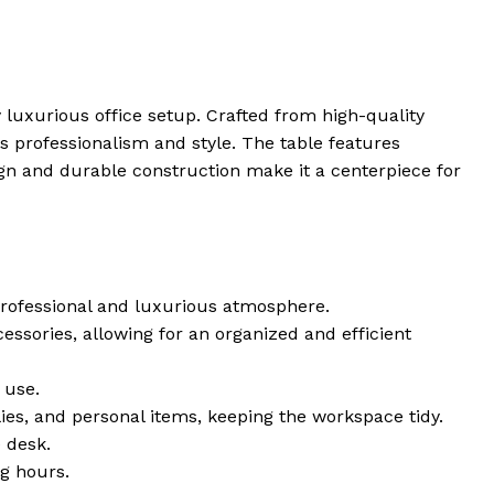
 luxurious office setup. Crafted from high-quality
ts professionalism and style. The table features
gn and durable construction make it a centerpiece for
professional and luxurious atmosphere.
ssories, allowing for an organized and efficient
 use.
ies, and personal items, keeping the workspace tidy.
 desk.
g hours.