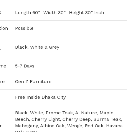
3
Length 60”- Width 30”- Height 30” inch
tion
Possible
Black, White & Grey
r
ime
5-7 Days
re
Gen Z Furniture
Free Inside Dhaka City
Black, White, Prome Teak, A. Nature, Maple,
Beech, Cherry Light, Cherry Deep, Burma Teak,
r
Mahogany, Albino Oak, Wenge, Red Oak, Havana