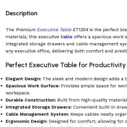
Description
The
Premium
Executive Table
ET1304
is the perfect bl
materials, this executive
table
offers a spacious work su
integrated storage drawers and cable management syste
any executive office, delivering both comfort and presti
Perfect Executive Table for Productivity 
Elegant Design:
The sleek and modern design adds a tou
Spacious Work Surface:
Provides ample space for work 
workspace.
Durable Construction:
Built from high-quality material
Integrated Storage Drawers:
Convenient built-in draw
Cable Management System:
Keeps cables neatly organi
Ergonomic Design:
Designed for comfort, allowing for