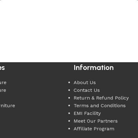
es
Information
ure
About Us
ure
Contact Us
Return & Refund Policy
rniture
Terms and Conditions
EMI Facility
Meet Our Partners
Affiliate Program