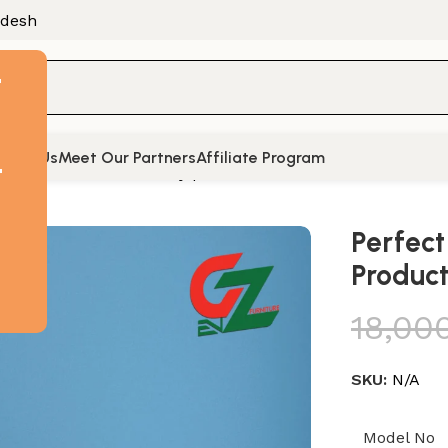
adesh
F
tact Us
Meet Our Partners
Affiliate Program
t
ve Table for Productivity | ET1304
Perfect
Product
18,00
SKU:
N/A
Model No