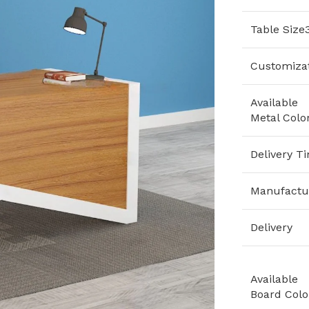
Table Size
Customiza
Available
Metal Colo
Delivery T
Manufactu
Delivery
Available
Board Colo