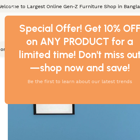
elcome to Largest Online Gen-Z Furniture Shop in Bangl
Special Offer! Get 10% OF
on ANY PRODUCT for a
ome Furniture
Office Furniture
Industrial Furniture
Gallery
Con
limited time! Don't miss ou
Home
Office Furniture
Executive Table
Perfect Executi
—shop now and save!
-17%
Be the first to learn about our latest trends