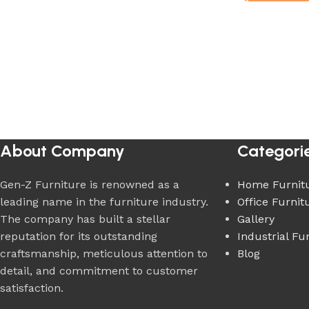
About Company
Categori
Gen-Z Furniture is renowned as a
Home Furnit
leading name in the furniture industry.
Office Furnit
The company has built a stellar
Gallery
reputation for its outstanding
Industrial Fu
craftsmanship, meticulous attention to
Blog
detail, and commitment to customer
satisfaction.