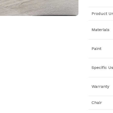
Product Un
Materials
Paint
Specific U
Warranty
Chair