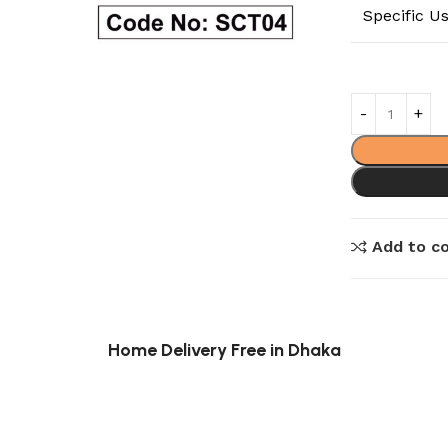
Specific U
Add to c
Home Delivery Free in Dhaka