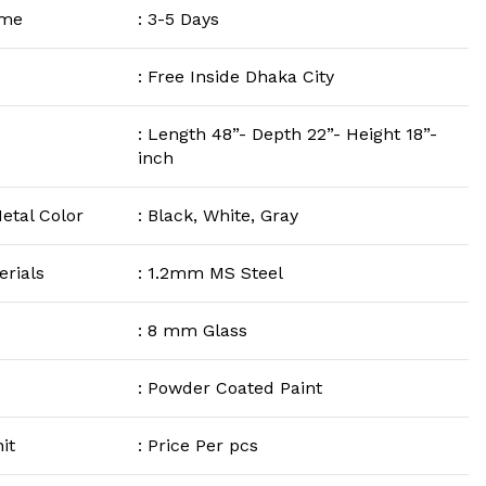
ime
: 3-5 Days
: Free Inside Dhaka City
: Length 48”- Depth 22”- Height 18”-
inch
etal Color
: Black, White, Gray
rials
: 1.2mm MS Steel
: 8 mm Glass
: Powder Coated Paint
it
: Price Per pcs