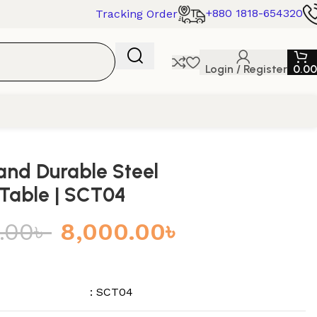
+880 1818-654320
Tracking Order
Login / Register
0.00
 and Durable Steel
Table | SCT04
.00
৳
8,000.00
৳
: SCT04