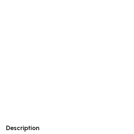
Description