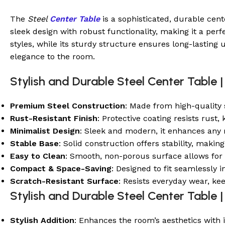
The
Steel
Center Table
is a sophisticated, durable cent
sleek design with robust functionality, making it a perf
styles, while its sturdy structure ensures long-lasting u
elegance to the room.
Stylish and Durable Steel Center Table |
Premium Steel Construction
: Made from high-quality s
Rust-Resistant Finish
: Protective coating resists rust
Minimalist Design
: Sleek and modern, it enhances any
Stable Base
: Solid construction offers stability, makin
Easy to Clean
: Smooth, non-porous surface allows for 
Compact & Space-Saving
: Designed to fit seamlessly i
Scratch-Resistant Surface
: Resists everyday wear, ke
Stylish and Durable Steel Center Table |
Stylish Addition
: Enhances the room’s aesthetics with 