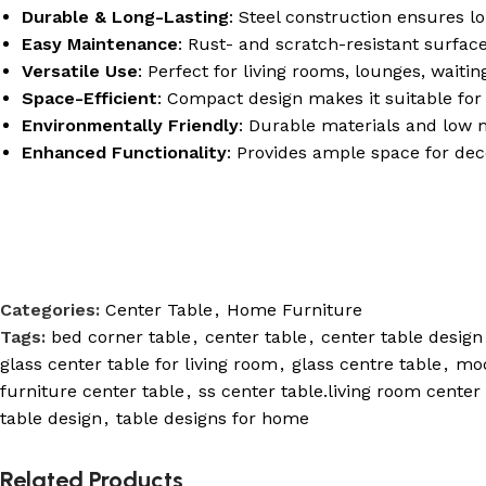
Durable & Long-Lasting
: Steel construction ensures lo
Easy Maintenance
: Rust- and scratch-resistant surfac
Versatile Use
: Perfect for living rooms, lounges, waitin
Space-Efficient
: Compact design makes it suitable for 
Environmentally Friendly
: Durable materials and low 
Enhanced Functionality
: Provides ample space for dec
Categories:
Center Table
,
Home Furniture
Tags:
bed corner table
,
center table
,
center table design
glass center table for living room
,
glass centre table
,
mod
furniture center table
,
ss center table.living room center
table design
,
table designs for home
Related Products