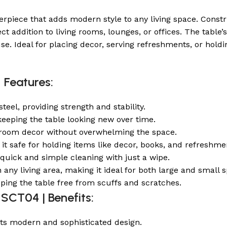
erpiece that adds modern style to any living space. Constr
ect addition to living rooms, lounges, or offices. The tab
se. Ideal for placing decor, serving refreshments, or holdin
 Features:
teel, providing strength and stability.
, keeping the table looking new over time.
 room decor without overwhelming the space.
g it safe for holding items like decor, books, and refreshme
quick and simple cleaning with just a wipe.
n any living area, making it ideal for both large and small 
eping the table free from scuffs and scratches.
 SCT04 | Benefits:
its modern and sophisticated design.