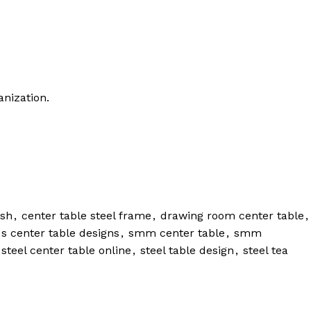
anization.
esh
,
center table steel frame
,
drawing room center table
,
 s center table designs
,
smm center table
,
smm
 steel center table online
,
steel table design
,
steel tea