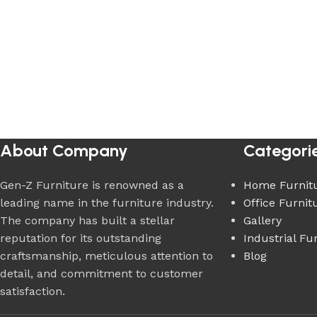
About Company
Categori
Gen-Z Furniture is renowned as a
Home Furnit
leading name in the furniture industry.
Office Furnit
The company has built a stellar
Gallery
reputation for its outstanding
Industrial Fu
craftsmanship, meticulous attention to
Blog
detail, and commitment to customer
satisfaction.