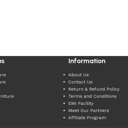
es
Information
ure
About Us
ure
Contact Us
Return & Refund Policy
rniture
Terms and Conditions
EMI Facility
Meet Our Partners
Affiliate Program