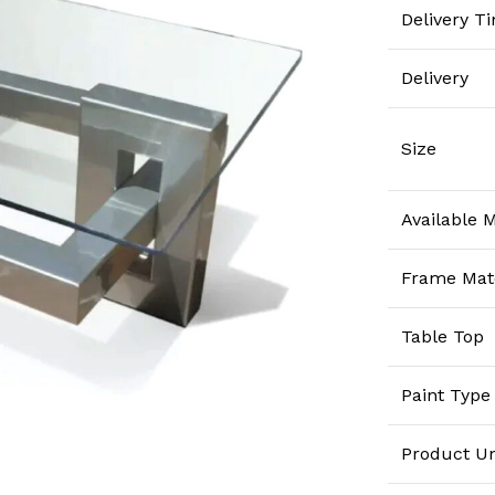
Delivery T
Delivery
Size
Available M
Frame Mate
Table Top
Paint Type
Product Un