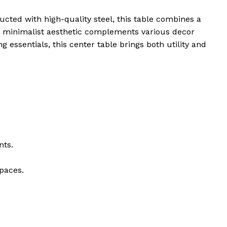
ucted with high-quality steel, this table combines a
le’s minimalist aesthetic complements various decor
g essentials, this center table brings both utility and
nts.
spaces.