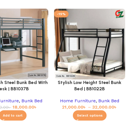
-19%
sh Steel Bunk Bed With
Stylish Low Height Steel Bunk
esk | BB1037B
Bed | BB1022B
urniture
,
Bunk Bed
Home Furniture
,
Bunk Bed
18,000.00
৳
21,000.00
৳
–
32,000.00
৳
0.00
৳
Add to cart
Select options