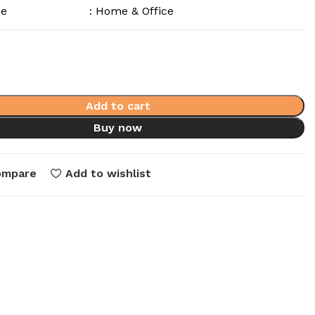
se
: Home & Office
Add to cart
Buy now
ompare
Add to wishlist