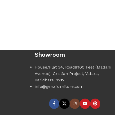
Showroom
House/Flat 34, Road#100 Feet (Madani
Avenue), Cristian Project, Vatara,
Baridhara. 1212
info@genzfurniture.com