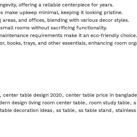
ngevity, offering a reliable centerpiece for years.
es make upkeep minimal, keeping it looking pristine.
g areas, and offices, blending with various decor styles.
small rooms without sacrificing functionality.
maintenance requirements make it an eco-friendly choice.
or, books, trays, and other essentials, enhancing room org
,
center table design 2020
,
center table price in banglad
ern design living room center table
,
room study table
,
s
 table decoration ideas
,
ss table
,
ss table stand
,
stainless