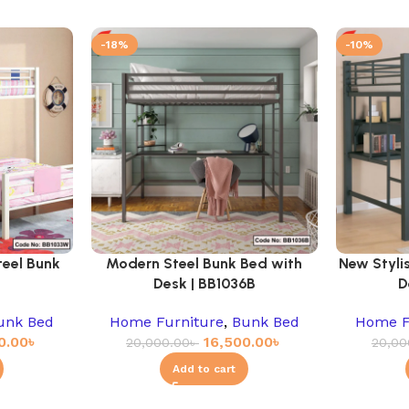
-18%
-10%
teel Bunk
Modern Steel Bunk Bed with
New Styli
Desk | BB1036B
D
unk Bed
Home Furniture
,
Bunk Bed
Home F
0.00
৳
16,500.00
৳
20,000.00
৳
20,00
Add to cart