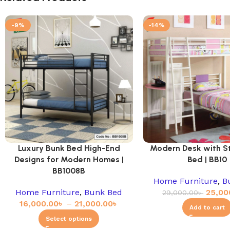
-9%
-14%
Luxury Bunk Bed High-End
Modern Desk with S
Designs for Modern Homes |
Bed | BB10
BB1008B
Home Furniture
,
B
Home Furniture
,
Bunk Bed
25,00
29,000.00
৳
16,000.00
৳
–
21,000.00
৳
Add to cart
Select options