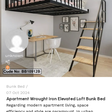
unknown
0
Bunk Bed
07 Oct 2024
Apartment Wrought Iron Elevated Loft Bunk Bed
Regarding modern apartment living, space
efficiency and style are paramount. In urban