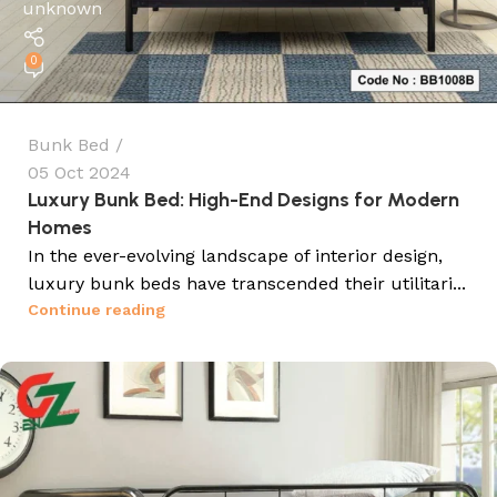
unknown
0
Bunk Bed
05 Oct 2024
Luxury Bunk Bed: High-End Designs for Modern
Homes
In the ever-evolving landscape of interior design,
luxury bunk beds have transcended their utilitari...
Continue reading