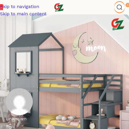
0
Skip to navigation
Skip to main content
unknown