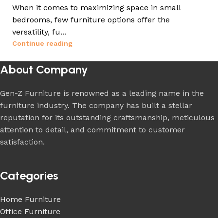
When it comes to maximizing space in small
bedrooms, few furniture options offer the
versatility, fu...
Continue reading
About Company
Gen-Z Furniture is renowned as a leading name in the
furniture industry. The company has built a stellar
reputation for its outstanding craftsmanship, meticulous
attention to detail, and commitment to customer
satisfaction.
Categories
Home Furniture
Office Furniture