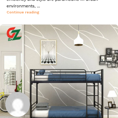
environments, ...
Continue reading