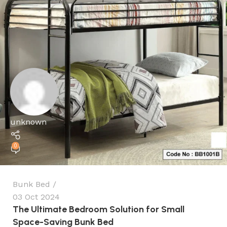
unknown
0
Bunk Bed
03 Oct 2024
The Ultimate Bedroom Solution for Small
Space-Saving Bunk Bed