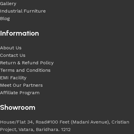
Gallery
Industrial Furniture
Blog
Information
About Us
Contact Us
Return & Refund Policy
Terms and Conditions
EMI Facility
Meet Our Partners
Affiliate Program
Showroom
House/Flat 34, Road#100 Feet (Madani Avenue), Cristian
Project, Vatara, Baridhara. 1212