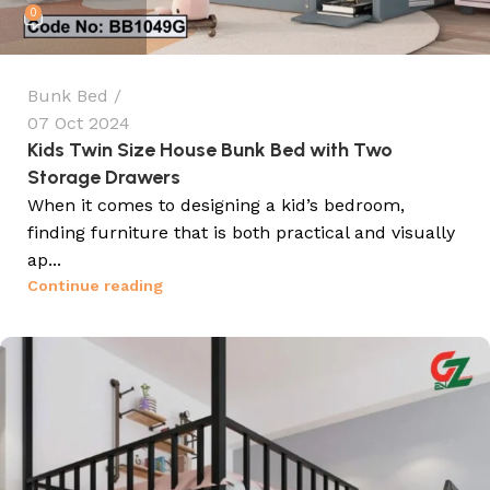
0
Bunk Bed
07 Oct 2024
Kids Twin Size House Bunk Bed with Two
Storage Drawers
When it comes to designing a kid’s bedroom,
finding furniture that is both practical and visually
ap...
Continue reading