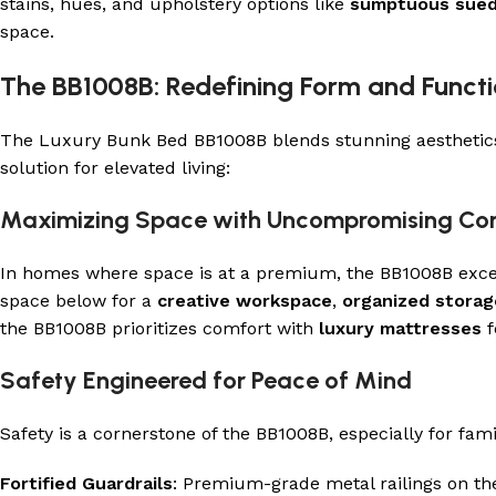
stains, hues, and upholstery options like
sumptuous sue
space.
The BB1008B: Redefining Form and Funct
The Luxury Bunk Bed BB1008B blends stunning aesthetics w
solution for elevated living:
Maximizing Space with Uncompromising Co
In homes where space is at a premium, the BB1008B excels
space below for a
creative workspace
,
organized storag
the BB1008B prioritizes comfort with
luxury mattresses
f
Safety Engineered for Peace of Mind
Safety is a cornerstone of the BB1008B, especially for fam
Fortified Guardrails
: Premium-grade metal railings on the