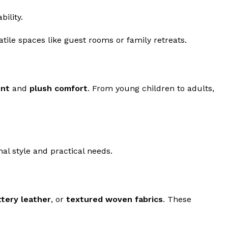
ility.
tile spaces like guest rooms or family retreats.
ent
and
plush comfort
. From young children to adults,
al style and practical needs.
tery leather
, or
textured woven fabrics
. These