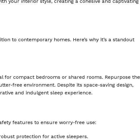
ith your interior style, creating a cohesive and captivating
ition to contemporary homes. Here’s why it’s a standout
deal for compact bedrooms or shared rooms. Repurpose the
utter-free environment. Despite its space-saving design,
orative and indulgent sleep experience.
afety features to ensure worry-free use:
obust protection for active sleepers.