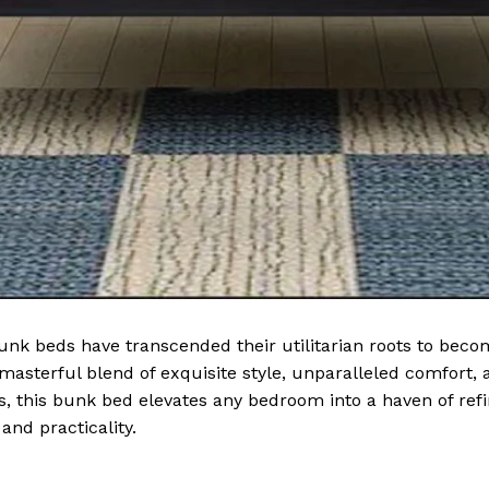
 bunk beds have transcended their utilitarian roots to be
asterful blend of exquisite style, unparalleled comfort, a
es, this bunk bed elevates any bedroom into a haven of re
nd practicality.