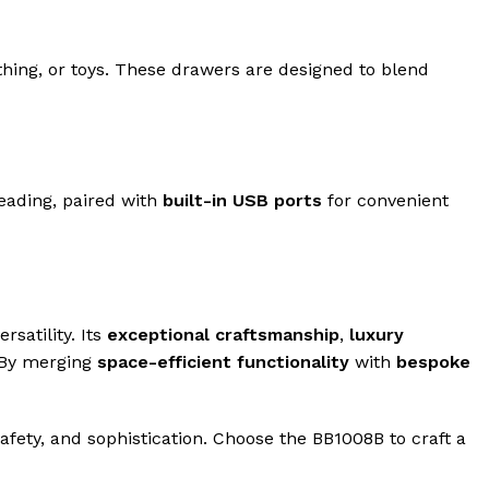
thing, or toys. These drawers are designed to blend
reading, paired with
built-in USB ports
for convenient
satility. Its
exceptional craftsmanship
,
luxury
 By merging
space-efficient functionality
with
bespoke
safety, and sophistication. Choose the BB1008B to craft a