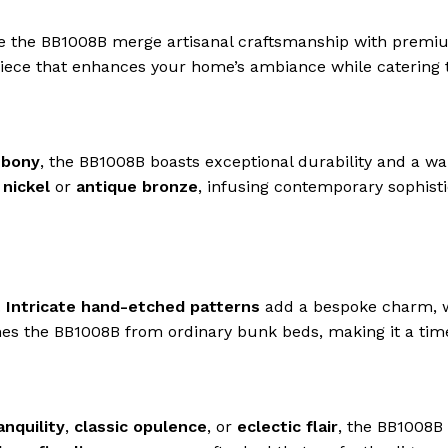
ke the BB1008B merge artisanal craftsmanship with premiu
rpiece that enhances your home’s ambiance while catering 
ebony
, the BB1008B boasts exceptional durability and a wa
 nickel
or
antique bronze
, infusing contemporary sophist
.
Intricate hand-etched patterns
add a bespoke charm, 
ishes the BB1008B from ordinary bunk beds, making it a tim
anquility
,
classic opulence
, or
eclectic flair
, the BB1008B