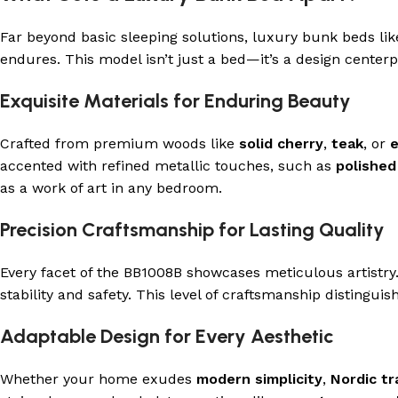
Far beyond basic sleeping solutions, luxury bunk beds li
endures. This model isn’t just a bed—it’s a design cente
Exquisite Materials for Enduring Beauty
Crafted from premium woods like
solid cherry
,
teak
, or
accented with refined metallic touches, such as
polished
as a work of art in any bedroom.
Precision Craftsmanship for Lasting Quality
Every facet of the BB1008B showcases meticulous artistry
stability and safety. This level of craftsmanship distingu
Adaptable Design for Every Aesthetic
Whether your home exudes
modern simplicity
,
Nordic tr