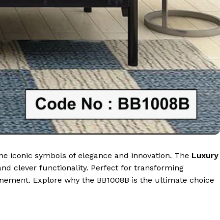
come iconic symbols of elegance and innovation. The
Luxury
nd clever functionality. Perfect for transforming
finement. Explore why the BB1008B is the ultimate choice