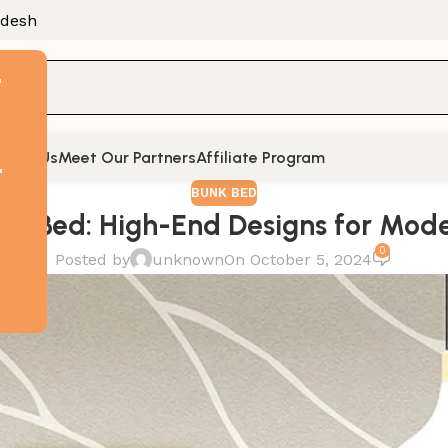
adesh
F
tact Us
Meet Our Partners
Affiliate Program
t
BUNK BED
nk Bed: High-End Designs for Mo
0
Posted by
unknown
On October 5, 2024