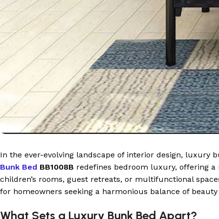
In the ever-evolving landscape of interior design, luxury
Bunk Bed
BB1008B
redefines bedroom luxury, offering a m
children’s rooms, guest retreats, or multifunctional spac
for homeowners seeking a harmonious balance of beauty a
What Sets a Luxury Bunk Bed Apart?