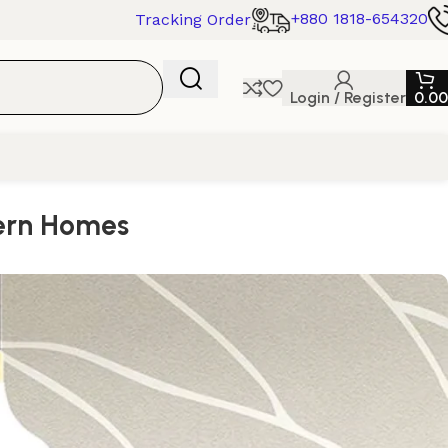
+880 1818-654320
Tracking Order
Login / Register
0.00
dern Homes