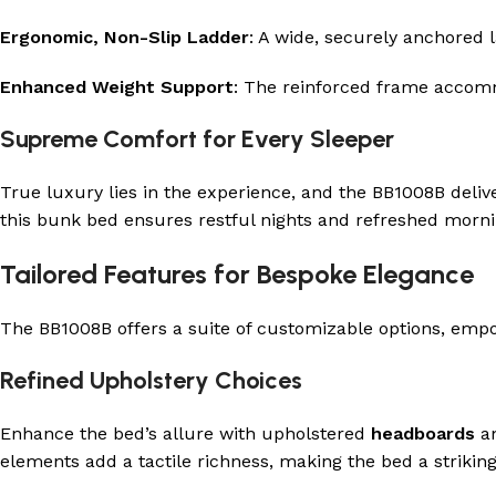
Ergonomic, Non-Slip Ladder
: A wide, securely anchored 
Enhanced Weight Support
: The reinforced frame accommo
Supreme Comfort for Every Sleeper
True luxury lies in the experience, and the BB1008B deli
this bunk bed ensures restful nights and refreshed morning
Tailored Features for Bespoke Elegance
The BB1008B offers a suite of customizable options, empo
Refined Upholstery Choices
Enhance the bed’s allure with upholstered
headboards
a
elements add a tactile richness, making the bed a strikin