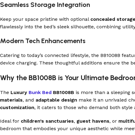
Seamless Storage Integration
Keep your space pristine with optional
concealed storag
flawlessly into the bed’s sleek silhouette, combining utilit
Modern Tech Enhancements
Catering to today’s connected lifestyle, the BB1008B feat
device charging. These thoughtful additions ensure the bed 
Why the BB1008B is Your Ultimate Bedr
The
Luxury
Bunk Bed
BB1008B
is more than a sleeping so
materials
, and
adaptable design
make it an unrivaled ch
customization
, it caters to those who demand both style
Ideal for
children’s sanctuaries
,
guest havens
, or
multif
bedroom that embodies your unique aesthetic while meet