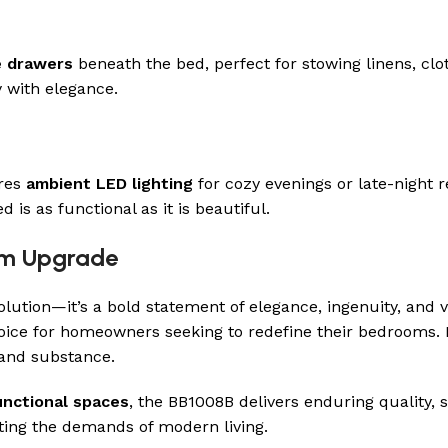
e drawers
beneath the bed, perfect for stowing linens, clo
y with elegance.
ures
ambient LED lighting
for cozy evenings or late-night 
is as functional as it is beautiful.
oom Upgrade
lution—it’s a bold statement of elegance, ingenuity, and ver
oice for homeowners seeking to redefine their bedrooms.
 and substance.
unctional spaces
, the BB1008B delivers enduring quality, 
ing the demands of modern living.