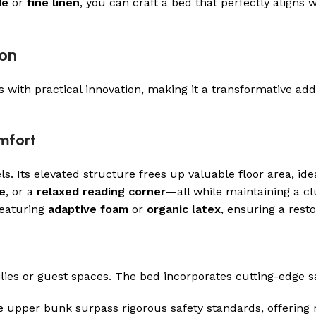
de
or
fine linen
, you can craft a bed that perfectly aligns w
ion
ith practical innovation, making it a transformative add
mfort
. Its elevated structure frees up valuable floor area, i
e
, or a
relaxed reading corner
—all while maintaining a cl
eaturing
adaptive foam
or
organic latex
, ensuring a rest
ilies or guest spaces. The bed incorporates cutting-edge s
 upper bunk surpass rigorous safety standards, offering r