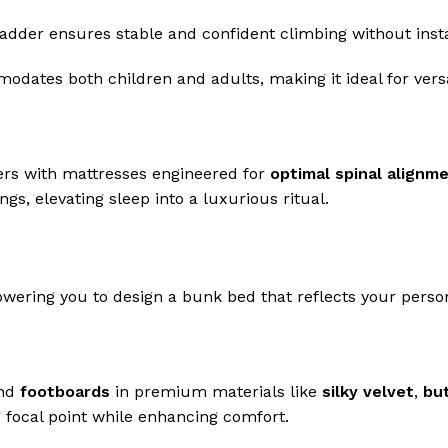
ladder ensures stable and confident climbing without instab
dates both children and adults, making it ideal for versa
vers with mattresses engineered for
optimal spinal alignm
s, elevating sleep into a luxurious ritual.
wering you to design a bunk bed that reflects your person
nd
footboards
in premium materials like
silky velvet
,
but
g focal point while enhancing comfort.