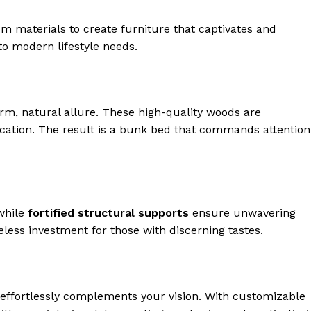
m materials to create furniture that captivates and
to modern lifestyle needs.
rm, natural allure. These high-quality woods are
ication. The result is a bunk bed that commands attention
while
fortified structural supports
ensure unwavering
eless investment for those with discerning tastes.
 effortlessly complements your vision. With customizable