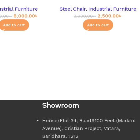
strial Furniture
Steel Chair
,
Industrial Furniture
8,000.00
৳
2,500.00
৳
0.00
৳
3,000.00
৳
Add to cart
Add to cart
Showroom
House/Flat 34, Road#100 Feet (Madani
Avenue), Cristian Project, Vatara,
Baridhara. 1212