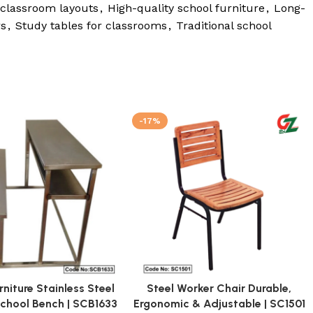
 classroom layouts
,
High-quality school furniture
,
Long-
rs
,
Study tables for classrooms
,
Traditional school
-17%
rniture Stainless Steel
Steel Worker Chair Durable,
School Bench | SCB1633
Ergonomic & Adjustable | SC1501