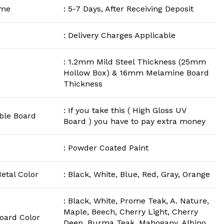
ime
: 5-7 Days, After Receiving Deposit
: Delivery Charges Applicable
: 1.2mm Mild Steel Thickness (25mm
Hollow Box) & 16mm Melamine Board
Thickness
: If you take this ( High Gloss UV
ble Board
Board ) you have to pay extra money
: Powder Coated Paint
etal Color
: Black, White, Blue, Red, Gray, Orange
: Black, White, Prome Teak, A. Nature,
Maple, Beech, Cherry Light, Cherry
Board Color
Deep, Burma Teak, Mahogany, Albino