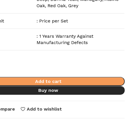
Oak, Red Oak, Grey
it
: Price per Set
: 1 Years Warranty Against
Manufacturing Defects
Add to cart
Buy now
ompare
Add to wishlist