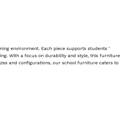
arning environment. Each piece supports students ‘
g. With a focus on durability and style, this furniture
es and configurations, our school furniture caters to