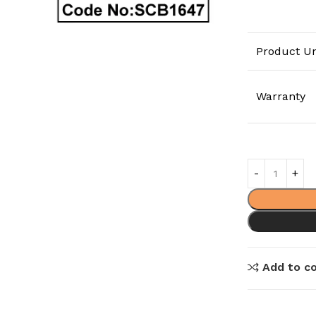
Product Un
Warranty
Add to c