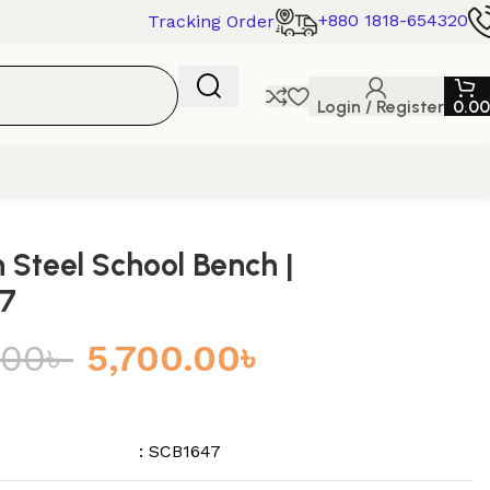
+880 1818-654320
Tracking Order
Login / Register
0.00
Steel School Bench |
7
.00
৳
5,700.00
৳
: SCB1647