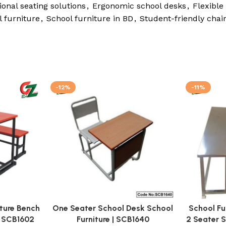
onal seating solutions
,
Ergonomic school desks
,
Flexible
 furniture
,
School furniture in BD
,
Student-friendly chai
-12%
-11%
iture Bench
One Seater School Desk School
School Fu
| SCB1602
Furniture | SCB1640
2 Seater 