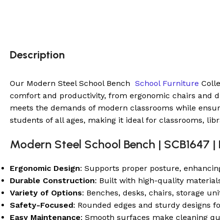
Description
Our Modern Steel School Bench
School Furniture
Colle
comfort and productivity, from ergonomic chairs and dur
meets the demands of modern classrooms while ensuring 
students of all ages, making it ideal for classrooms, lib
Modern Steel School Bench | SCB1647 | 
Ergonomic Design
: Supports proper posture, enhancin
Durable Construction
: Built with high-quality material
Variety of Options
: Benches, desks, chairs, storage un
Safety-Focused
: Rounded edges and sturdy designs f
Easy Maintenance
: Smooth surfaces make cleaning qu