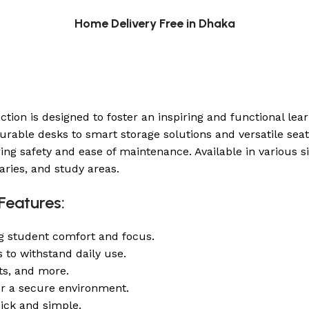
Home Delivery Free in Dhaka
ction is designed to foster an inspiring and functional le
able desks to smart storage solutions and versatile seatin
safety and ease of maintenance. Available in various siz
raries, and study areas.
Features:
g student comfort and focus.
s to withstand daily use.
its, and more.
or a secure environment.
ick and simple.