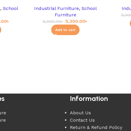
e
,
School
Industrial Furniture
,
School
Indu
Furniture
9,00
.00
৳
5,300.00
৳
6,000.00
৳
Add to cart
es
Information
ure
About Us
ure
Contact Us
Return & Refund Policy