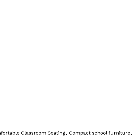
fortable Classroom Seating
,
Compact school furniture
,