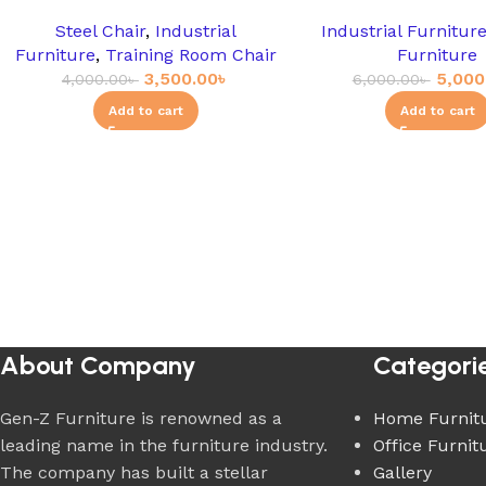
Steel Chair
,
Industrial
Industrial Furnitur
Furniture
,
Training Room Chair
Furniture
3,500.00
৳
5,000
4,000.00
৳
6,000.00
৳
Add to cart
Add to cart
About Company
Categori
Gen-Z Furniture is renowned as a
Home Furnit
leading name in the furniture industry.
Office Furnit
The company has built a stellar
Gallery