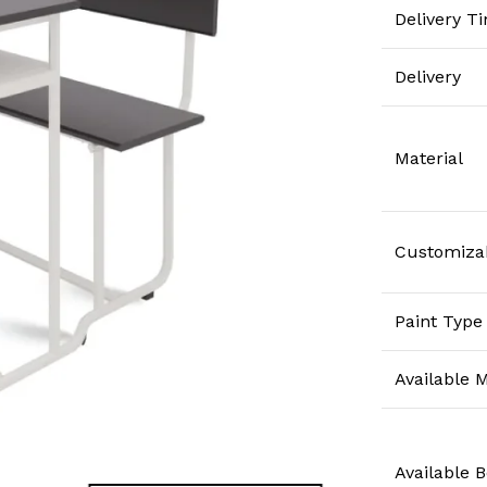
Delivery T
Delivery
Material
Customiza
Paint Type
Available M
Available 