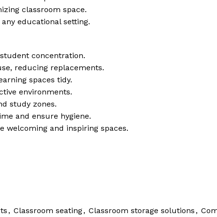
mizing classroom space.
t any educational setting.
tudent concentration.
 use, reducing replacements.
earning spaces tidy.
active environments.
and study zones.
time and ensure hygiene.
ate welcoming and inspiring spaces.
ts
,
Classroom seating
,
Classroom storage solutions
,
Com