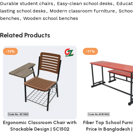
Durable student chairs
,
Easy-clean school desks
,
Educati
lasting school desks
,
Modern classroom furniture
,
School
benches
,
Wooden school benches
Related Products
-13%
-17%
Ergonomic Classroom Chair with
Fiber Top School Furn
Stackable Design | SC1502
Price In Bangladesh 