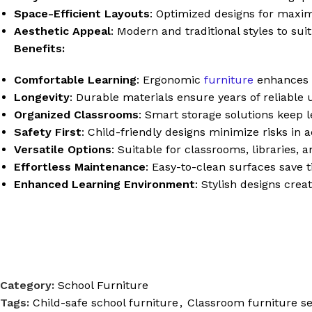
Space-Efficient Layouts
: Optimized designs for maxi
Aesthetic Appeal
: Modern and traditional styles to sui
Benefits:
Comfortable Learning
: Ergonomic
furniture
enhances s
Longevity
: Durable materials ensure years of reliable
Organized Classrooms
: Smart storage solutions keep l
Safety First
: Child-friendly designs minimize risks in 
Versatile Options
: Suitable for classrooms, libraries, 
Effortless Maintenance
: Easy-to-clean surfaces save 
Enhanced Learning Environment
: Stylish designs cre
Category:
School Furniture
Tags:
Child-safe school furniture
,
Classroom furniture se